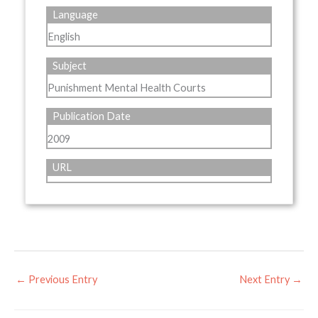
Language
English
Subject
Punishment Mental Health Courts
Publication Date
2009
URL
←
Previous Entry
Next Entry
→