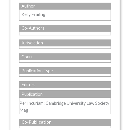
Author
Kelly Frailing
Co-Authors
Jurisdiction
Court
Publication Type
Editors
Publication
Per Incuriam: Cambridge University Law Society
Mag
Co-Publication