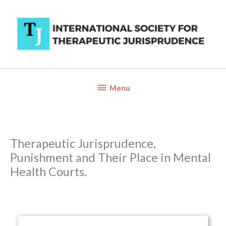
Skip
to
content
Below
Menu
Header
Therapeutic Jurisprudence,
Punishment and Their Place in Mental
Health Courts.