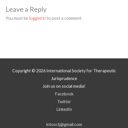
Leave a Reply
You must be
logged in
to post a comment.
Copyright © 2026
International Society for Therapeutic
Jurisprudence
Join us on social media!
Facebook
Twitter
LinkedIn
intsoctj@gmail.com