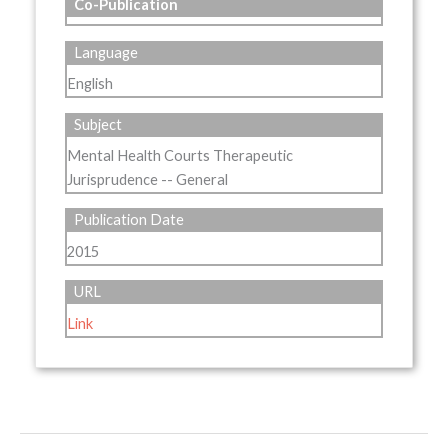
Co-Publication
Language
English
Subject
Mental Health Courts Therapeutic
Jurisprudence -- General
Publication Date
2015
URL
Link