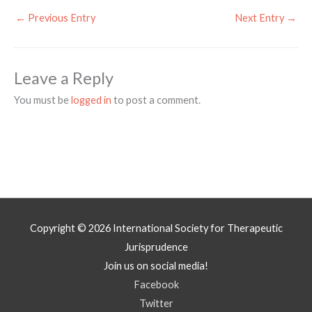
←
Previous Entry
Next Entry
→
Leave a Reply
You must be
logged in
to post a comment.
Copyright © 2026
International Society for Therapeutic
Jurisprudence
Join us on social media!
Facebook
Twitter