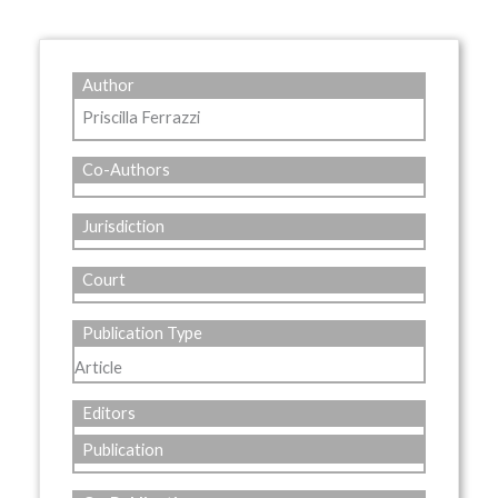
Author
Priscilla Ferrazzi
Co-Authors
Jurisdiction
Court
Publication Type
Article
Editors
Publication