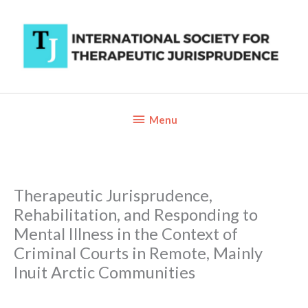
Skip
to
content
Below
Menu
Header
Therapeutic Jurisprudence,
Rehabilitation, and Responding to
Mental Illness in the Context of
Criminal Courts in Remote, Mainly
Inuit Arctic Communities