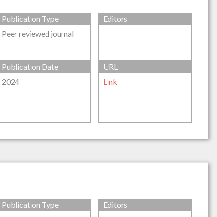
Publication Type
Editors
Peer reviewed journal
Publication Date
URL
2024
Link
Publication Type
Editors