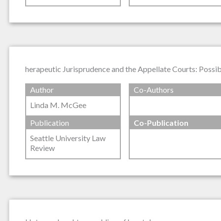
herapeutic Jurisprudence and the Appellate Courts: Possibi
Author
Co-Authors
Linda M. McGee
Publication
Co-Publication
Seattle University Law
Review