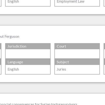
English
Employment Law
out Ferguson
Jurisdiction
Court
Language
Subject
English
Juries
osocial consequences for Syrian torturesurvivors