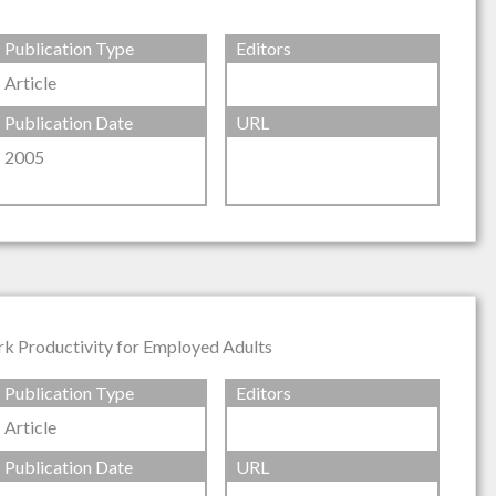
Publication Type
Editors
Article
Publication Date
URL
2005
rk Productivity for Employed Adults
Publication Type
Editors
Article
Publication Date
URL