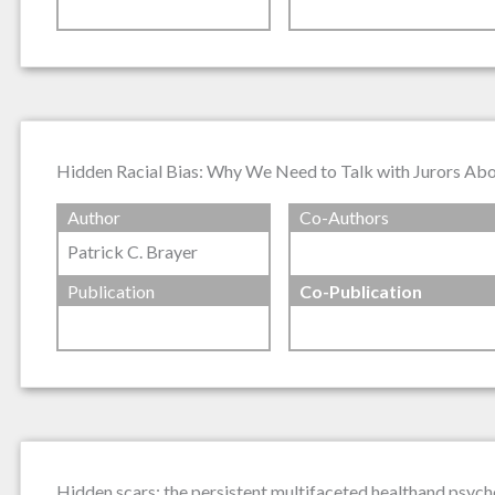
Hidden Racial Bias: Why We Need to Talk with Jurors Ab
Author
Co-Authors
Patrick C. Brayer
Publication
Co-Publication
Hidden scars: the persistent multifaceted healthand psych