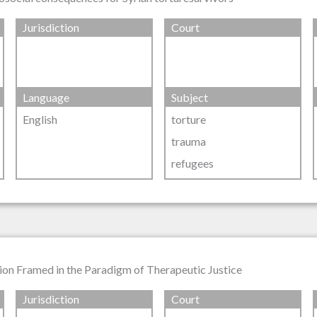
Jurisdiction
Court
Language
Subject
English
torture
trauma
refugees
ion Framed in the Paradigm of Therapeutic Justice
Jurisdiction
Court