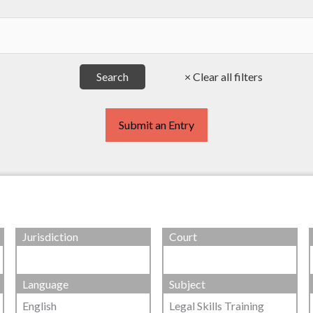
Submit an Entry
Jurisdiction
Court
Language
Subject
English
Legal Skills Training