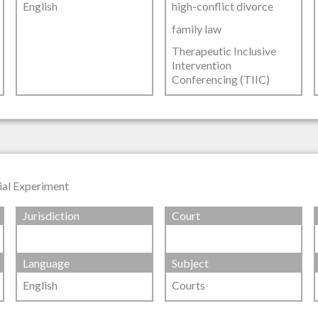
English
high-conflict divorce
family law
Therapeutic Inclusive
Intervention
Conferencing (TIIC)
ial Experiment
Jurisdiction
Court
Language
Subject
English
Courts