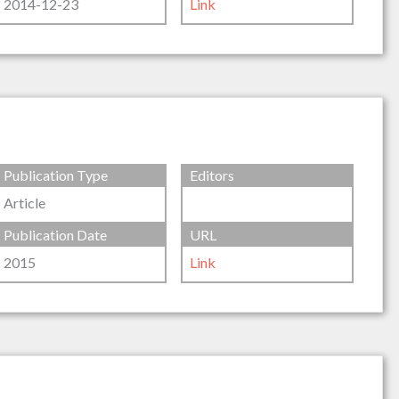
2014-12-23
Link
Publication Type
Editors
Article
Publication Date
URL
2015
Link