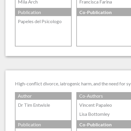
Mila Arch
Francisca Farina
Publication
Co-Publication
Papeles del Psicologo
High-conflict divorce, iatrogenic harm, and the need for sy
Author
Co-Authors
Dr Tim Entwisle
Vincent Papaleo
Lisa Bottomley
Publication
Co-Publication