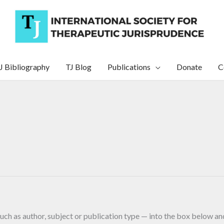
J Bibliography
TJ Blog
Publications
Donate
C
uch as author, subject or publication type — into the box below and