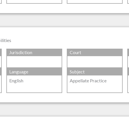
lities
Jurisdiction
Court
Language
Subject
English
Appellate Practice