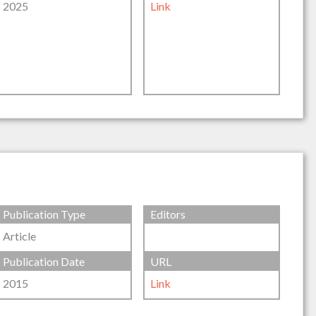
2025
Link
Publication Type
Editors
Article
Publication Date
URL
2015
Link