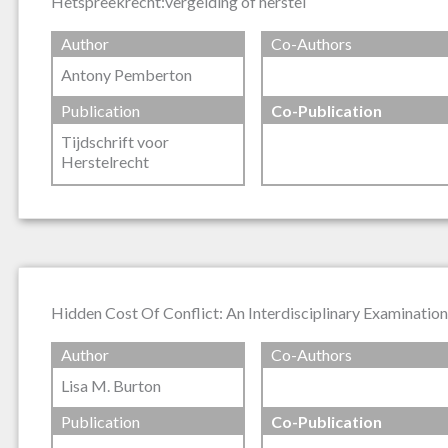
Hetspreekrecht:vergelding of herstel
Author
Co-Authors
Antony Pemberton
Publication
Co-Publication
Tijdschrift voor
Herstelrecht
Hidden Cost Of Conflict: An Interdisciplinary Examinatio
Author
Co-Authors
Lisa M. Burton
Publication
Co-Publication