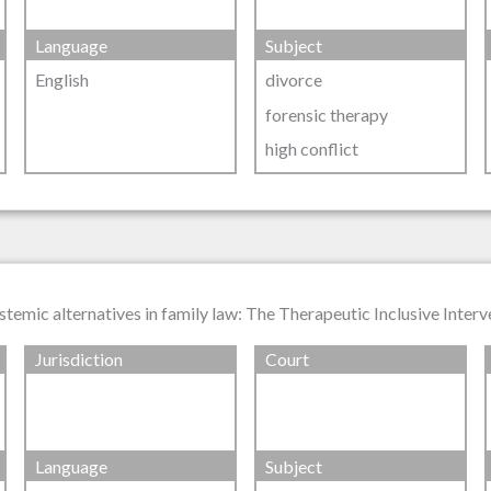
Language
Subject
English
divorce
forensic therapy
high conflict
stemic alternatives in family law: The Therapeutic Inclusive Inter
Jurisdiction
Court
Language
Subject