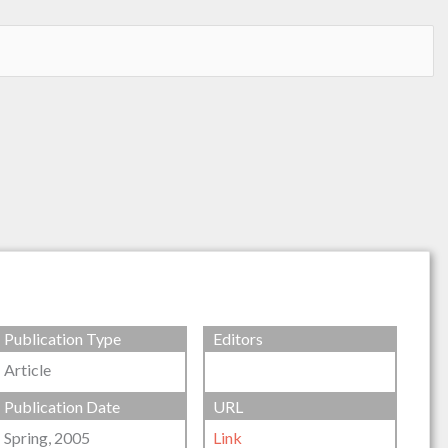
Publication Type
Editors
Article
Publication Date
URL
Spring, 2005
Link