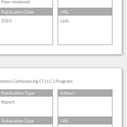
Peer-reviewed
Publication Date
URL
2023
Link
vention Conferencing (T.I.I.C.) Program
Publication Type
Editors
Report
Publication Date
URL