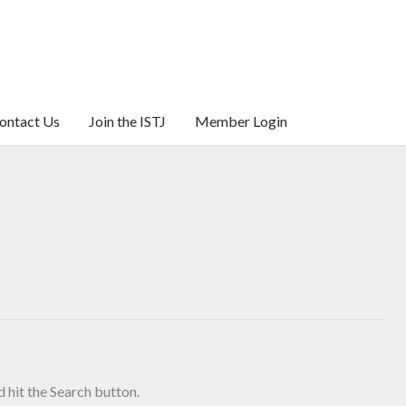
ontact Us
Join the ISTJ
Member Login
 hit the Search button.