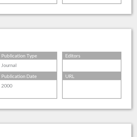
Publication Type
Editors
Journal
Publication Date
URL
2000