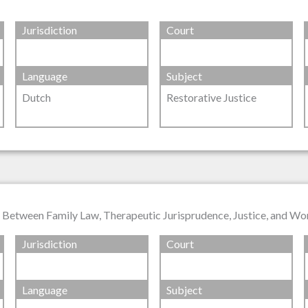
Jurisdiction
Court
Language
Subject
Dutch
Restorative Justice
n Between Family Law, Therapeutic Jurisprudence, Justice, and Wo
Jurisdiction
Court
Language
Subject