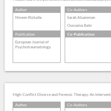
Author
Co-Authors
Niveen Rizkalla
Sarah Alsamman
Oussama Bakr
Publication
Co-Publication
European Journal of
Psychotraumatology
High-Conflict Divorce and Forensic Therapy: An Intervent
Author
Co-Authors