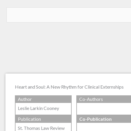
Heart and Soul: A New Rhythm for Clinical Externships
Author
Co-Authors
Leslie Larkin Cooney
Publication
Co-Publication
St. Thomas Law Review