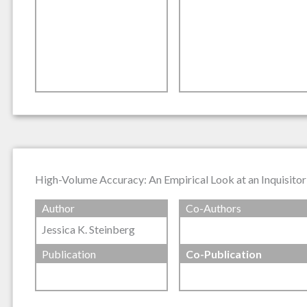
High-Volume Accuracy: An Empirical Look at an Inquisitor
Author
Co-Authors
Jessica K. Steinberg
Publication
Co-Publication