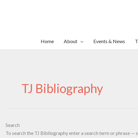
Skip
to
content
Home
About
Events & News
T
TJ Bibliography
Search
To search the TJ Bibliography enter a search term or phrase — s