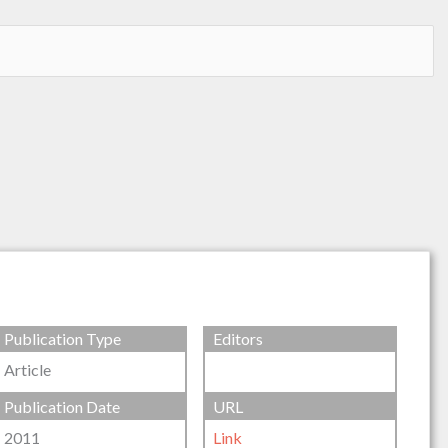
Publication Type
Editors
Article
Publication Date
URL
2011
Link