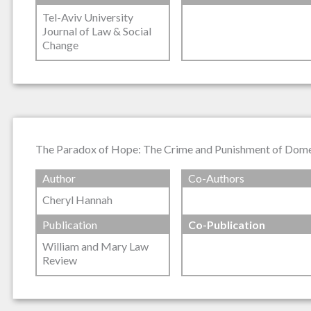
Tel-Aviv University
Journal of Law & Social
Change
The Paradox of Hope: The Crime and Punishment of Dome
Author
Co-Authors
Cheryl Hannah
Publication
Co-Publication
William and Mary Law
Review