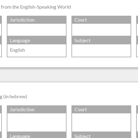
s from the English-Speaking World
Jurisdiction
Court
Language
Subject
English
g (in hebrew)
Jurisdiction
Court
Language
Subject