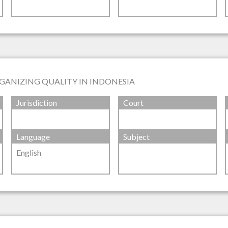
GANIZING QUALITY IN INDONESIA
Jurisdiction
Court
Language
Subject
English