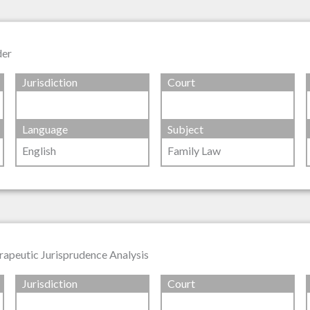
der
Jurisdiction
Court
Language
Subject
English
Family Law
rapeutic Jurisprudence Analysis
Jurisdiction
Court