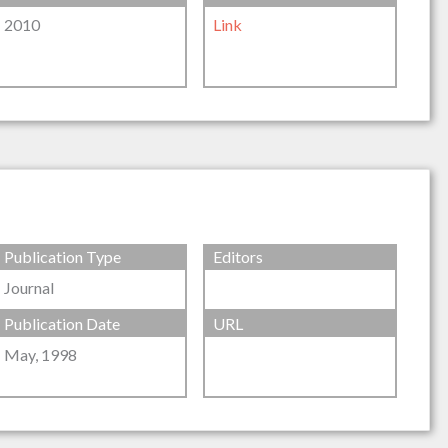
2010
Link
Publication Type
Editors
Journal
Publication Date
URL
May, 1998