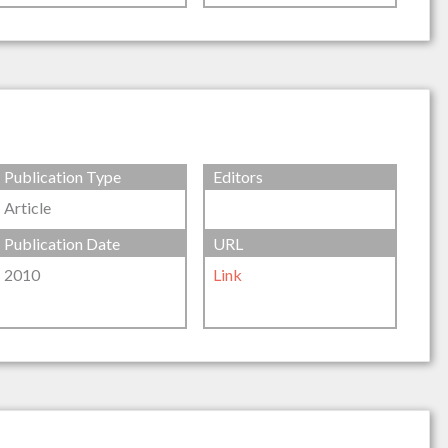
Publication Type
Editors
Article
Publication Date
URL
2010
Link