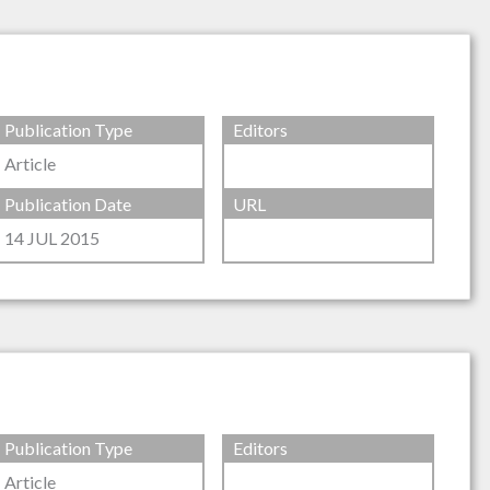
Publication Type
Editors
Article
Publication Date
URL
14 JUL 2015
Publication Type
Editors
Article