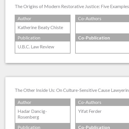
The Origins of Modern Restorative Justice: Five Example
Author
Co-Authors
Katherine Beaty Chiste
Publication
Co-Publication
U.B.C. Law Review
The Other Inside Us: On Culture-Sensitive Cause Lawyerin
Author
Co-Authors
Hadar Dancig-
Yifat Ferder
Rosenberg
Publication
Co-Publication