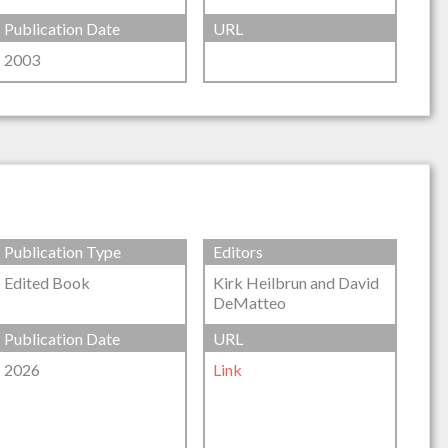
Publication Date
URL
2003
Publication Type
Editors
Edited Book
Kirk Heilbrun and David
DeMatteo
Publication Date
URL
2026
Link