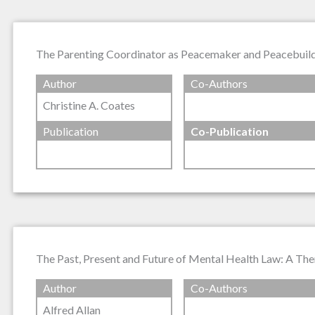
The Parenting Coordinator as Peacemaker and Peacebuil
Author
Co-Authors
Christine A. Coates
Publication
Co-Publication
The Past, Present and Future of Mental Health Law: A The
Author
Co-Authors
Alfred Allan