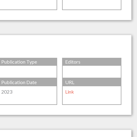
Publication Type
Editors
Publication Date
URL
2023
Link