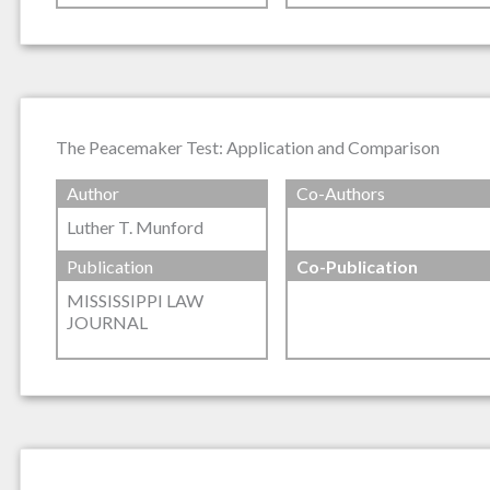
The Peacemaker Test: Application and Comparison
Author
Co-Authors
Luther T. Munford
Publication
Co-Publication
MISSISSIPPI LAW
JOURNAL