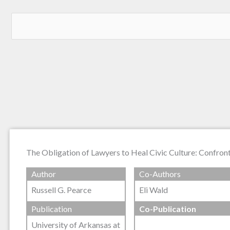
The Obligation of Lawyers to Heal Civic Culture: Confrontin
Author
Co-Authors
Russell G. Pearce
Eli Wald
Publication
Co-Publication
University of Arkansas at