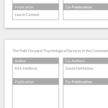
Publication
Co-Publication
Law in Context
The Path Forward: Psychological Services in the Communit
Author
Co-Authors
Kirk Heilbrun
David DeMatteo
Publication
Co-Publication