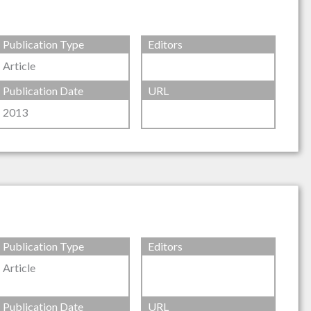
Publication Type
Editors
Article
Publication Date
URL
2013
Publication Type
Editors
Article
Publication Date
URL