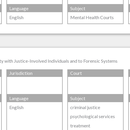
Language
Subject
English
Mental Health Courts
y with Justice-Involved Individuals and to Forensic Systems
Jurisdiction
Court
Language
Subject
English
criminal justice
psychological services
treatment