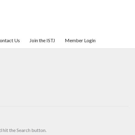
ontact Us
Join the ISTJ
Member Login
 hit the Search button.