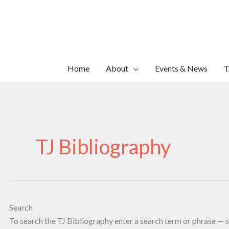
Skip
to
content
Home
About
Events & News
T
TJ Bibliography
Search
To search the TJ Bibliography enter a search term or phrase — s