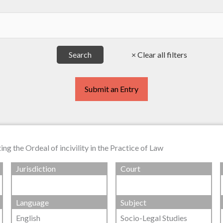
Submit an Entry
g the Ordeal of incivility in the Practice of Law
Jurisdiction
Court
Language
Subject
English
Socio-Legal Studies