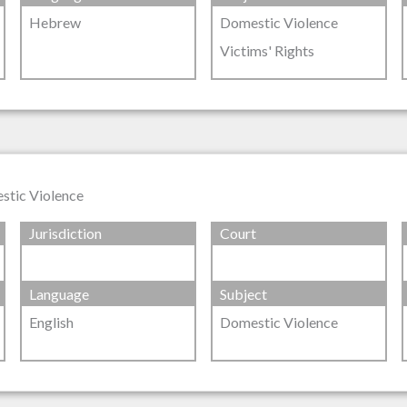
Hebrew
Domestic Violence
Victims' Rights
stic Violence
Jurisdiction
Court
Language
Subject
English
Domestic Violence