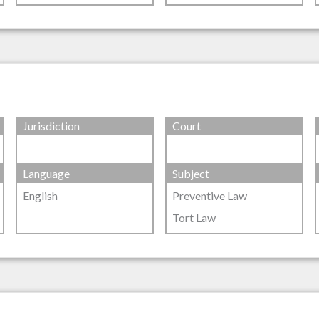
Jurisdiction
Court
Language
Subject
English
Preventive Law
Tort Law