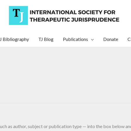
J Bibliography
TJ Blog
Publications
Donate
C
uch as author, subject or publication type — into the box below and