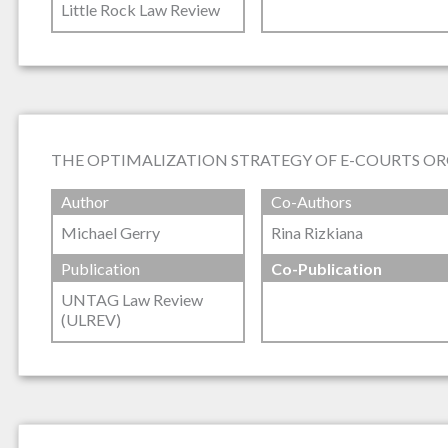
Little Rock Law Review
THE OPTIMALIZATION STRATEGY OF E-COURTS OR
Author
Co-Authors
Michael Gerry
Rina Rizkiana
Publication
Co-Publication
UNTAG Law Review
(ULREV)