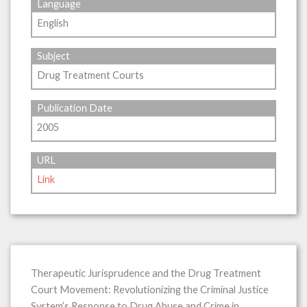
Language
English
Subject
Drug Treatment Courts
Publication Date
2005
URL
Link
Therapeutic Jurisprudence and the Drug Treatment
Court Movement: Revolutionizing the Criminal Justice
System’s Response to Drug Abuse and Crime in