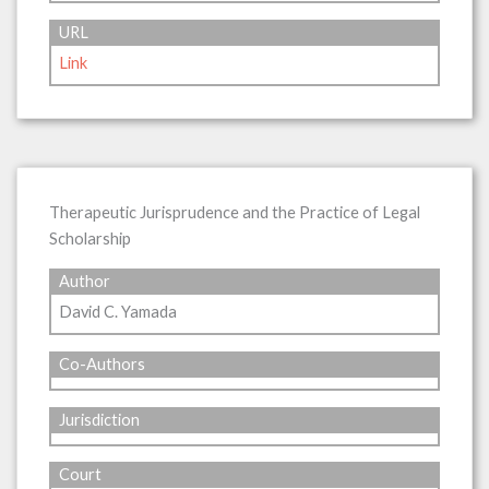
URL
Link
Therapeutic Jurisprudence and the Practice of Legal
Scholarship
Author
David C. Yamada
Co-Authors
Jurisdiction
Court