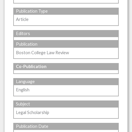
Publication Type
Article
Editors
Publication
Boston College Law Review
Co-Publication
Language
English
Subject
Legal Scholarship
Publication Date