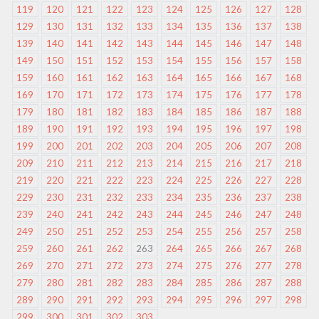
119
120
121
122
123
124
125
126
127
128
129
130
131
132
133
134
135
136
137
138
139
140
141
142
143
144
145
146
147
148
149
150
151
152
153
154
155
156
157
158
159
160
161
162
163
164
165
166
167
168
169
170
171
172
173
174
175
176
177
178
179
180
181
182
183
184
185
186
187
188
189
190
191
192
193
194
195
196
197
198
199
200
201
202
203
204
205
206
207
208
209
210
211
212
213
214
215
216
217
218
219
220
221
222
223
224
225
226
227
228
229
230
231
232
233
234
235
236
237
238
239
240
241
242
243
244
245
246
247
248
249
250
251
252
253
254
255
256
257
258
259
260
261
262
263
264
265
266
267
268
269
270
271
272
273
274
275
276
277
278
279
280
281
282
283
284
285
286
287
288
289
290
291
292
293
294
295
296
297
298
299
300
301
302
303