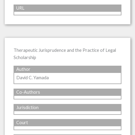
URL
Therapeutic Jurisprudence and the Practice of Legal
Scholarship
Author
David C. Yamada
Co-Authors
Jurisdiction
Court