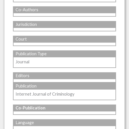
Co-Authors
Jurisdiction
Court
Publication Type
Journal
Editors
Publication
Internet Journal of Criminology
Co-Publication
Language