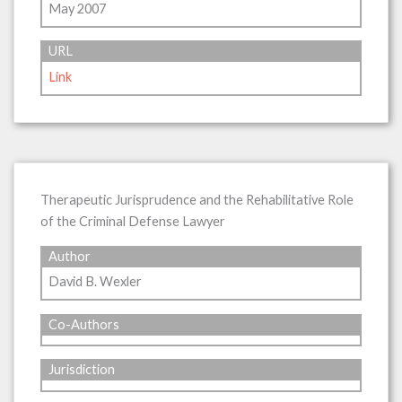
May 2007
URL
Link
Therapeutic Jurisprudence and the Rehabilitative Role
of the Criminal Defense Lawyer
Author
David B. Wexler
Co-Authors
Jurisdiction