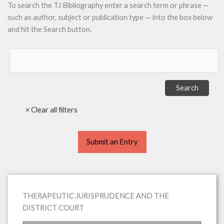
To search the TJ Bibliography enter a search term or phrase —
such as author, subject or publication type — into the box below
and hit the Search button.
Submit an Entry
THERAPEUTIC JURISPRUDENCE AND THE
DISTRICT COURT