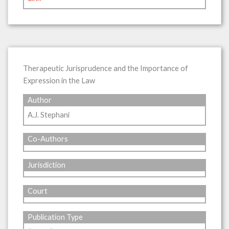
Therapeutic Jurisprudence and the Importance of
Expression in the Law
Author
A.J. Stephani
Co-Authors
Jurisdiction
Court
Publication Type