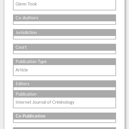
Glenn Took
Co-Authors
Jurisdiction
Court
Publication Type
Article
Editors
Publication
Internet Journal of Criminology
Co-Publication