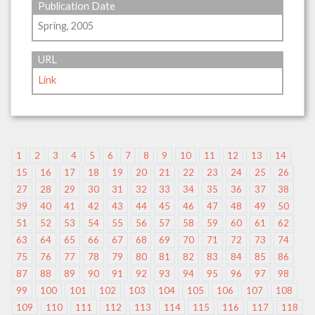
Publication Date
Spring, 2005
URL
Link
1
2
3
4
5
6
7
8
9
10
11
12
13
14
15
16
17
18
19
20
21
22
23
24
25
26
27
28
29
30
31
32
33
34
35
36
37
38
39
40
41
42
43
44
45
46
47
48
49
50
51
52
53
54
55
56
57
58
59
60
61
62
63
64
65
66
67
68
69
70
71
72
73
74
75
76
77
78
79
80
81
82
83
84
85
86
87
88
89
90
91
92
93
94
95
96
97
98
99
100
101
102
103
104
105
106
107
108
109
110
111
112
113
114
115
116
117
118