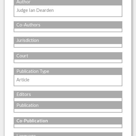
Author
Judge Ian Dearden
Co-Authors
Jurisdiction
Court
Publication Type
Article
Editors
Publication
Co-Publication
Language