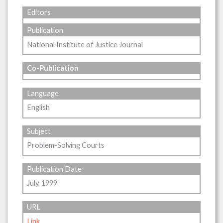
Editors
Publication
National Institute of Justice Journal
Co-Publication
Language
English
Subject
Problem-Solving Courts
Publication Date
July, 1999
URL
Link