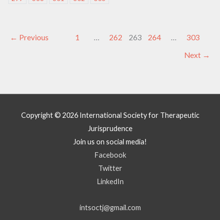
←
Previous
1
…
262
263
264
…
303
Next
→
Copyright © 2026
International Society for Therapeutic
Jurisprudence
Join us on social media!
Facebook
Twitter
LinkedIn
intsoctj@gmail.com