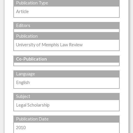
Publication Type
Article
Editors
Publication
University of Memphis Law Review
Co-Publication
Language
English
Subject
Legal Scholarship
Publication Date
2010