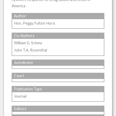
America
Author
Hon. Peggy Fulton Hora
Co-Authors
William G. Schma
John T.A. Rosenthal
Jurisdiction
Court
Publication Type
Journal
Editors