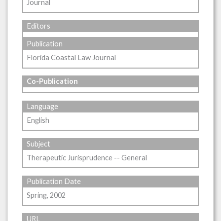
Journal
Editors
Publication
Florida Coastal Law Journal
Co-Publication
Language
English
Subject
Therapeutic Jurisprudence -- General
Publication Date
Spring, 2002
URL