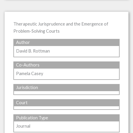
Therapeutic Jurisprudence and the Emergence of
Problem-Solving Courts
Author
David B. Rottman
Co-Authors
Pamela Casey
Jurisdiction
Court
Publication Type
Journal