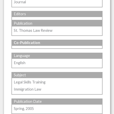
Journal
Editors
Publication
St. Thomas Law Review
Co-Publication
Language
English
Subject
Legal Skills Training
Immigration Law
Publication Date
Spring, 2005