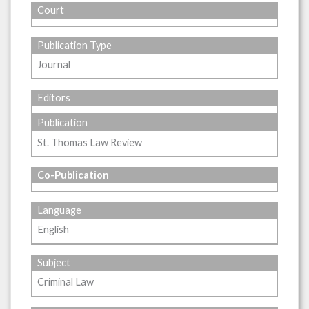
Court
Publication Type
Journal
Editors
Publication
St. Thomas Law Review
Co-Publication
Language
English
Subject
Criminal Law