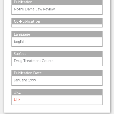
Publication
Notre Dame Law Review
Co-Publication
Language
English
Subject
Drug Treatment Courts
Publication Date
January, 1999
URL
Link