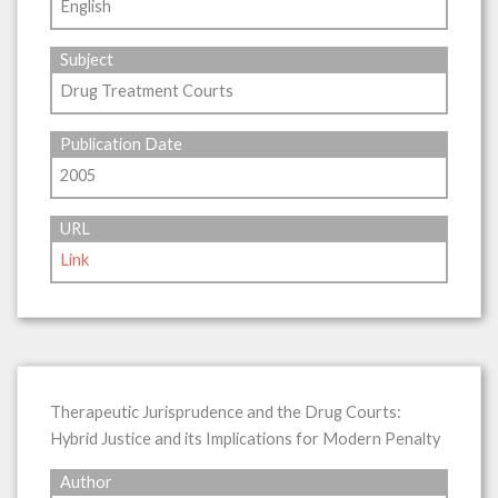
English
Subject
Drug Treatment Courts
Publication Date
2005
URL
Link
Therapeutic Jurisprudence and the Drug Courts:
Hybrid Justice and its Implications for Modern Penalty
Author