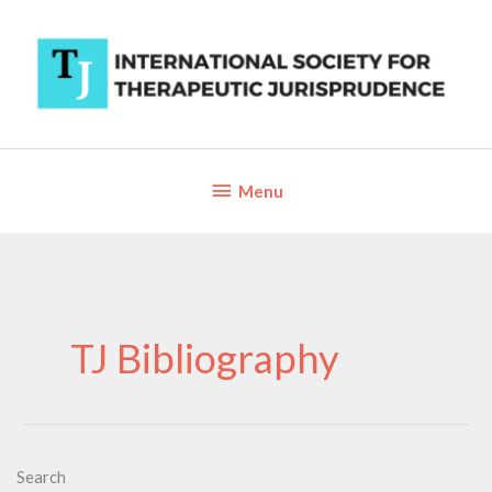
Skip
to
content
Below
Menu
Header
TJ Bibliography
Search