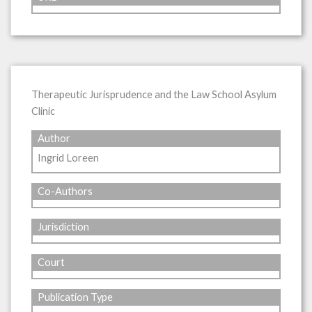
Therapeutic Jurisprudence and the Law School Asylum
Clinic
Author
Ingrid Loreen
Co-Authors
Jurisdiction
Court
Publication Type