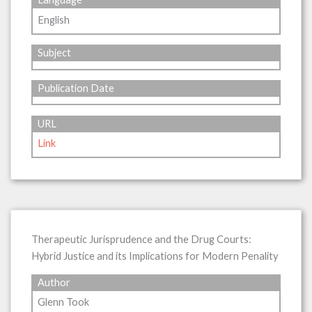
English
Subject
Publication Date
URL
Link
Therapeutic Jurisprudence and the Drug Courts:
Hybrid Justice and its Implications for Modern Penality
Author
Glenn Took