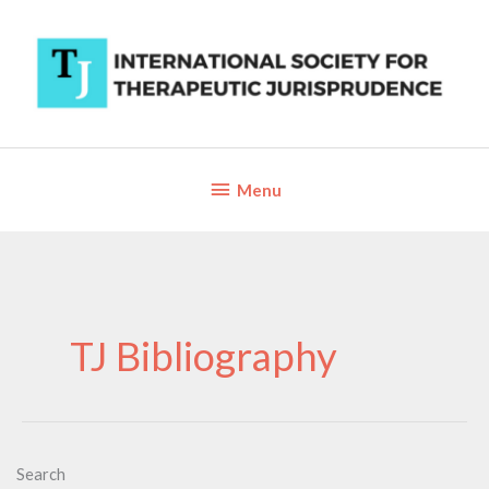
Skip
to
content
Below
Menu
Header
TJ Bibliography
Search