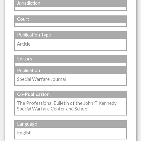
Jurisdiction
Court
Publication Type
Article
Editors
Publication
Special Warfare Journal
Co-Publication
The Professional Bulletin of the John F. Kennedy
Special Warfare Center and School
Language
English