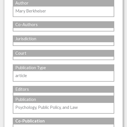
Author
Mary Berkheiser
Co-Authors
Jurisdiction
Court
Publication Type
article
Editors
Publication
Psychology, Public Policy, and Law
Co-Publication