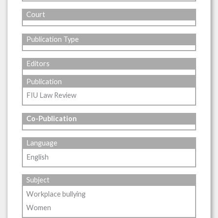
Court
Publication Type
Editors
Publication
FIU Law Review
Co-Publication
Language
English
Subject
Workplace bullying
Women