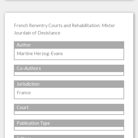
French Renentry Courts and Rehabilitation: Mister
Jourdain of Desistance
Author
Martine Herzog-Evans
Co-Authors
Jurisdiction
France
Court
Publication Type