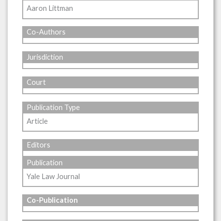
Aaron Littman
Co-Authors
Jurisdiction
Court
Publication Type
Article
Editors
Publication
Yale Law Journal
Co-Publication