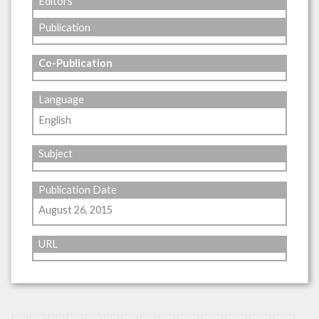
Editors
Publication
Co-Publication
Language
English
Subject
Publication Date
August 26, 2015
URL