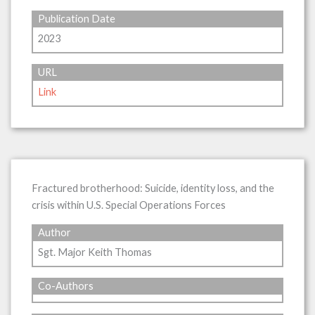
Publication Date
2023
URL
Link
Fractured brotherhood: Suicide, identity loss, and the
crisis within U.S. Special Operations Forces
Author
Sgt. Major Keith Thomas
Co-Authors