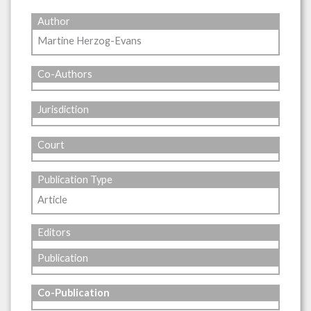
Author
Martine Herzog-Evans
Co-Authors
Jurisdiction
Court
Publication Type
Article
Editors
Publication
Co-Publication