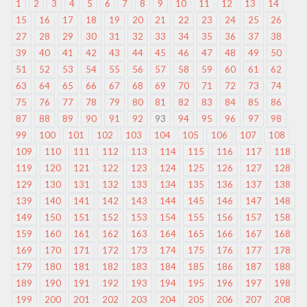
1
2
3
4
5
6
7
8
9
10
11
12
13
14
15
16
17
18
19
20
21
22
23
24
25
26
27
28
29
30
31
32
33
34
35
36
37
38
39
40
41
42
43
44
45
46
47
48
49
50
51
52
53
54
55
56
57
58
59
60
61
62
63
64
65
66
67
68
69
70
71
72
73
74
75
76
77
78
79
80
81
82
83
84
85
86
87
88
89
90
91
92
93
94
95
96
97
98
99
100
101
102
103
104
105
106
107
108
109
110
111
112
113
114
115
116
117
118
119
120
121
122
123
124
125
126
127
128
129
130
131
132
133
134
135
136
137
138
139
140
141
142
143
144
145
146
147
148
149
150
151
152
153
154
155
156
157
158
159
160
161
162
163
164
165
166
167
168
169
170
171
172
173
174
175
176
177
178
179
180
181
182
183
184
185
186
187
188
189
190
191
192
193
194
195
196
197
198
199
200
201
202
203
204
205
206
207
208