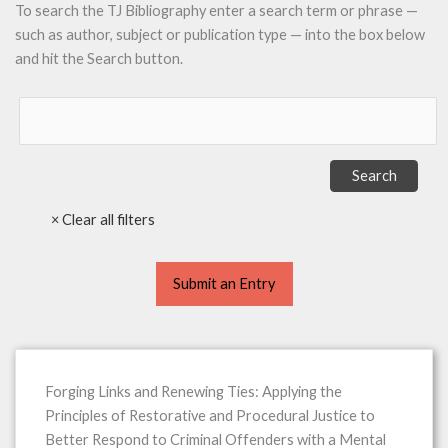
To search the TJ Bibliography enter a search term or phrase —
such as author, subject or publication type — into the box below
and hit the Search button.
Submit an Entry
Forging Links and Renewing Ties: Applying the
Principles of Restorative and Procedural Justice to
Better Respond to Criminal Offenders with a Mental