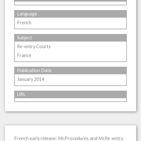
Language
French
Subject
Re-entry Courts
France
Publication Date
January 2014
URL
French early release: McProcedures and McRe-entry