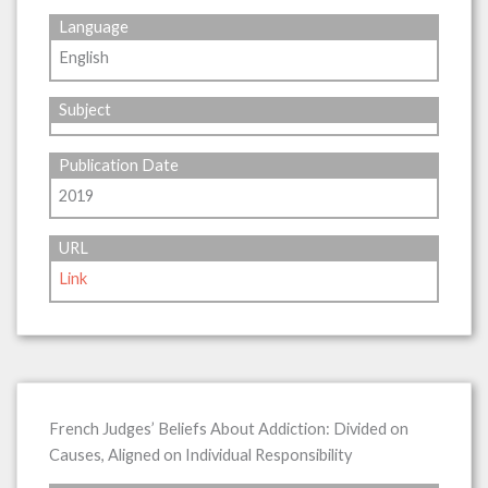
Language
English
Subject
Publication Date
2019
URL
Link
French Judges’ Beliefs About Addiction: Divided on
Causes, Aligned on Individual Responsibility