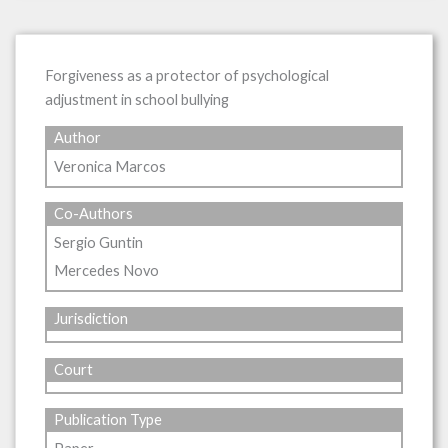
Forgiveness as a protector of psychological
adjustment in school bullying
Author
Veronica Marcos
Co-Authors
Sergio Guntin
Mercedes Novo
Jurisdiction
Court
Publication Type