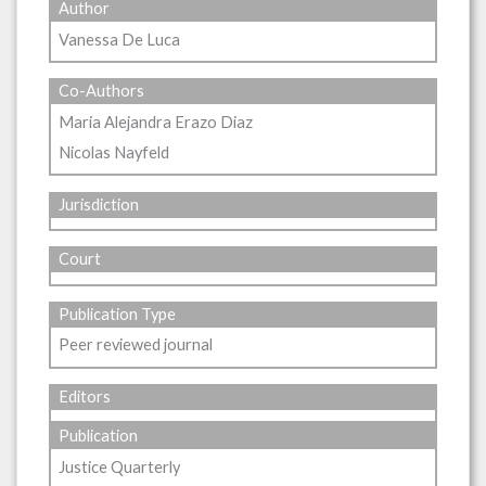
Author
Vanessa De Luca
Co-Authors
Maria Alejandra Erazo Diaz
Nicolas Nayfeld
Jurisdiction
Court
Publication Type
Peer reviewed journal
Editors
Publication
Justice Quarterly