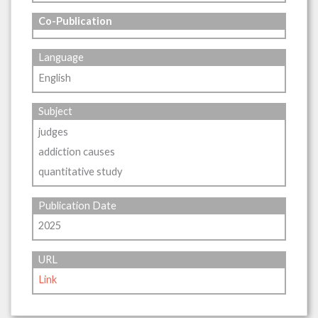
Co-Publication
Language
English
Subject
judges
addiction causes
quantitative study
Publication Date
2025
URL
Link