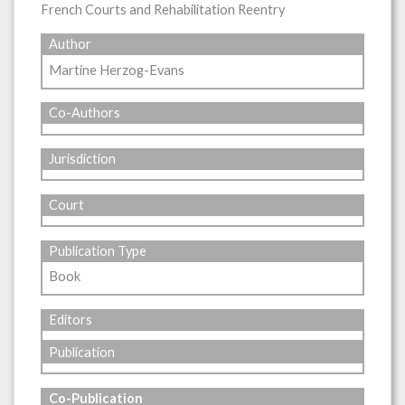
French Courts and Rehabilitation Reentry
Author
Martine Herzog-Evans
Co-Authors
Jurisdiction
Court
Publication Type
Book
Editors
Publication
Co-Publication