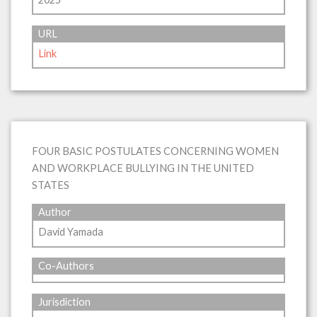
URL
Link
FOUR BASIC POSTULATES CONCERNING WOMEN
AND WORKPLACE BULLYING IN THE UNITED
STATES
Author
David Yamada
Co-Authors
Jurisdiction