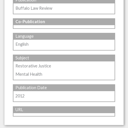
Buffalo Law Review
Co-Publication
Language
English
Subject
Restorative Justice
Mental Health
Publication Date
2012
URL