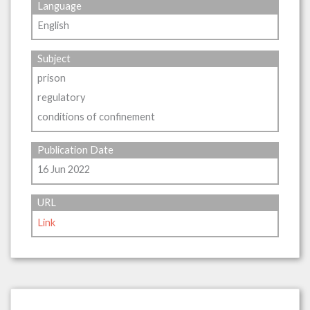
Language
English
Subject
prison
regulatory
conditions of confinement
Publication Date
16 Jun 2022
URL
Link