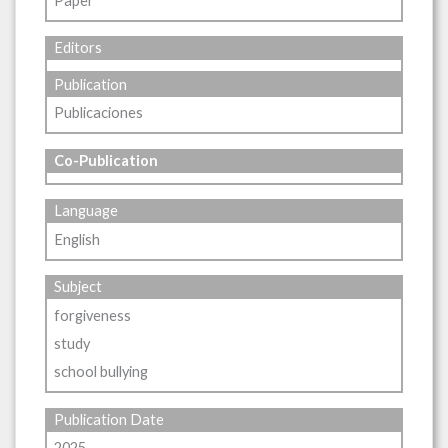
Paper
Editors
Publication
Publicaciones
Co-Publication
Language
English
Subject
forgiveness
study
school bullying
Publication Date
2025