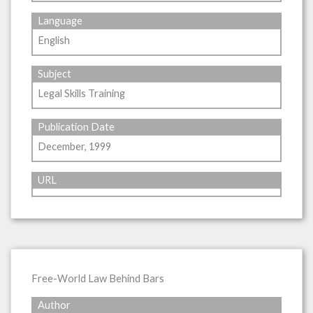
Language
English
Subject
Legal Skills Training
Publication Date
December, 1999
URL
Free-World Law Behind Bars
Author