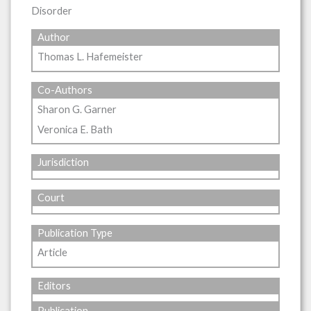
Disorder
Author
Thomas L. Hafemeister
Co-Authors
Sharon G. Garner
Veronica E. Bath
Jurisdiction
Court
Publication Type
Article
Editors
Publication