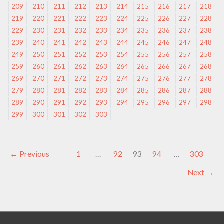
209
210
211
212
213
214
215
216
217
218
219
220
221
222
223
224
225
226
227
228
229
230
231
232
233
234
235
236
237
238
239
240
241
242
243
244
245
246
247
248
249
250
251
252
253
254
255
256
257
258
259
260
261
262
263
264
265
266
267
268
269
270
271
272
273
274
275
276
277
278
279
280
281
282
283
284
285
286
287
288
289
290
291
292
293
294
295
296
297
298
299
300
301
302
303
←
Previous
1
…
92
93
94
…
303
Next
→