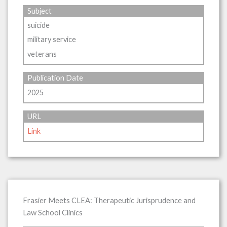
Subject
suicide
military service
veterans
Publication Date
2025
URL
Link
Frasier Meets CLEA: Therapeutic Jurisprudence and
Law School Clinics