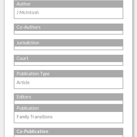
Author
J McIntosh
Co-Authors
Jurisdiction
Court
Publication Type
Article
Editors
Publication
Family Transitions
Co-Publication