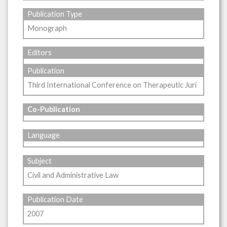
Publication Type
Monograph
Editors
Publication
Third International Conference on Therapeutic Juri
Co-Publication
Language
Subject
Civil and Administrative Law
Publication Date
2007