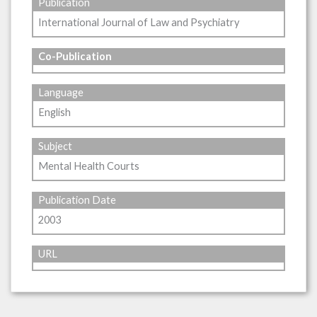
Publication
International Journal of Law and Psychiatry
Co-Publication
Language
English
Subject
Mental Health Courts
Publication Date
2003
URL