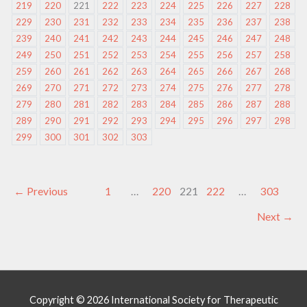
219
220
221
222
223
224
225
226
227
228
229
230
231
232
233
234
235
236
237
238
239
240
241
242
243
244
245
246
247
248
249
250
251
252
253
254
255
256
257
258
259
260
261
262
263
264
265
266
267
268
269
270
271
272
273
274
275
276
277
278
279
280
281
282
283
284
285
286
287
288
289
290
291
292
293
294
295
296
297
298
299
300
301
302
303
←
Previous
1
…
220
221
222
…
303
Next
→
Copyright © 2026
International Society for Therapeutic