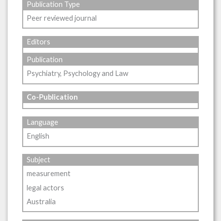
Publication Type
Peer reviewed journal
Editors
Publication
Psychiatry, Psychology and Law
Co-Publication
Language
English
Subject
measurement
legal actors
Australia