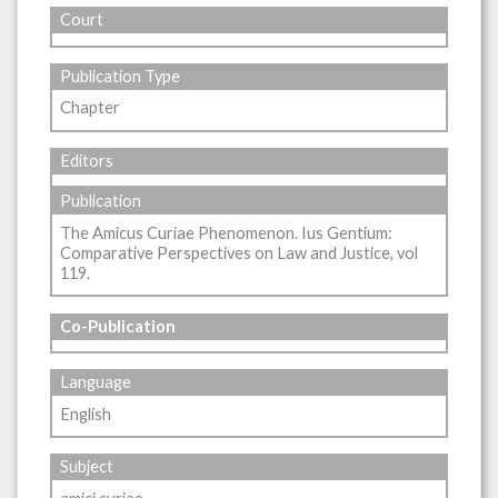
Court
Publication Type
Chapter
Editors
Publication
The Amicus Curiae Phenomenon. Ius Gentium:
Comparative Perspectives on Law and Justice, vol
119.
Co-Publication
Language
English
Subject