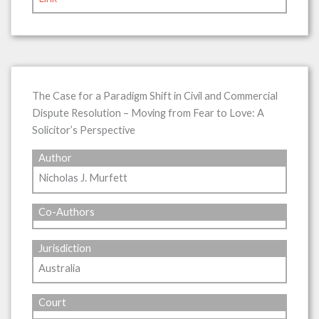
The Case for a Paradigm Shift in Civil and Commercial
Dispute Resolution – Moving from Fear to Love: A
Solicitor’s Perspective
Author
Nicholas J. Murfett
Co-Authors
Jurisdiction
Australia
Court