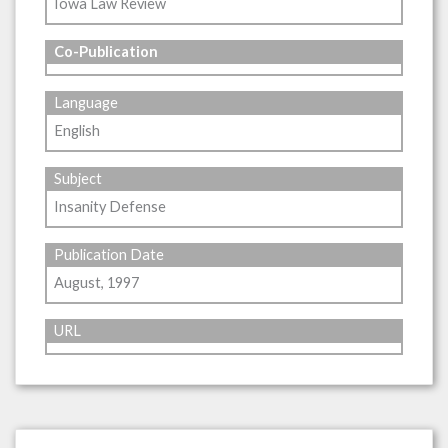
Iowa Law Review
Co-Publication
Language
English
Subject
Insanity Defense
Publication Date
August, 1997
URL