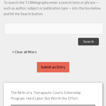
To search the TJ Bibliography enter a search term or phrase —
such as author, subject or publication type — into the box below
and hit the Search button.
Submit an Entry
The Birth of a Therapeutic Courts Externship
Program: Hard Labor But Worth the Effort