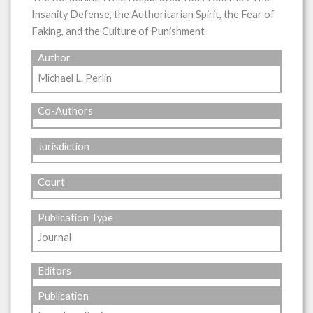
Insanity Defense, the Authoritarian Spirit, the Fear of
Faking, and the Culture of Punishment
Author
Michael L. Perlin
Co-Authors
Jurisdiction
Court
Publication Type
Journal
Editors
Publication