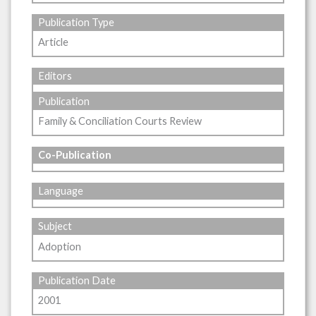
Publication Type
Article
Editors
Publication
Family & Conciliation Courts Review
Co-Publication
Language
Subject
Adoption
Publication Date
2001