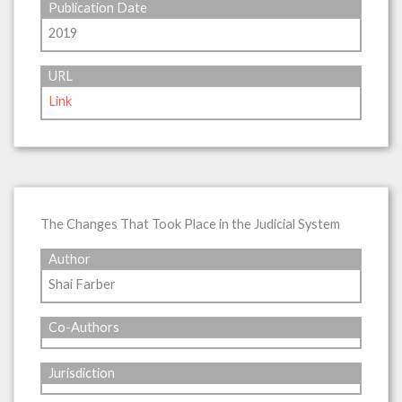
Publication Date
2019
URL
Link
The Changes That Took Place in the Judicial System
Author
Shai Farber
Co-Authors
Jurisdiction