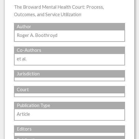
The Broward Mental Health Court: Process,
Outcomes, and Service Utilization
Author
Roger A. Boothroyd
Co-Authors
et al.
Jurisdiction
Court
Publication Type
Article
Editors