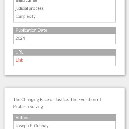
amici curiae
judicial process
complexity
Publication Date
2024
URL
Link
The Changing Face of Justice: The Evolution of
Problem Solving
Author
Joseph E. Gubbay