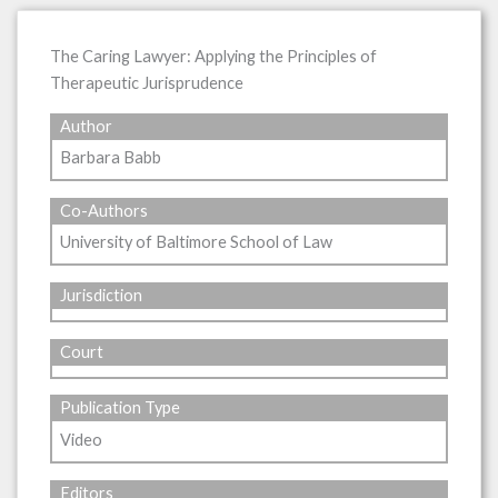
The Caring Lawyer: Applying the Principles of
Therapeutic Jurisprudence
Author
Barbara Babb
Co-Authors
University of Baltimore School of Law
Jurisdiction
Court
Publication Type
Video
Editors