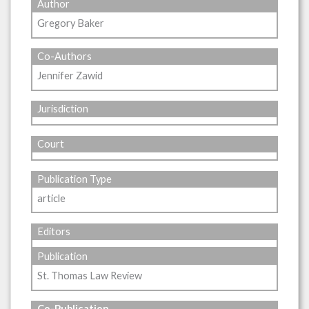
Author
Gregory Baker
Co-Authors
Jennifer Zawid
Jurisdiction
Court
Publication Type
article
Editors
Publication
St. Thomas Law Review
Co-Publication