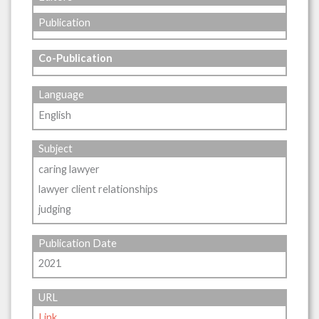
Publication
Co-Publication
Language
English
Subject
caring lawyer
lawyer client relationships
judging
Publication Date
2021
URL
Link