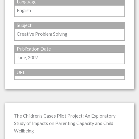
Language
English
Subject
Creative Problem Solving
Publication Date
June, 2002
URL
The Children’s Cases Pilot Project: An Exploratory
Study of Impacts on Parenting Capacity and Child
Wellbeing