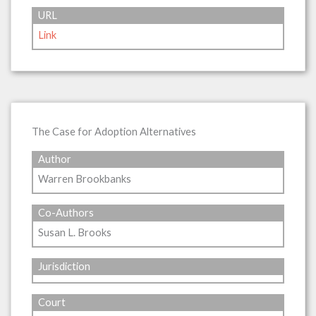
URL
Link
The Case for Adoption Alternatives
Author
Warren Brookbanks
Co-Authors
Susan L. Brooks
Jurisdiction
Court