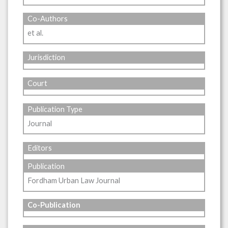
Co-Authors
et al.
Jurisdiction
Court
Publication Type
Journal
Editors
Publication
Fordham Urban Law Journal
Co-Publication