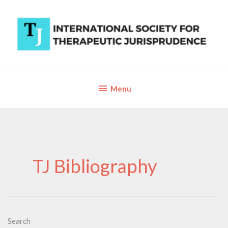
Skip
to
content
Below
Menu
Header
TJ Bibliography
Search