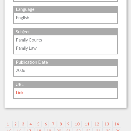
Language
English
Subject
Family Courts
Family Law
Publication Date
2006
URL
Link
1
2
3
4
5
6
7
8
9
10
11
12
13
14