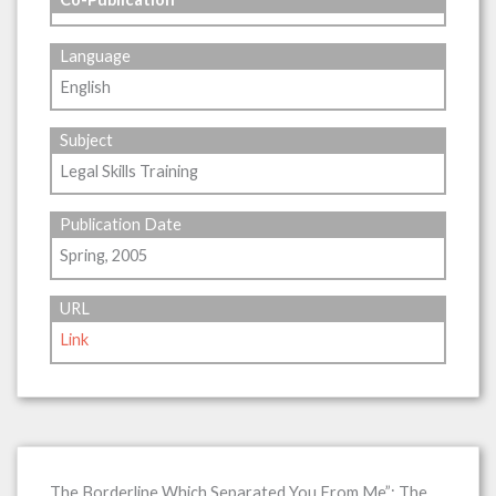
Language
English
Subject
Legal Skills Training
Publication Date
Spring, 2005
URL
Link
The Borderline Which Separated You From Me”: The