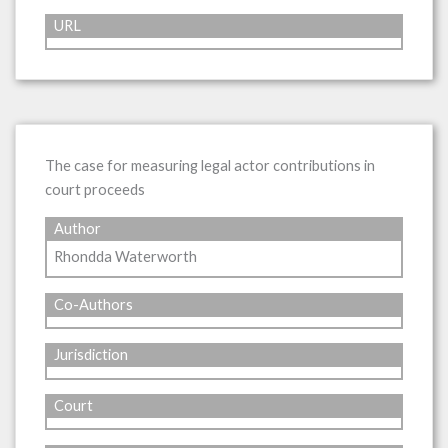
URL
The case for measuring legal actor contributions in
court proceeds
Author
Rhondda Waterworth
Co-Authors
Jurisdiction
Court