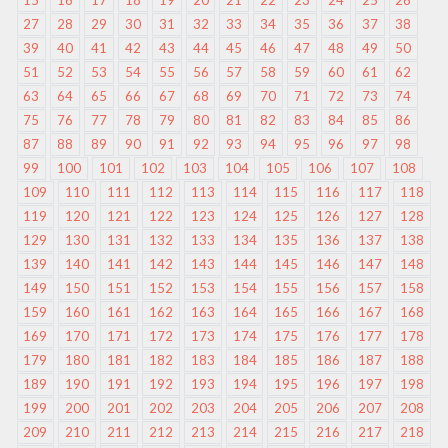
15
16
17
18
19
20
21
22
23
24
25
26
27
28
29
30
31
32
33
34
35
36
37
38
39
40
41
42
43
44
45
46
47
48
49
50
51
52
53
54
55
56
57
58
59
60
61
62
63
64
65
66
67
68
69
70
71
72
73
74
75
76
77
78
79
80
81
82
83
84
85
86
87
88
89
90
91
92
93
94
95
96
97
98
99
100
101
102
103
104
105
106
107
108
109
110
111
112
113
114
115
116
117
118
119
120
121
122
123
124
125
126
127
128
129
130
131
132
133
134
135
136
137
138
139
140
141
142
143
144
145
146
147
148
149
150
151
152
153
154
155
156
157
158
159
160
161
162
163
164
165
166
167
168
169
170
171
172
173
174
175
176
177
178
179
180
181
182
183
184
185
186
187
188
189
190
191
192
193
194
195
196
197
198
199
200
201
202
203
204
205
206
207
208
209
210
211
212
213
214
215
216
217
218