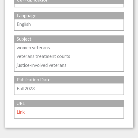
Language
English
Subject
women veterans
veterans treatment courts
justice-involved veterans
Publication Date
Fall 2023
URL
Link