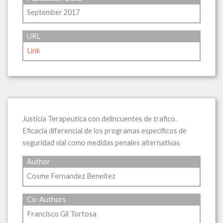
September 2017
URL
Link
Justicia Terapeutica con delincuentes de trafico.
Eficacia diferencial de los programas específicos de
seguridad vial como medidas penales alternativas
Author
Cosme Fernandez Beneitez
Co-Authors
Francisco Gil Tortosa