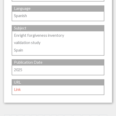
Language
Spanish
Subject
Enright forgiveness inventory
validation study
Spain
Publication Date
2025
URL
Link