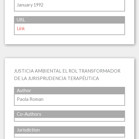
January 1992
URL
Link
JUSTICIA AMBIENTAL EL ROL TRANSFORMADOR
DE LA JURISPRUDENCIA TERAPÉUTICA
Author
Paola Roman
Co-Authors
Jurisdiction