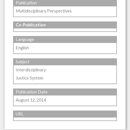
Publication
Multidisciplinary Perspectives
Co-Publication
Language
English
Subject
Interdisciplinary
Justice System
Publication Date
August 12, 2014
URL