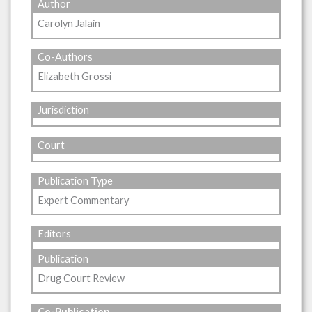
Author
Carolyn Jalain
Co-Authors
Elizabeth Grossi
Jurisdiction
Court
Publication Type
Expert Commentary
Editors
Publication
Drug Court Review
Co-Publication