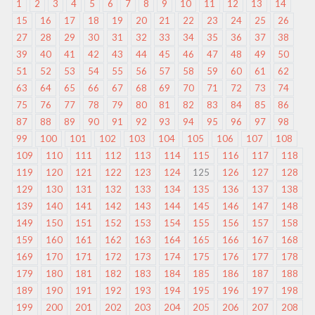
1
2
3
4
5
6
7
8
9
10
11
12
13
14
15
16
17
18
19
20
21
22
23
24
25
26
27
28
29
30
31
32
33
34
35
36
37
38
39
40
41
42
43
44
45
46
47
48
49
50
51
52
53
54
55
56
57
58
59
60
61
62
63
64
65
66
67
68
69
70
71
72
73
74
75
76
77
78
79
80
81
82
83
84
85
86
87
88
89
90
91
92
93
94
95
96
97
98
99
100
101
102
103
104
105
106
107
108
109
110
111
112
113
114
115
116
117
118
119
120
121
122
123
124
125
126
127
128
129
130
131
132
133
134
135
136
137
138
139
140
141
142
143
144
145
146
147
148
149
150
151
152
153
154
155
156
157
158
159
160
161
162
163
164
165
166
167
168
169
170
171
172
173
174
175
176
177
178
179
180
181
182
183
184
185
186
187
188
189
190
191
192
193
194
195
196
197
198
199
200
201
202
203
204
205
206
207
208