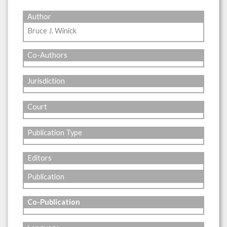
Author
Bruce J. Winick
Co-Authors
Jurisdiction
Court
Publication Type
Editors
Publication
Co-Publication