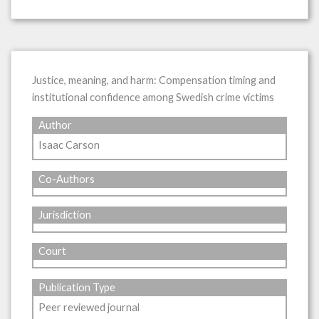
Justice, meaning, and harm: Compensation timing and
institutional confidence among Swedish crime victims
Author
Isaac Carson
Co-Authors
Jurisdiction
Court
Publication Type
Peer reviewed journal