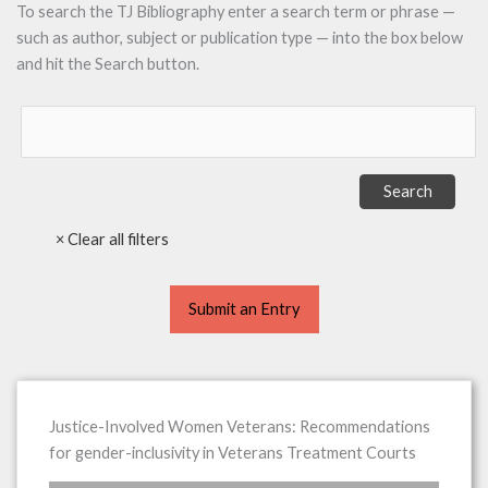
To search the TJ Bibliography enter a search term or phrase —
such as author, subject or publication type — into the box below
and hit the Search button.
Submit an Entry
Justice-Involved Women Veterans: Recommendations
for gender-inclusivity in Veterans Treatment Courts