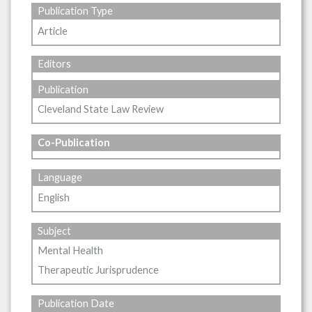
Publication Type
Article
Editors
Publication
Cleveland State Law Review
Co-Publication
Language
English
Subject
Mental Health
Therapeutic Jurisprudence
Publication Date