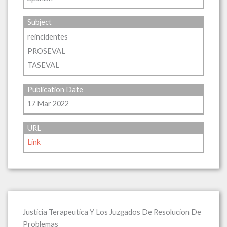
Subject
reincidentes
PROSEVAL
TASEVAL
Publication Date
17 Mar 2022
URL
Link
Justicia Terapeutica Y Los Juzgados De Resolucion De
Problemas