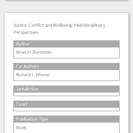
Justice, Conflict and Wellbeing: Multidisciplinary
Perspectives
Author
Brian H. Bornstein
Co-Authors
Richard L. Wiener
Jurisdiction
Court
Publication Type
Book