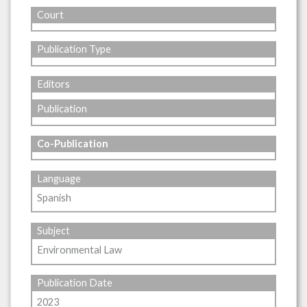
Court
Publication Type
Editors
Publication
Co-Publication
Language
Spanish
Subject
Environmental Law
Publication Date
2023