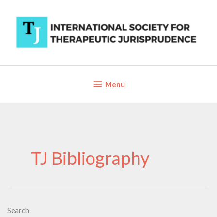
Skip
to
content
Below
Menu
Header
TJ Bibliography
Search