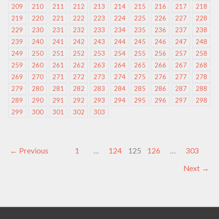
209
210
211
212
213
214
215
216
217
218
219
220
221
222
223
224
225
226
227
228
229
230
231
232
233
234
235
236
237
238
239
240
241
242
243
244
245
246
247
248
249
250
251
252
253
254
255
256
257
258
259
260
261
262
263
264
265
266
267
268
269
270
271
272
273
274
275
276
277
278
279
280
281
282
283
284
285
286
287
288
289
290
291
292
293
294
295
296
297
298
299
300
301
302
303
←
Previous
1
…
124
125
126
…
303
Next
→