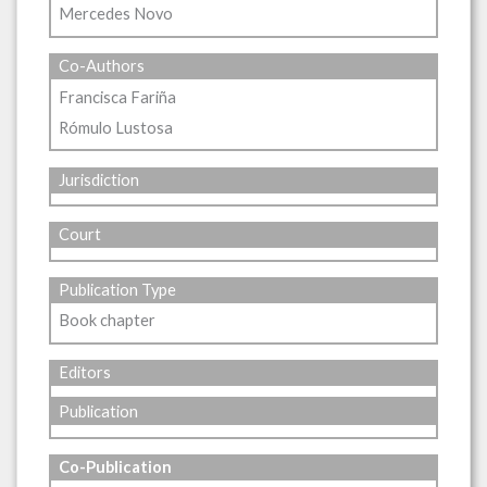
Mercedes Novo
Co-Authors
Francisca Fariña
Rómulo Lustosa
Jurisdiction
Court
Publication Type
Book chapter
Editors
Publication
Co-Publication