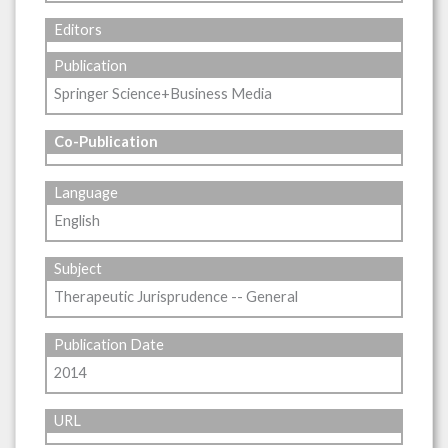
Editors
Publication
Springer Science+Business Media
Co-Publication
Language
English
Subject
Therapeutic Jurisprudence -- General
Publication Date
2014
URL