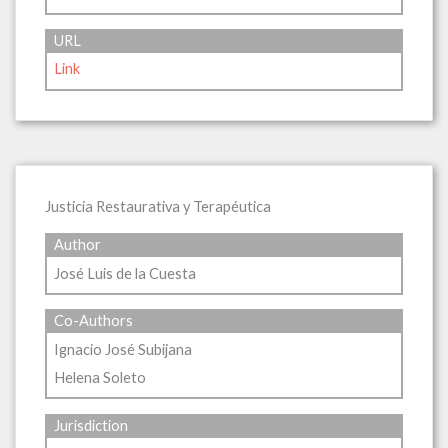
URL
Link
Justicia Restaurativa y Terapéutica
Author
José Luis de la Cuesta
Co-Authors
Ignacio José Subijana
Helena Soleto
Jurisdiction