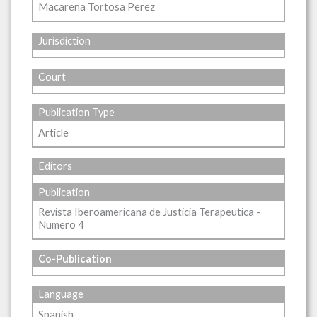
Macarena Tortosa Perez
Jurisdiction
Court
Publication Type
Article
Editors
Publication
Revista Iberoamericana de Justicia Terapeutica -
Numero 4
Co-Publication
Language
Spanish