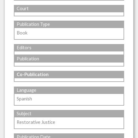
Court
Publication Type
Book
Editors
Publication
Co-Publication
Language
Spanish
Subject
Restorative Justice
Publication Date