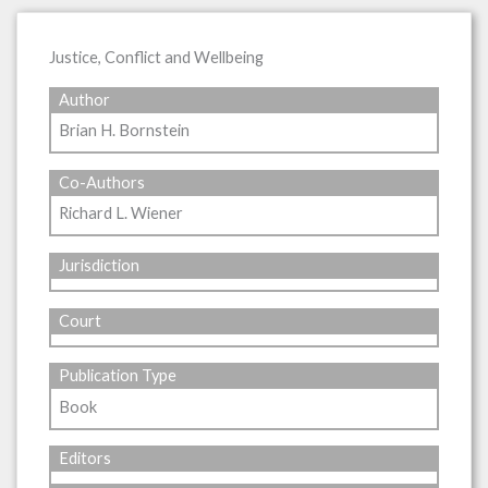
Justice, Conflict and Wellbeing
Author
Brian H. Bornstein
Co-Authors
Richard L. Wiener
Jurisdiction
Court
Publication Type
Book
Editors