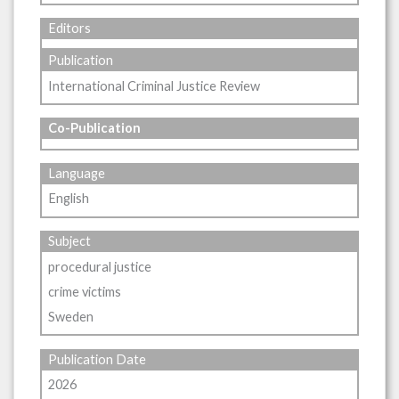
Editors
Publication
International Criminal Justice Review
Co-Publication
Language
English
Subject
procedural justice
crime victims
Sweden
Publication Date
2026