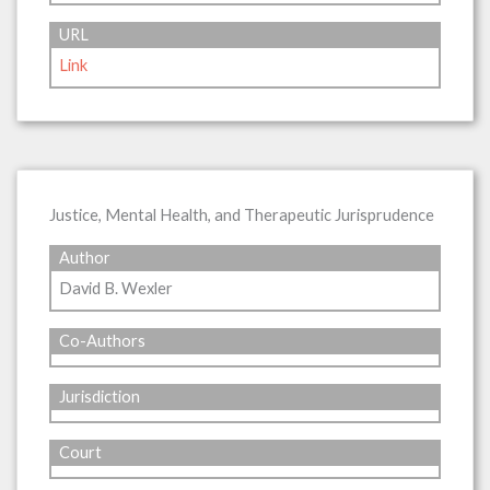
URL
Link
Justice, Mental Health, and Therapeutic Jurisprudence
Author
David B. Wexler
Co-Authors
Jurisdiction
Court