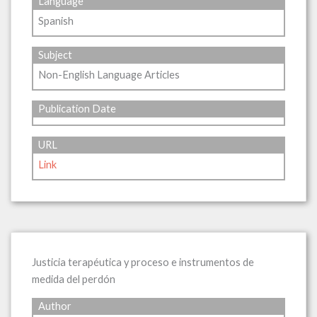
Language
Spanish
Subject
Non-English Language Articles
Publication Date
URL
Link
Justicia terapéutica y proceso e instrumentos de
medida del perdón
Author