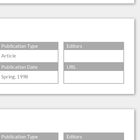
Publication Type
Editors
Article
Publication Date
URL
Spring, 1998
Publication Type
Editors