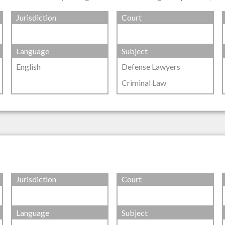
Jurisdiction
Court
Language
Subject
English
Defense Lawyers
Criminal Law
Jurisdiction
Court
Language
Subject