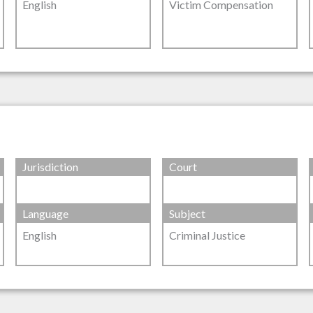
English
Victim Compensation
Jurisdiction
Court
Language
Subject
English
Criminal Justice