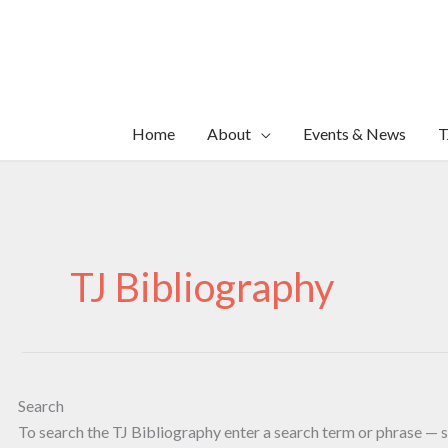
Skip
to
content
Home
About
Events & News
T
TJ Bibliography
Search
To search the TJ Bibliography enter a search term or phrase — s