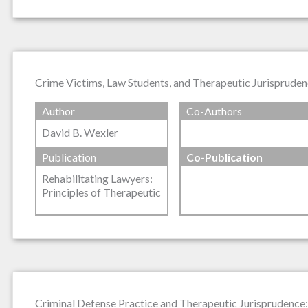
Crime Victims, Law Students, and Therapeutic Jurispruden
Author
Co-Authors
David B. Wexler
Publication
Co-Publication
Rehabilitating Lawyers:
Principles of Therapeutic
Criminal Defense Practice and Therapeutic Jurisprudence: