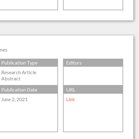
omes
Publication Type
Editors
Research Article
Abstract
Publication Date
URL
June 2, 2021
Link