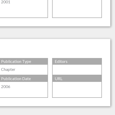
2001
Publication Type
Editors
Chapter
Publication Date
URL
2006