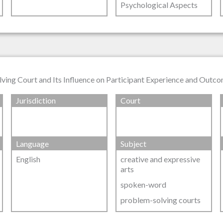
Psychological Aspects
lving Court and Its Influence on Participant Experience and Outc
Jurisdiction
Court
Language
Subject
English
creative and expressive
arts
spoken-word
problem-solving courts