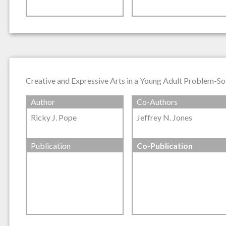
Creative and Expressive Arts in a Young Adult Problem-So
Author
Co-Authors
Ricky J. Pope
Jeffrey N. Jones
Publication
Co-Publication