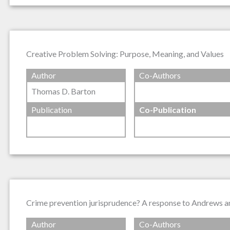
Creative Problem Solving: Purpose, Meaning, and Values
Author
Co-Authors
Thomas D. Barton
Publication
Co-Publication
Crime prevention jurisprudence? A response to Andrews 
Author
Co-Authors