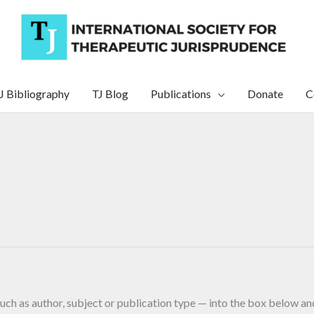
J Bibliography
TJ Blog
Publications
Donate
C
uch as author, subject or publication type — into the box below and