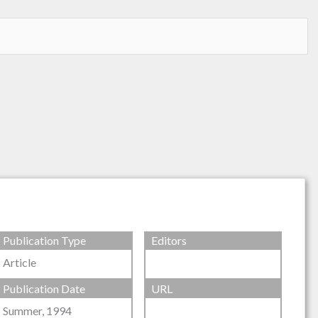
Publication Type
Editors
Article
Publication Date
URL
Summer, 1994