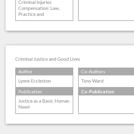
Criminal Injuries
Compensation: Law,
Practice and
Criminal Justice and Good Lives
Author
Co-Authors
Lynne Eccleston
Tony Ward
Publication
Co-Publication
Justice as a Basic Human
Need