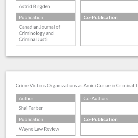
Astrid Birgden
Publication
Co-Publication
Canadian Journal of
Criminology and
Criminal Justi
Crime Victims Organizations as Amici Curiae in Criminal 
Author
Co-Authors
Shai Farber
Publication
Co-Publication
Wayne Law Review