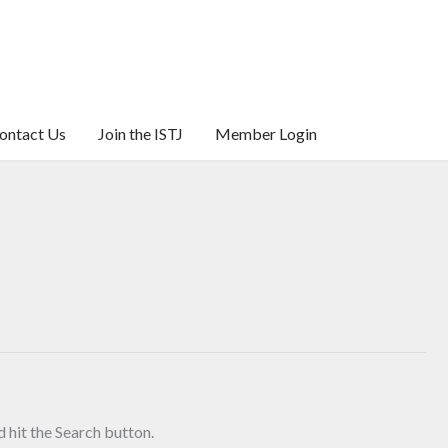
ontact Us
Join the ISTJ
Member Login
 hit the Search button.