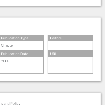
Publication Type
Editors
Chapter
Publication Date
URL
2008
ns and Policy