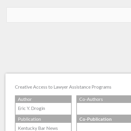
Creative Access to Lawyer Assistance Programs
Author
Co-Authors
Eric Y. Drogin
Publication
Co-Publication
Kentucky Bar News