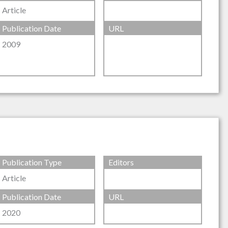
Article
Publication Date
URL
2009
Publication Type
Editors
Article
Publication Date
URL
2020