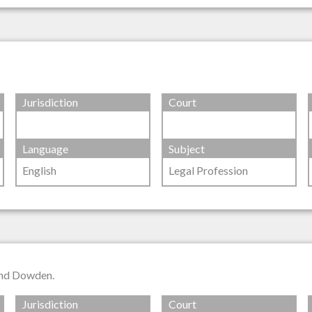
Jurisdiction
Court
Language
Subject
English
Legal Profession
and Dowden.
Jurisdiction
Court