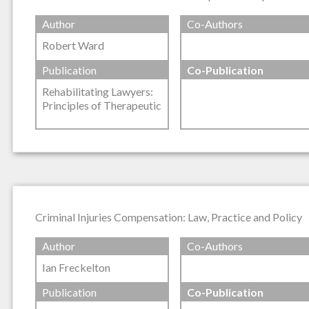
Author
Co-Authors
Robert Ward
Publication
Co-Publication
Rehabilitating Lawyers:
Principles of Therapeutic
Criminal Injuries Compensation: Law, Practice and Policy
Author
Co-Authors
Ian Freckelton
Publication
Co-Publication