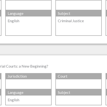
Language
Subject
English
Criminal Justice
Trial Courts: a New Beginning?
Jurisdiction
Court
Language
Subject
English