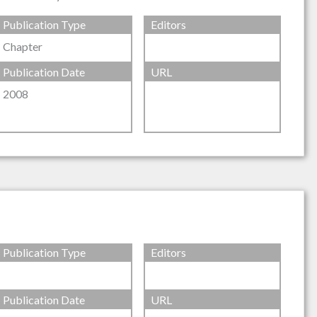
Publication Type
Editors
Chapter
Publication Date
URL
2008
Publication Type
Editors
Publication Date
URL