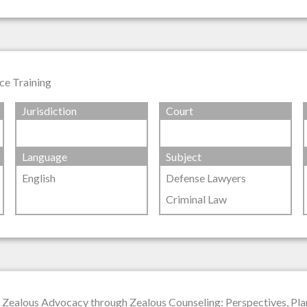
ce Training
Jurisdiction
Court
Language
Subject
English
Defense Lawyers
Criminal Law
 Zealous Advocacy through Zealous Counseling: Perspectives, Pla