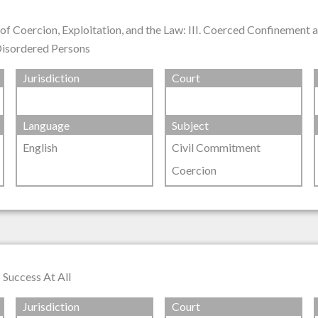
of Coercion, Exploitation, and the Law: III. Coerced Confinement
 Disordered Persons
Jurisdiction
Court
Language
Subject
English
Civil Commitment
Coercion
 Success At All
Jurisdiction
Court