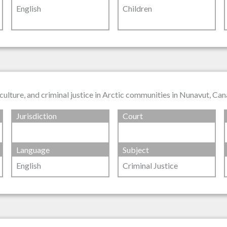
English
Children
culture, and criminal justice in Arctic communities in Nunavut, Ca
Jurisdiction
Court
Language
Subject
English
Criminal Justice