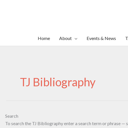
Skip
to
content
Home
About
Events & News
T
TJ Bibliography
Search
To search the TJ Bibliography enter a search term or phrase — s