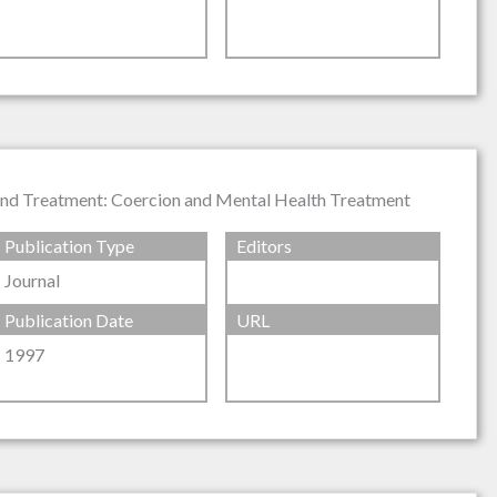
t and Treatment: Coercion and Mental Health Treatment
Publication Type
Editors
Journal
Publication Date
URL
1997