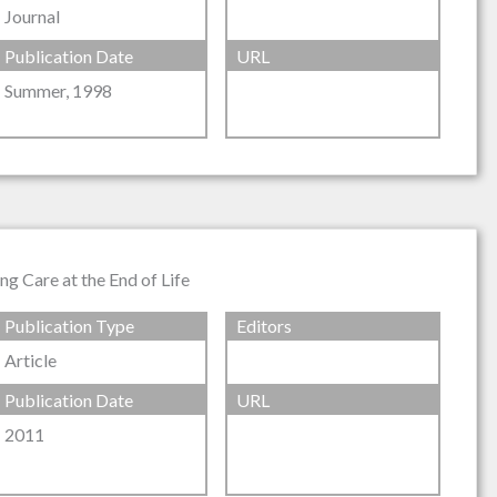
Journal
Publication Date
URL
Summer, 1998
g Care at the End of Life
Publication Type
Editors
Article
Publication Date
URL
2011