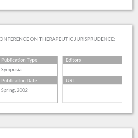
CONFERENCE ON THERAPEUTIC JURISPRUDENCE:
Publication Type
Editors
Symposia
Publication Date
URL
Spring, 2002