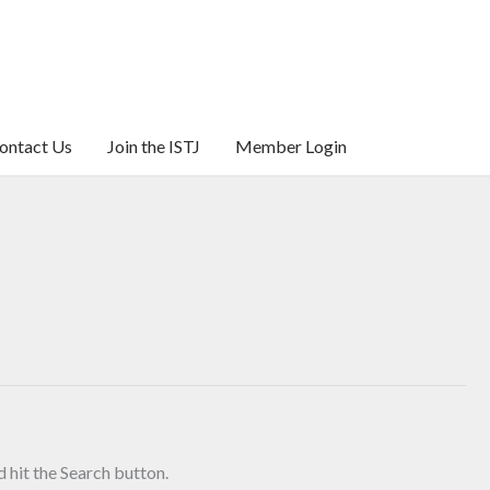
ontact Us
Join the ISTJ
Member Login
 hit the Search button.