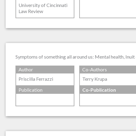
University of Cincinnati
Law Review
Symptoms of something all around us: Mental health, Inuit 
Author
Co-Authors
Priscilla Ferrazzi
Terry Krupa
Publication
Co-Publication