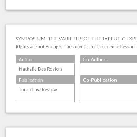
SYMPOSIUM: THE VARIETIES OF THERAPEUTIC EX
Rights are not Enough: Therapeutic Jurisprudence Lesson
Author
Co-Authors
Nathalie Des Rosiers
Publication
Co-Publication
Touro Law Review