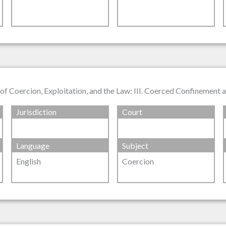
of Coercion, Exploitation, and the Law: III. Coerced Confinemen
Jurisdiction
Court
Language
Subject
English
Coercion