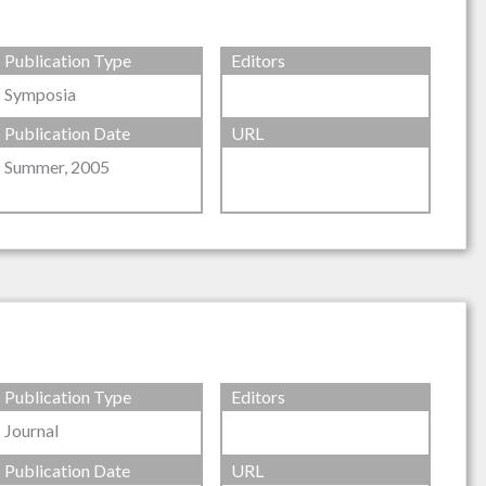
Publication Type
Editors
Symposia
Publication Date
URL
Summer, 2005
Publication Type
Editors
Journal
Publication Date
URL