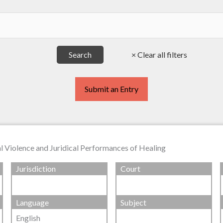
Submit an Entry
 Violence and Juridical Performances of Healing
Jurisdiction
Court
Language
Subject
English