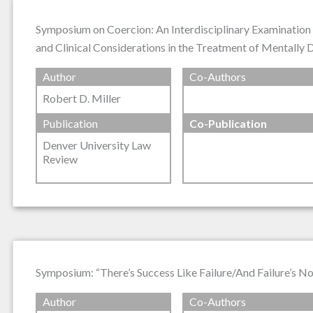
Symposium on Coercion: An Interdisciplinary Examination 
and Clinical Considerations in the Treatment of Mentally
Author
Co-Authors
Robert D. Miller
Publication
Co-Publication
Denver University Law
Review
Symposium: “There’s Success Like Failure/And Failure’s No
Author
Co-Authors