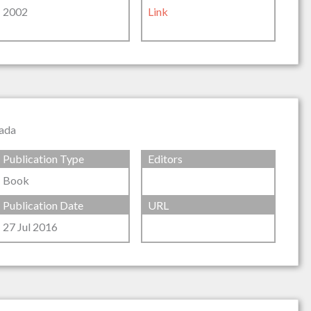
2002
Link
nada
Publication Type
Editors
Book
Publication Date
URL
27 Jul 2016