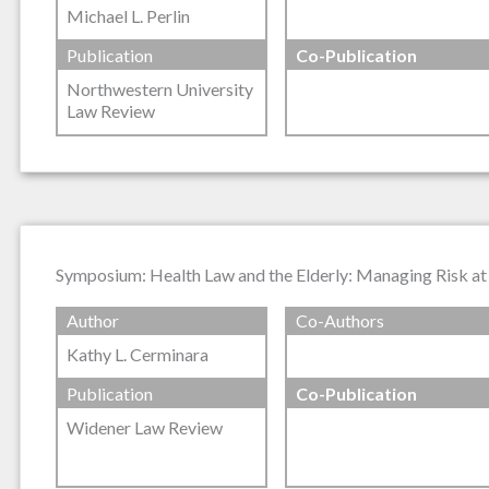
Michael L. Perlin
Publication
Co-Publication
Northwestern University
Law Review
Symposium: Health Law and the Elderly: Managing Risk at t
Author
Co-Authors
Kathy L. Cerminara
Publication
Co-Publication
Widener Law Review