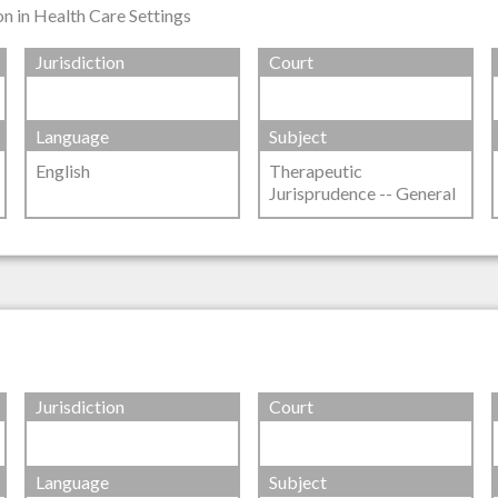
n in Health Care Settings
Jurisdiction
Court
Language
Subject
English
Therapeutic
Jurisprudence -- General
Jurisdiction
Court
Language
Subject