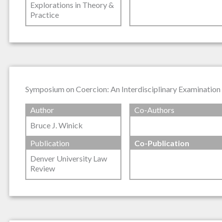
Explorations in Theory &
Practice
Symposium on Coercion: An Interdisciplinary Examination 
Author
Co-Authors
Bruce J. Winick
Publication
Co-Publication
Denver University Law
Review