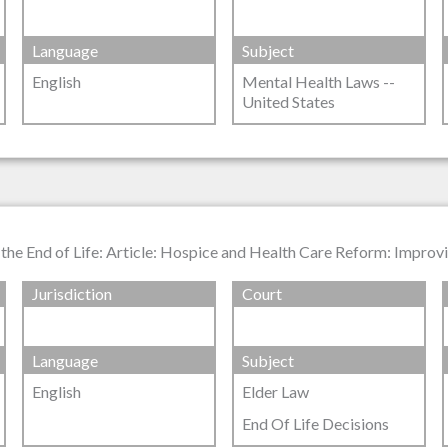
Language
Subject
English
Mental Health Laws --
United States
he End of Life: Article: Hospice and Health Care Reform: Improvin
Jurisdiction
Court
Language
Subject
English
Elder Law
End Of Life Decisions