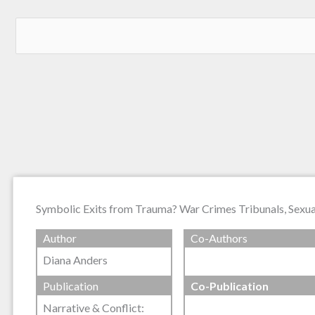
Symbolic Exits from Trauma? War Crimes Tribunals, Sexual
Author
Co-Authors
Diana Anders
Publication
Co-Publication
Narrative & Conflict: