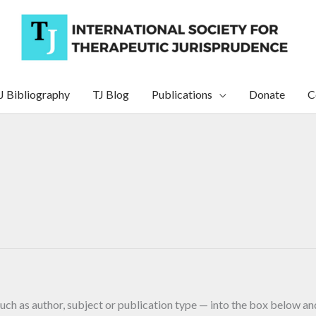
J Bibliography
TJ Blog
Publications
Donate
C
uch as author, subject or publication type — into the box below and