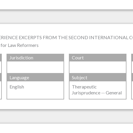
PERIENCE EXCERPTS FROM THE SECOND INTERNATIONAL 
s for Law Reformers
Jurisdiction
Court
Language
Subject
English
Therapeutic
Jurisprudence -- General