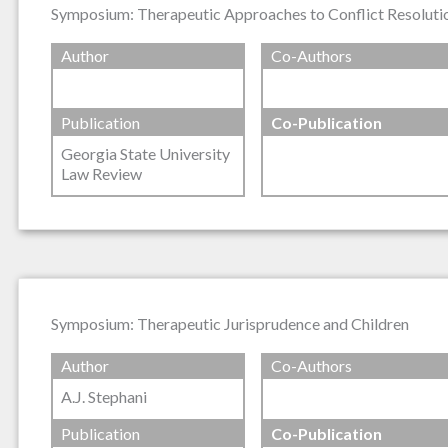
Symposium: Therapeutic Approaches to Conflict Resolutio
Author
Co-Authors
Publication
Co-Publication
Georgia State University
Law Review
Symposium: Therapeutic Jurisprudence and Children
Author
Co-Authors
A.J. Stephani
Publication
Co-Publication