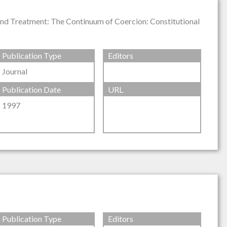
 and Treatment: The Continuum of Coercion: Constitutional
Publication Type
Editors
Journal
Publication Date
URL
1997
Publication Type
Editors