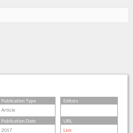
Publication Type
Editors
Article
Publication Date
URL
2017
Link