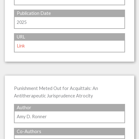
Publication Date
2025
URL
Link
Punishment Meted Out for Acquittals: An
Antitherapeutic Jurisprudence Atrocity
Author
Amy D. Ronner
Co-Authors