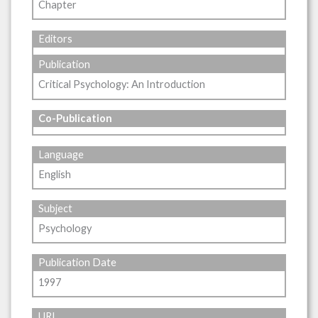
Chapter
Editors
Publication
Critical Psychology: An Introduction
Co-Publication
Language
English
Subject
Psychology
Publication Date
1997
URL