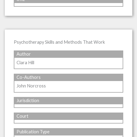
Psychotherapy Skills and Methods That Work
Author
Clara Hill
Co-Authors
John Norcross
Jurisdiction
Court
Publication Type