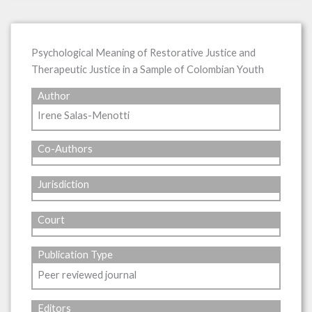
Psychological Meaning of Restorative Justice and
Therapeutic Justice in a Sample of Colombian Youth
Author
Irene Salas-Menotti
Co-Authors
Jurisdiction
Court
Publication Type
Peer reviewed journal
Editors