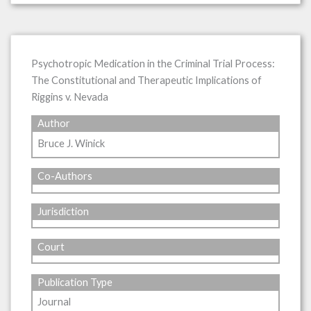
Psychotropic Medication in the Criminal Trial Process:
The Constitutional and Therapeutic Implications of
Riggins v. Nevada
Author
Bruce J. Winick
Co-Authors
Jurisdiction
Court
Publication Type
Journal