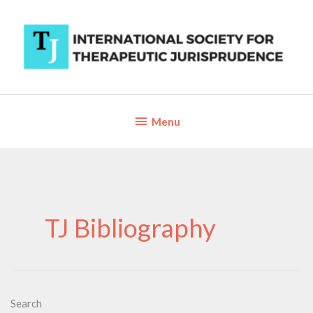
Skip
to
content
Below
Menu
Header
TJ Bibliography
Search