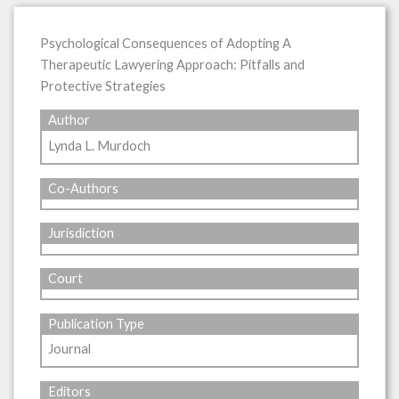
Psychological Consequences of Adopting A
Therapeutic Lawyering Approach: Pitfalls and
Protective Strategies
Author
Lynda L. Murdoch
Co-Authors
Jurisdiction
Court
Publication Type
Journal
Editors