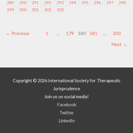
289
290
291
292
293
294
295
296
297
298
299
300
301
302
303
←
Previous
1
…
179
180
181
…
303
Next
→
Copyright © 2026
International Society for Therapeutic
Jurisprudence
Join us on social media!
Facebook
Twitter
LinkedIn