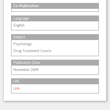
Co-Publication
Language
English
Subject
Psychology
Drug Treatment Courts
Publication Date
November 2009
URL
Link