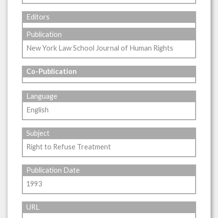
Editors
Publication
New York Law School Journal of Human Rights
Co-Publication
Language
English
Subject
Right to Refuse Treatment
Publication Date
1993
URL