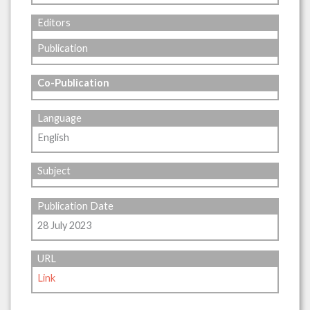
Editors
Publication
Co-Publication
Language
English
Subject
Publication Date
28 July 2023
URL
Link