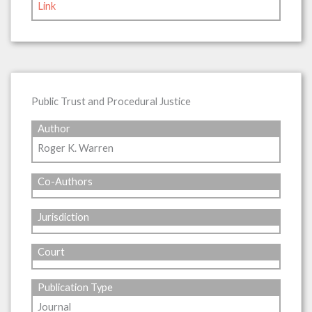
Link
Public Trust and Procedural Justice
Author
Roger K. Warren
Co-Authors
Jurisdiction
Court
Publication Type
Journal