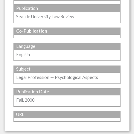
Publication
Seattle University Law Review
Co-Publication
Language
English
Subject
Legal Profession -- Psychological Aspects
Publication Date
Fall, 2000
URL