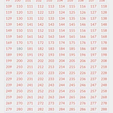
99
100
101
102
103
104
105
106
107
108
109
110
111
112
113
114
115
116
117
118
119
120
121
122
123
124
125
126
127
128
129
130
131
132
133
134
135
136
137
138
139
140
141
142
143
144
145
146
147
148
149
150
151
152
153
154
155
156
157
158
159
160
161
162
163
164
165
166
167
168
169
170
171
172
173
174
175
176
177
178
179
180
181
182
183
184
185
186
187
188
189
190
191
192
193
194
195
196
197
198
199
200
201
202
203
204
205
206
207
208
209
210
211
212
213
214
215
216
217
218
219
220
221
222
223
224
225
226
227
228
229
230
231
232
233
234
235
236
237
238
239
240
241
242
243
244
245
246
247
248
249
250
251
252
253
254
255
256
257
258
259
260
261
262
263
264
265
266
267
268
269
270
271
272
273
274
275
276
277
278
279
280
281
282
283
284
285
286
287
288