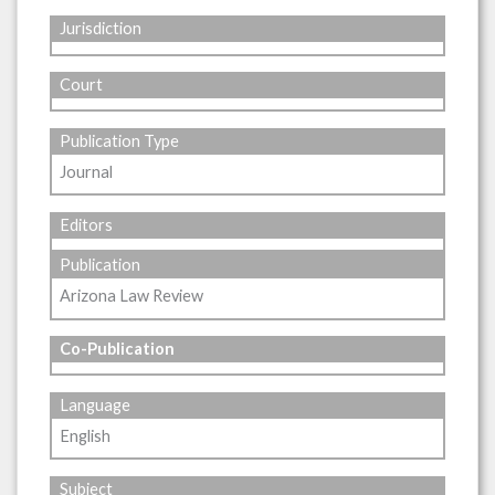
Jurisdiction
Court
Publication Type
Journal
Editors
Publication
Arizona Law Review
Co-Publication
Language
English
Subject