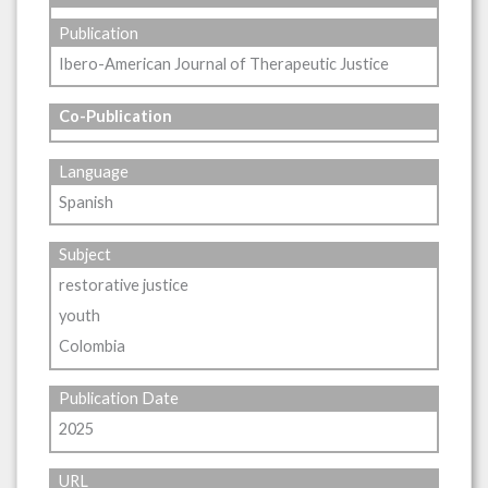
Publication
Ibero-American Journal of Therapeutic Justice
Co-Publication
Language
Spanish
Subject
restorative justice
youth
Colombia
Publication Date
2025
URL