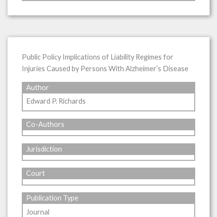
Public Policy Implications of Liability Regimes for
Injuries Caused by Persons With Alzheimer’s Disease
Author
Edward P. Richards
Co-Authors
Jurisdiction
Court
Publication Type
Journal