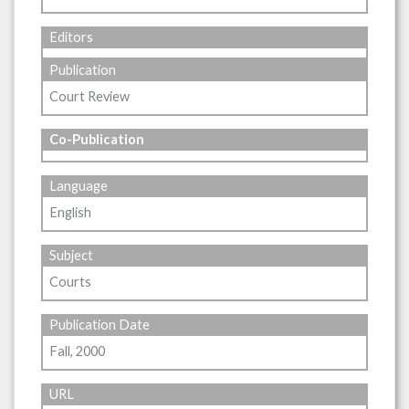
Editors
Publication
Court Review
Co-Publication
Language
English
Subject
Courts
Publication Date
Fall, 2000
URL