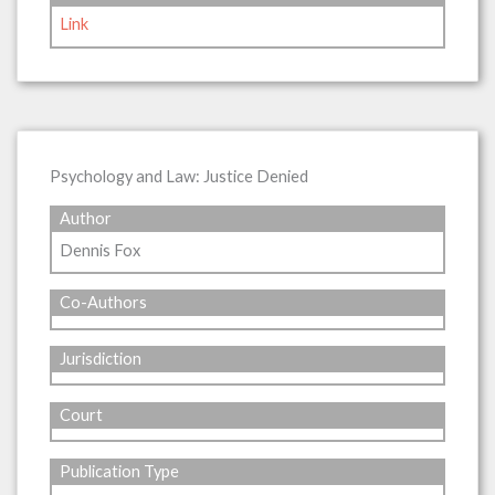
Link
Psychology and Law: Justice Denied
Author
Dennis Fox
Co-Authors
Jurisdiction
Court
Publication Type