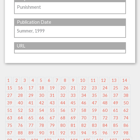
Punishment
Publication Date
Summer, 1999
URL
1
2
3
4
5
6
7
8
9
10
11
12
13
14
15
16
17
18
19
20
21
22
23
24
25
26
27
28
29
30
31
32
33
34
35
36
37
38
39
40
41
42
43
44
45
46
47
48
49
50
51
52
53
54
55
56
57
58
59
60
61
62
63
64
65
66
67
68
69
70
71
72
73
74
75
76
77
78
79
80
81
82
83
84
85
86
87
88
89
90
91
92
93
94
95
96
97
98