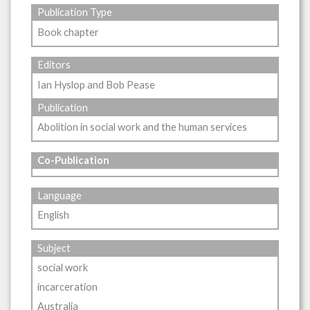
Publication Type
Book chapter
Editors
Ian Hyslop and Bob Pease
Publication
Abolition in social work and the human services
Co-Publication
Language
English
Subject
social work
incarceration
Australia