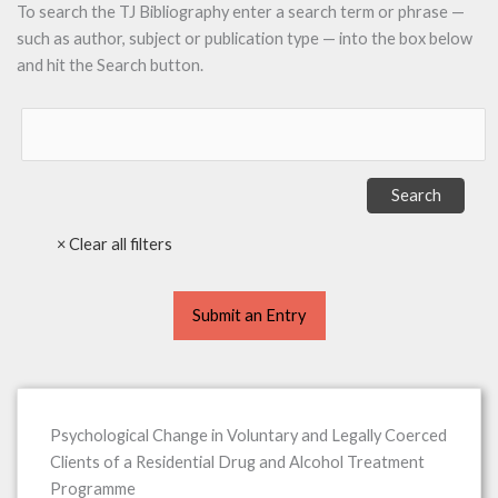
To search the TJ Bibliography enter a search term or phrase —
such as author, subject or publication type — into the box below
and hit the Search button.
Submit an Entry
Psychological Change in Voluntary and Legally Coerced
Clients of a Residential Drug and Alcohol Treatment
Programme