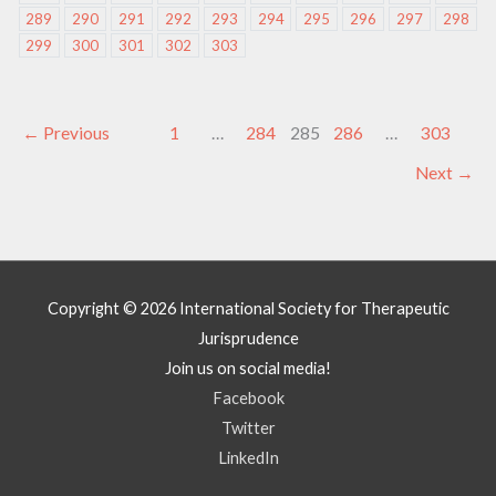
289
290
291
292
293
294
295
296
297
298
299
300
301
302
303
←
Previous
1
…
284
285
286
…
303
Next
→
Copyright © 2026
International Society for Therapeutic
Jurisprudence
Join us on social media!
Facebook
Twitter
LinkedIn