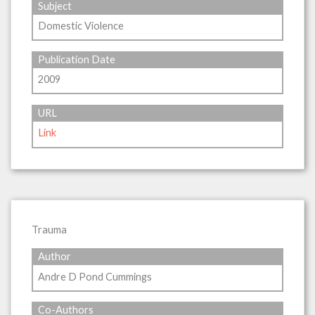
Subject
Domestic Violence
Publication Date
2009
URL
Link
Trauma
Author
Andre D Pond Cummings
Co-Authors