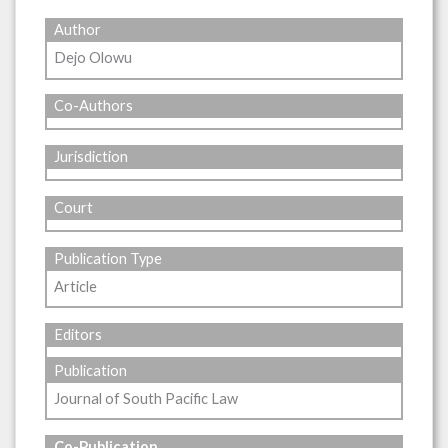
Author
Dejo Olowu
Co-Authors
Jurisdiction
Court
Publication Type
Article
Editors
Publication
Journal of South Pacific Law
Co-Publication