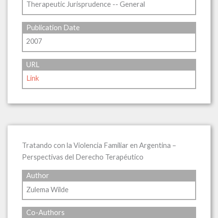
Therapeutic Jurisprudence -- General
Publication Date
2007
URL
Link
Tratando con la Violencia Familiar en Argentina –
Perspectivas del Derecho Terapéutico
Author
Zulema Wilde
Co-Authors