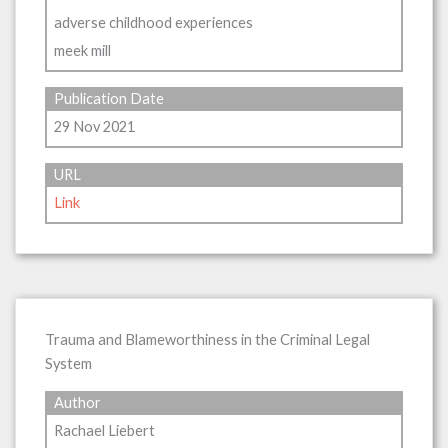
adverse childhood experiences
meek mill
Publication Date
29 Nov 2021
URL
Link
Trauma and Blameworthiness in the Criminal Legal
System
Author
Rachael Liebert