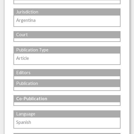
Jurisdiction
Argentina
Court
Publication Type
Article
Editors
Publication
Co-Publication
Language
Spanish