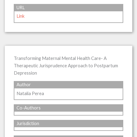
URL
Link
Transforming Maternal Mental Health Care- A
Therapeutic Jurisprudence Approach to Postpartum
Depression
Author
Natalia Perea
Co-Authors
Jurisdiction