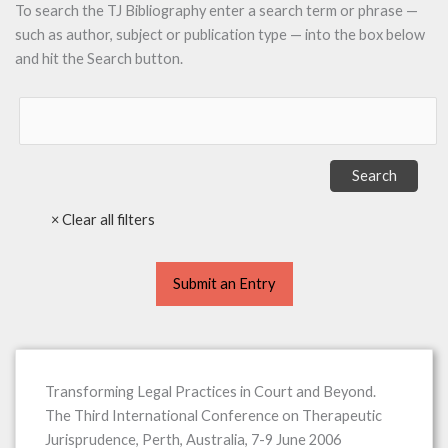
To search the TJ Bibliography enter a search term or phrase —
such as author, subject or publication type — into the box below
and hit the Search button.
Submit an Entry
Transforming Legal Practices in Court and Beyond.
The Third International Conference on Therapeutic
Jurisprudence, Perth, Australia, 7-9 June 2006