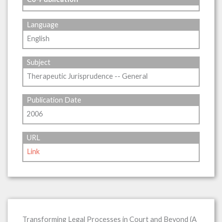
Language
English
Subject
Therapeutic Jurisprudence -- General
Publication Date
2006
URL
Link
Transforming Legal Processes in Court and Beyond (A