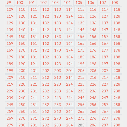
99
100
101
102
103
104
105
106
107
108
109
110
111
112
113
114
115
116
117
118
119
120
121
122
123
124
125
126
127
128
129
130
131
132
133
134
135
136
137
138
139
140
141
142
143
144
145
146
147
148
149
150
151
152
153
154
155
156
157
158
159
160
161
162
163
164
165
166
167
168
169
170
171
172
173
174
175
176
177
178
179
180
181
182
183
184
185
186
187
188
189
190
191
192
193
194
195
196
197
198
199
200
201
202
203
204
205
206
207
208
209
210
211
212
213
214
215
216
217
218
219
220
221
222
223
224
225
226
227
228
229
230
231
232
233
234
235
236
237
238
239
240
241
242
243
244
245
246
247
248
249
250
251
252
253
254
255
256
257
258
259
260
261
262
263
264
265
266
267
268
269
270
271
272
273
274
275
276
277
278
279
280
281
282
283
284
285
286
287
288