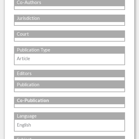
Co-Authors
Jurisdiction
Court
Publication Type
Article
Editors
Publication
Co-Publication
Language
English