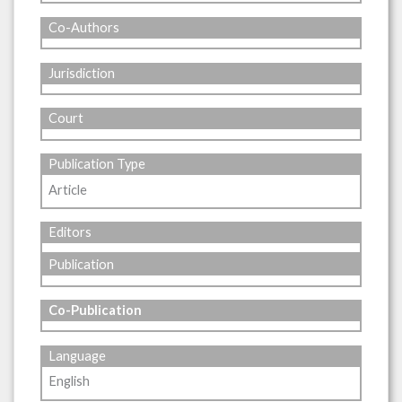
Co-Authors
Jurisdiction
Court
Publication Type
Article
Editors
Publication
Co-Publication
Language
English