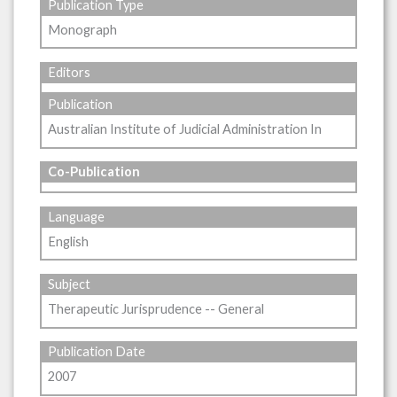
Publication Type
Monograph
Editors
Publication
Australian Institute of Judicial Administration In
Co-Publication
Language
English
Subject
Therapeutic Jurisprudence -- General
Publication Date
2007