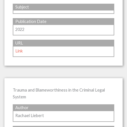
Subject
Publication Date
2022
URL
Link
Trauma and Blameworthiness in the Criminal Legal
System
Author
Rachael Liebert