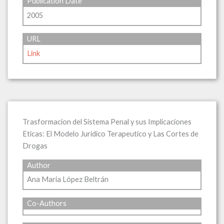
Publication Date
2005
URL
Link
Trasformacion del Sistema Penal y sus Implicaciones
Eticas: El Modelo Juridico Terapeutico y Las Cortes de
Drogas
Author
Ana Maria López Beltrán
Co-Authors