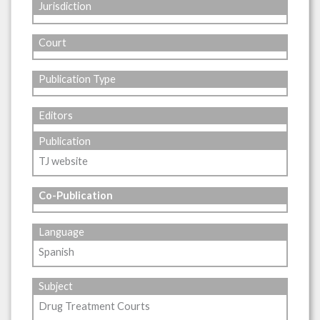
Jurisdiction
Court
Publication Type
Editors
Publication
TJ website
Co-Publication
Language
Spanish
Subject
Drug Treatment Courts