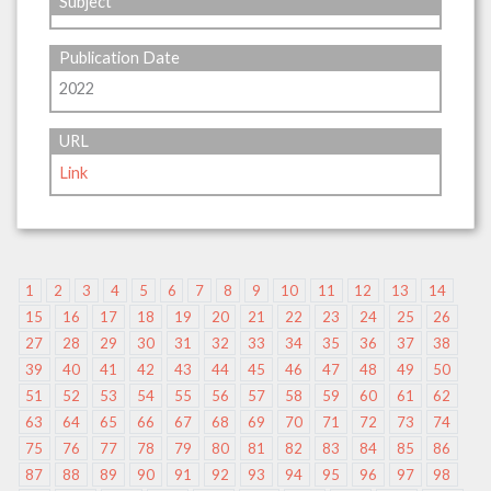
Subject
Publication Date
2022
URL
Link
1
2
3
4
5
6
7
8
9
10
11
12
13
14
15
16
17
18
19
20
21
22
23
24
25
26
27
28
29
30
31
32
33
34
35
36
37
38
39
40
41
42
43
44
45
46
47
48
49
50
51
52
53
54
55
56
57
58
59
60
61
62
63
64
65
66
67
68
69
70
71
72
73
74
75
76
77
78
79
80
81
82
83
84
85
86
87
88
89
90
91
92
93
94
95
96
97
98