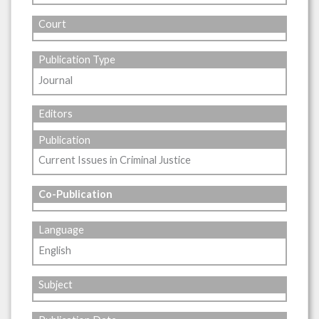
Court
Publication Type
Journal
Editors
Publication
Current Issues in Criminal Justice
Co-Publication
Language
English
Subject