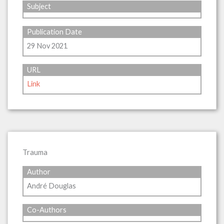
Subject
Publication Date
29 Nov 2021
URL
Link
Trauma
Author
André Douglas
Co-Authors