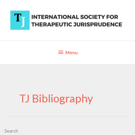
Skip
to
content
Below
Menu
Header
TJ Bibliography
Search