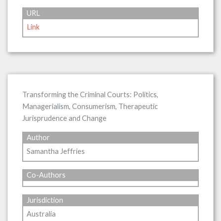
URL
Link
Transforming the Criminal Courts: Politics,
Managerialism, Consumerism, Therapeutic
Jurisprudence and Change
Author
Samantha Jeffries
Co-Authors
Jurisdiction
Australia