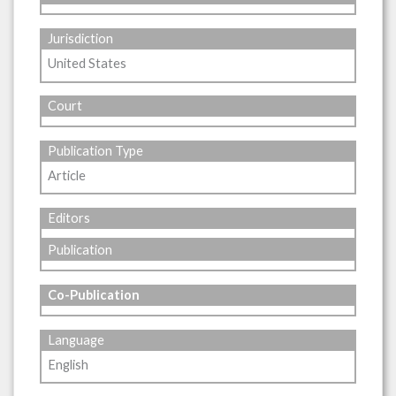
Jurisdiction
United States
Court
Publication Type
Article
Editors
Publication
Co-Publication
Language
English