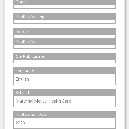
Court
Publication Type
Editors
Publication
Co-Publication
Language
English
Subject
Maternal Mental Health Care
Publication Date
2023