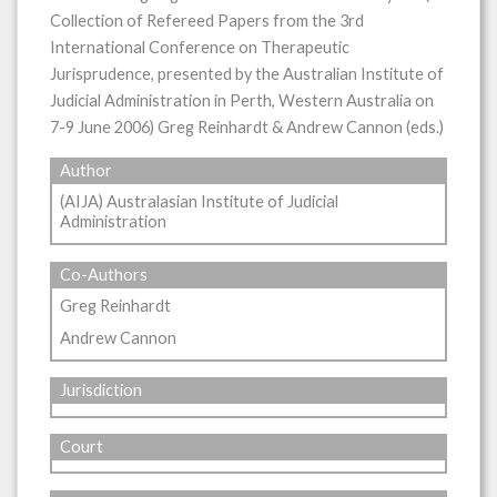
Collection of Refereed Papers from the 3rd
International Conference on Therapeutic
Jurisprudence, presented by the Australian Institute of
Judicial Administration in Perth, Western Australia on
7-9 June 2006) Greg Reinhardt & Andrew Cannon (eds.)
Author
(AIJA) Australasian Institute of Judicial
Administration
Co-Authors
Greg Reinhardt
Andrew Cannon
Jurisdiction
Court