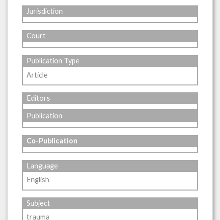
Jurisdiction
Court
Publication Type
Article
Editors
Publication
Co-Publication
Language
English
Subject
trauma