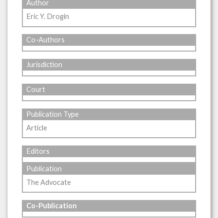
Author
Eric Y. Drogin
Co-Authors
Jurisdiction
Court
Publication Type
Article
Editors
Publication
The Advocate
Co-Publication