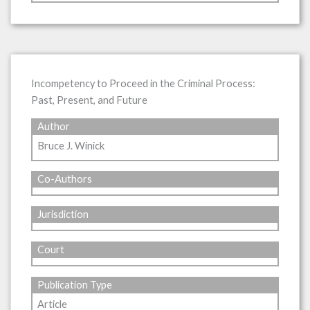
Incompetency to Proceed in the Criminal Process:
Past, Present, and Future
Author
Bruce J. Winick
Co-Authors
Jurisdiction
Court
Publication Type
Article