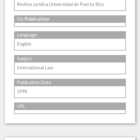
Revista Juridica Universidad de Puerto Rico
Co-Publication
Language
English
Subject
International Law
Publication Date
1998
URL