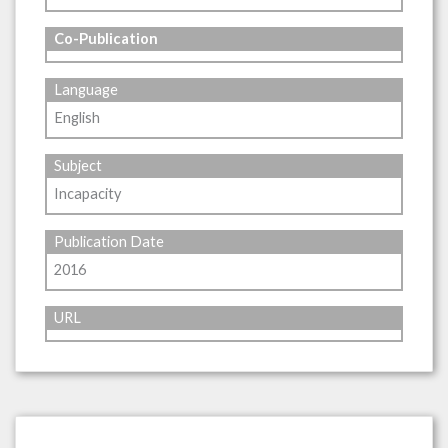
Co-Publication
Language
English
Subject
Incapacity
Publication Date
2016
URL