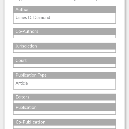
Author
James D. Diamond
Co-Authors
Jurisdiction
Court
Publication Type
Article
Editors
Publication
Co-Publication