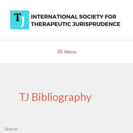
Skip
to
content
Below
Menu
Header
TJ Bibliography
Search