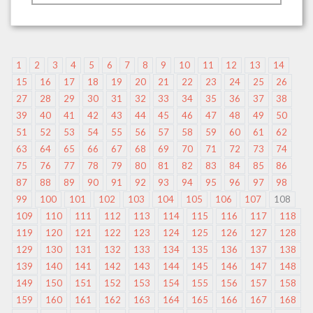
1
2
3
4
5
6
7
8
9
10
11
12
13
14
15
16
17
18
19
20
21
22
23
24
25
26
27
28
29
30
31
32
33
34
35
36
37
38
39
40
41
42
43
44
45
46
47
48
49
50
51
52
53
54
55
56
57
58
59
60
61
62
63
64
65
66
67
68
69
70
71
72
73
74
75
76
77
78
79
80
81
82
83
84
85
86
87
88
89
90
91
92
93
94
95
96
97
98
99
100
101
102
103
104
105
106
107
108
109
110
111
112
113
114
115
116
117
118
119
120
121
122
123
124
125
126
127
128
129
130
131
132
133
134
135
136
137
138
139
140
141
142
143
144
145
146
147
148
149
150
151
152
153
154
155
156
157
158
159
160
161
162
163
164
165
166
167
168