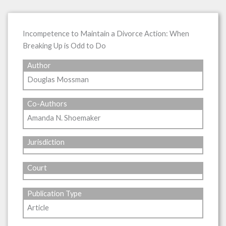
Incompetence to Maintain a Divorce Action: When
Breaking Up is Odd to Do
Author
Douglas Mossman
Co-Authors
Amanda N. Shoemaker
Jurisdiction
Court
Publication Type
Article