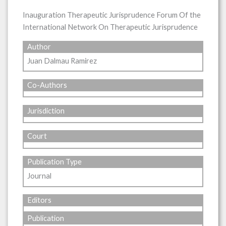
Inauguration Therapeutic Jurisprudence Forum Of the
International Network On Therapeutic Jurisprudence
Author
Juan Dalmau Ramirez
Co-Authors
Jurisdiction
Court
Publication Type
Journal
Editors
Publication