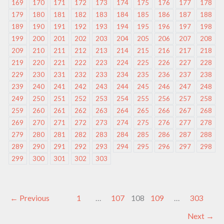
169
170
171
172
173
174
175
176
177
178
179
180
181
182
183
184
185
186
187
188
189
190
191
192
193
194
195
196
197
198
199
200
201
202
203
204
205
206
207
208
209
210
211
212
213
214
215
216
217
218
219
220
221
222
223
224
225
226
227
228
229
230
231
232
233
234
235
236
237
238
239
240
241
242
243
244
245
246
247
248
249
250
251
252
253
254
255
256
257
258
259
260
261
262
263
264
265
266
267
268
269
270
271
272
273
274
275
276
277
278
279
280
281
282
283
284
285
286
287
288
289
290
291
292
293
294
295
296
297
298
299
300
301
302
303
←
Previous
1
…
107
108
109
…
303
Next
→