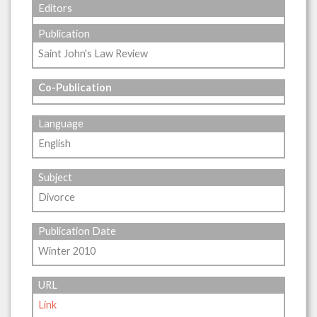
Editors
Publication
Saint John's Law Review
Co-Publication
Language
English
Subject
Divorce
Publication Date
Winter 2010
URL
Link