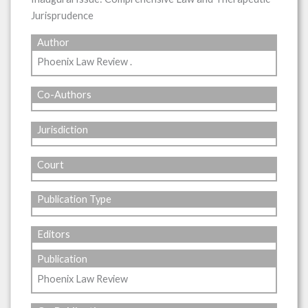
Jurisprudence
Author
Phoenix Law Review .
Co-Authors
Jurisdiction
Court
Publication Type
Editors
Publication
Phoenix Law Review