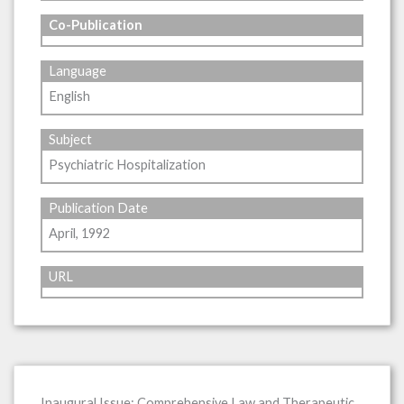
Co-Publication
Language
English
Subject
Psychiatric Hospitalization
Publication Date
April, 1992
URL
Inaugural Issue: Comprehensive Law and Therapeutic