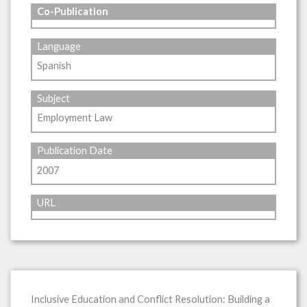
Co-Publication
Language
Spanish
Subject
Employment Law
Publication Date
2007
URL
Inclusive Education and Conflict Resolution: Building a