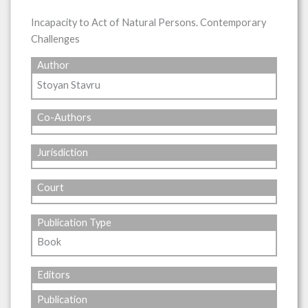
Incapacity to Act of Natural Persons. Contemporary
Challenges
Author
Stoyan Stavru
Co-Authors
Jurisdiction
Court
Publication Type
Book
Editors
Publication