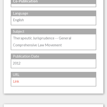
Co-Publication
Language
English
Subject
Therapeutic Jurisprudence -- General
Comprehensive Law Movement
Publication Date
2012
URL
Link