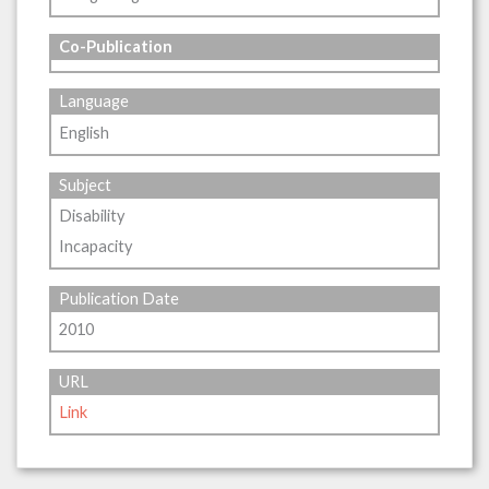
Co-Publication
Language
English
Subject
Disability
Incapacity
Publication Date
2010
URL
Link