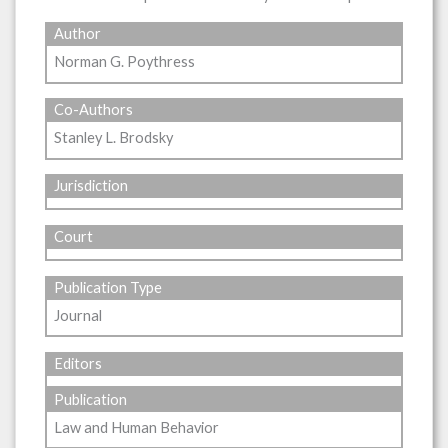
Author
Norman G. Poythress
Co-Authors
Stanley L. Brodsky
Jurisdiction
Court
Publication Type
Journal
Editors
Publication
Law and Human Behavior