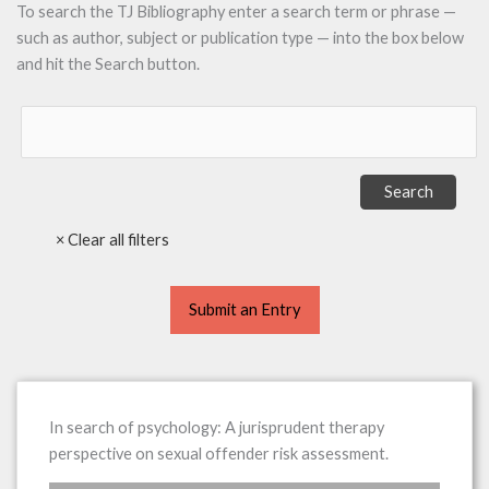
To search the TJ Bibliography enter a search term or phrase —
such as author, subject or publication type — into the box below
and hit the Search button.
Submit an Entry
In search of psychology: A jurisprudent therapy
perspective on sexual offender risk assessment.