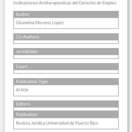
Inclinaciones Antiterapeuticas del Derecho de Empleo
Author
Giovanna Moreno Lopez
Co-Authors
Jurisdiction
Court
Publication Type
Article
Editors
Publication
Revista Juridica Universidad de Puerto Rico