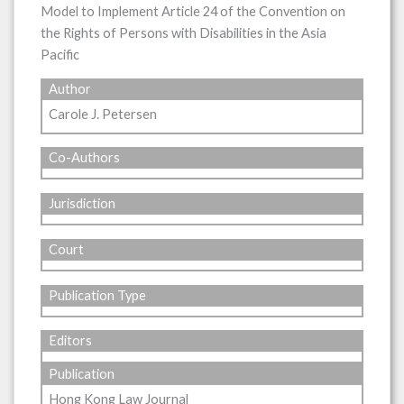
Model to Implement Article 24 of the Convention on
the Rights of Persons with Disabilities in the Asia
Pacific
Author
Carole J. Petersen
Co-Authors
Jurisdiction
Court
Publication Type
Editors
Publication
Hong Kong Law Journal