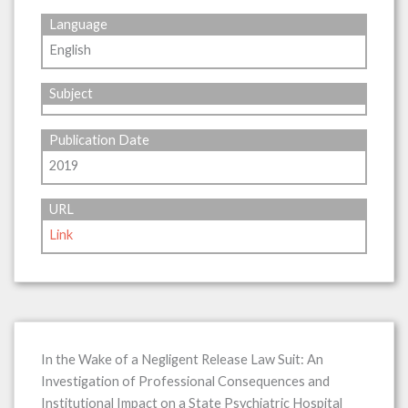
Language
English
Subject
Publication Date
2019
URL
Link
In the Wake of a Negligent Release Law Suit: An
Investigation of Professional Consequences and
Institutional Impact on a State Psychiatric Hospital