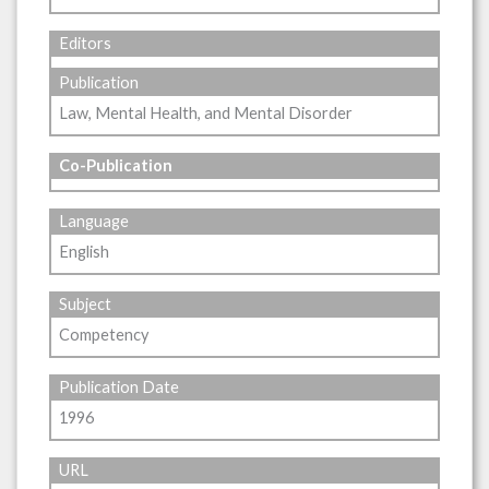
Editors
Publication
Law, Mental Health, and Mental Disorder
Co-Publication
Language
English
Subject
Competency
Publication Date
1996
URL