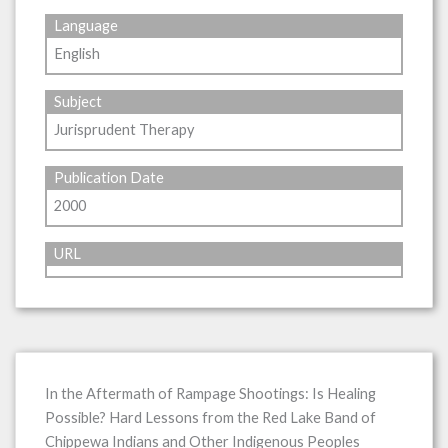
Language
English
Subject
Jurisprudent Therapy
Publication Date
2000
URL
In the Aftermath of Rampage Shootings: Is Healing
Possible? Hard Lessons from the Red Lake Band of
Chippewa Indians and Other Indigenous Peoples