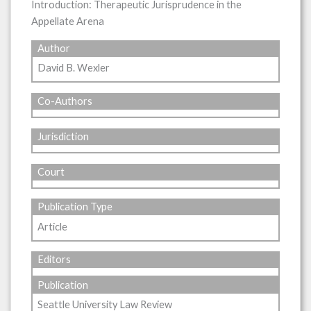
Introduction: Therapeutic Jurisprudence in the
Appellate Arena
Author
David B. Wexler
Co-Authors
Jurisdiction
Court
Publication Type
Article
Editors
Publication
Seattle University Law Review