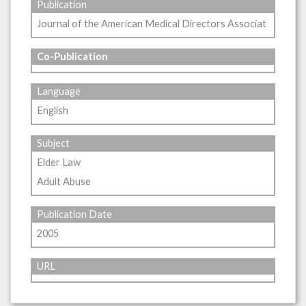
Publication
Journal of the American Medical Directors Associat
Co-Publication
Language
English
Subject
Elder Law
Adult Abuse
Publication Date
2005
URL