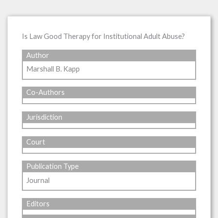
Is Law Good Therapy for Institutional Adult Abuse?
Author
Marshall B. Kapp
Co-Authors
Jurisdiction
Court
Publication Type
Journal
Editors