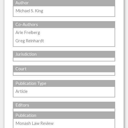
Author
Michael S. King
Co-Authors
Arie Freiberg
Greg Reinhardt
Jurisdiction
Court
Publication Type
Article
Editors
Publication
Monash Law Review