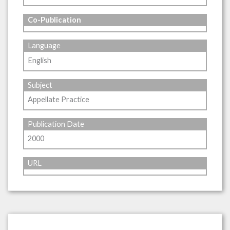
Co-Publication
Language
English
Subject
Appellate Practice
Publication Date
2000
URL