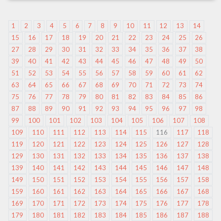
1
2
3
4
5
6
7
8
9
10
11
12
13
14
15
16
17
18
19
20
21
22
23
24
25
26
27
28
29
30
31
32
33
34
35
36
37
38
39
40
41
42
43
44
45
46
47
48
49
50
51
52
53
54
55
56
57
58
59
60
61
62
63
64
65
66
67
68
69
70
71
72
73
74
75
76
77
78
79
80
81
82
83
84
85
86
87
88
89
90
91
92
93
94
95
96
97
98
99
100
101
102
103
104
105
106
107
108
109
110
111
112
113
114
115
116
117
118
119
120
121
122
123
124
125
126
127
128
129
130
131
132
133
134
135
136
137
138
139
140
141
142
143
144
145
146
147
148
149
150
151
152
153
154
155
156
157
158
159
160
161
162
163
164
165
166
167
168
169
170
171
172
173
174
175
176
177
178
179
180
181
182
183
184
185
186
187
188