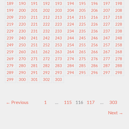
189
190
191
192
193
194
195
196
197
198
199
200
201
202
203
204
205
206
207
208
209
210
211
212
213
214
215
216
217
218
219
220
221
222
223
224
225
226
227
228
229
230
231
232
233
234
235
236
237
238
239
240
241
242
243
244
245
246
247
248
249
250
251
252
253
254
255
256
257
258
259
260
261
262
263
264
265
266
267
268
269
270
271
272
273
274
275
276
277
278
279
280
281
282
283
284
285
286
287
288
289
290
291
292
293
294
295
296
297
298
299
300
301
302
303
←
Previous
1
…
115
116
117
…
303
Next
→