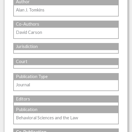
Author
Alan J. Tomkins
Co-Authors
David Carson
Jurisdiction
Court
Publication Type
Journal
Editors
Publication
Behavioral Sciences and the Law
Co-Publication