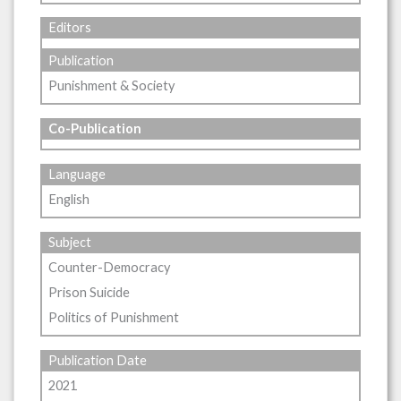
Editors
Publication
Punishment & Society
Co-Publication
Language
English
Subject
Counter-Democracy
Prison Suicide
Politics of Punishment
Publication Date
2021