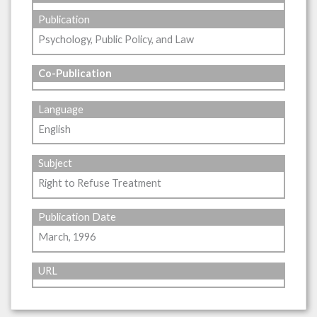
Publication
Psychology, Public Policy, and Law
Co-Publication
Language
English
Subject
Right to Refuse Treatment
Publication Date
March, 1996
URL