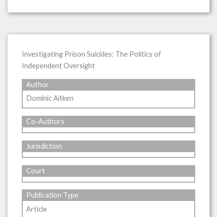
Investigating Prison Suicides: The Politics of
Independent Oversight
Author
Dominic Aitken
Co-Authors
Jurisdiction
Court
Publication Type
Article