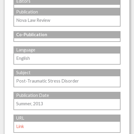
Editors
Publication
Nova Law Review
Co-Publication
Language
English
Subject
Post-Traumatic Stress Disorder
Publication Date
Summer, 2013
URL
Link