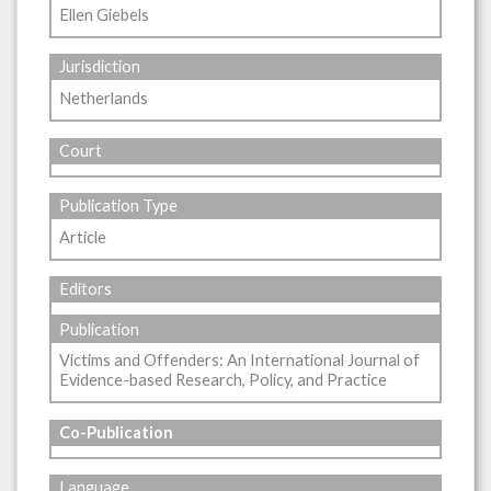
Ellen Giebels
Jurisdiction
Netherlands
Court
Publication Type
Article
Editors
Publication
Victims and Offenders: An International Journal of
Evidence-based Research, Policy, and Practice
Co-Publication
Language