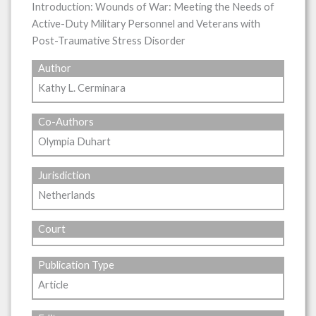
Introduction: Wounds of War: Meeting the Needs of
Active-Duty Military Personnel and Veterans with
Post-Traumative Stress Disorder
Author
Kathy L. Cerminara
Co-Authors
Olympia Duhart
Jurisdiction
Netherlands
Court
Publication Type
Article