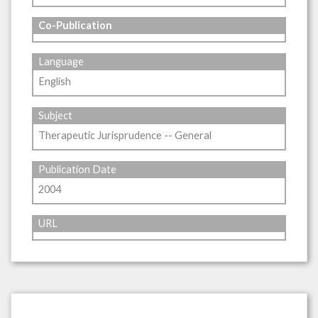
Co-Publication
Language
English
Subject
Therapeutic Jurisprudence -- General
Publication Date
2004
URL