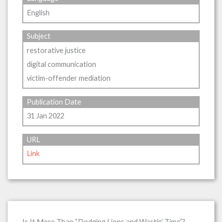
English
Subject
restorative justice
digital communication
victim-offender mediation
Publication Date
31 Jan 2022
URL
Link
Is It More Than “Dodging Lions and Wastin’ Time”?