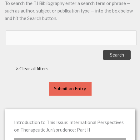
To search the TJ Bibliography enter a search term or phrase —
such as author, subject or publication type — into the box below
and hit the Search button.
Submit an Entry
Introduction to This Issue: International Perspectives
on Therapeutic Jurisprudence: Part II