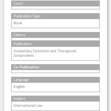
Court
Publication Type
Book
Editors
Publication
Involuntary Detention and Therapeutic
Jurisprudenc
Co-Publication
Language
English
Subject
International Law