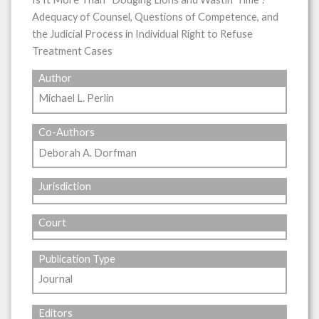
Adequacy of Counsel, Questions of Competence, and
the Judicial Process in Individual Right to Refuse
Treatment Cases
Author
Michael L. Perlin
Co-Authors
Deborah A. Dorfman
Jurisdiction
Court
Publication Type
Journal
Editors