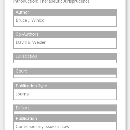
Introduction: Therapeutic Jurisprudence
Author
Bruce J. Winick
Co-Authors
David B. Wexler
Jurisdiction
Court
Publication Type
Journal
Editors
Publication
Contemporary Issues in Law