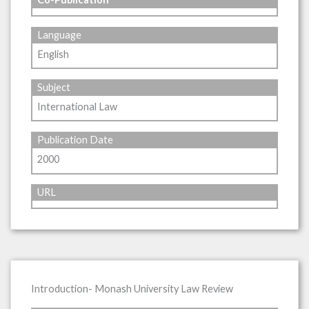
Language
English
Subject
International Law
Publication Date
2000
URL
Introduction- Monash University Law Review