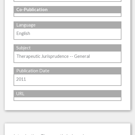
Co-Publication
Language
English
Subject
Therapeutic Jurisprudence -- General
Publication Date
2011
URL