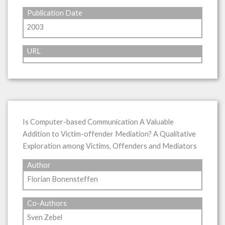
Publication Date
2003
URL
Is Computer-based Communication A Valuable
Addition to Victim-offender Mediation? A Qualitative
Exploration among Victims, Offenders and Mediators
Author
Florian Bonensteffen
Co-Authors
Sven Zebel