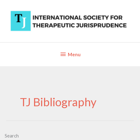
Skip
to
content
Below
Menu
Header
TJ Bibliography
Search