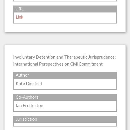
URL
Link
Involuntary Detention and Therapeutic Jurisprudence:
International Perspectives on Civil Commitment
Author
Kate Diesfeld
Co-Authors
Ian Freckelton
Jurisdiction