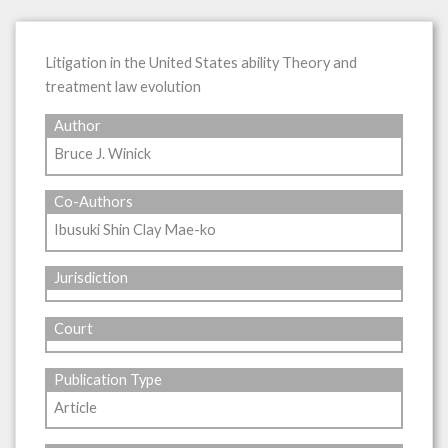
Litigation in the United States ability Theory and
treatment law evolution
Author
Bruce J. Winick
Co-Authors
Ibusuki Shin Clay Mae-ko
Jurisdiction
Court
Publication Type
Article