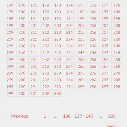
169
170
171
172
173
174
175
176
177
178
179
180
181
182
183
184
185
186
187
188
189
190
191
192
193
194
195
196
197
198
199
200
201
202
203
204
205
206
207
208
209
210
211
212
213
214
215
216
217
218
219
220
221
222
223
224
225
226
227
228
229
230
231
232
233
234
235
236
237
238
239
240
241
242
243
244
245
246
247
248
249
250
251
252
253
254
255
256
257
258
259
260
261
262
263
264
265
266
267
268
269
270
271
272
273
274
275
276
277
278
279
280
281
282
283
284
285
286
287
288
289
290
291
292
293
294
295
296
297
298
299
300
301
302
303
←
Previous
1
…
138
139
140
…
303
Next
→