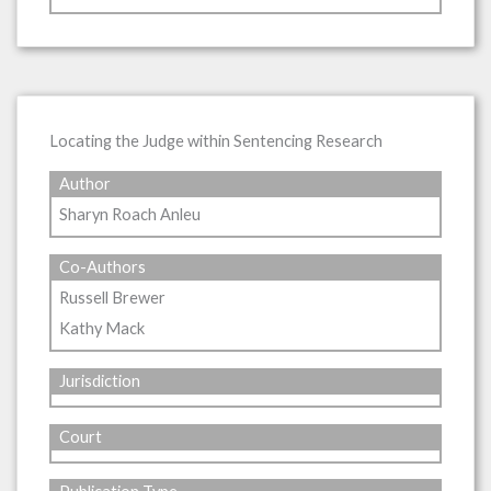
Locating the Judge within Sentencing Research
Author
Sharyn Roach Anleu
Co-Authors
Russell Brewer
Kathy Mack
Jurisdiction
Court