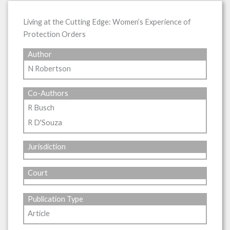
Living at the Cutting Edge: Women’s Experience of
Protection Orders
Author
N Robertson
Co-Authors
R Busch
R D'Souza
Jurisdiction
Court
Publication Type
Article