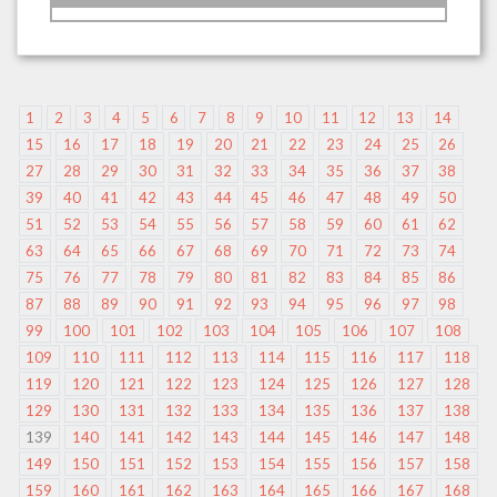
1
2
3
4
5
6
7
8
9
10
11
12
13
14
15
16
17
18
19
20
21
22
23
24
25
26
27
28
29
30
31
32
33
34
35
36
37
38
39
40
41
42
43
44
45
46
47
48
49
50
51
52
53
54
55
56
57
58
59
60
61
62
63
64
65
66
67
68
69
70
71
72
73
74
75
76
77
78
79
80
81
82
83
84
85
86
87
88
89
90
91
92
93
94
95
96
97
98
99
100
101
102
103
104
105
106
107
108
109
110
111
112
113
114
115
116
117
118
119
120
121
122
123
124
125
126
127
128
129
130
131
132
133
134
135
136
137
138
139
140
141
142
143
144
145
146
147
148
149
150
151
152
153
154
155
156
157
158
159
160
161
162
163
164
165
166
167
168