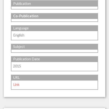
Publication
Co-Publication
Language
English
Subject
Publication Date
2015
URL
Link