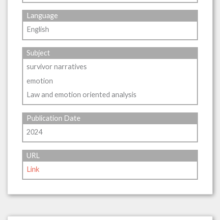
Language
English
Subject
survivor narratives
emotion
Law and emotion oriented analysis
Publication Date
2024
URL
Link