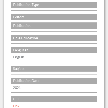
Publication Type
Editors
Publication
Co-Publication
Language
English
Subject
Publication Date
2021
URL
Link