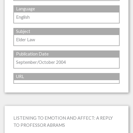
Language
English
Subject
Elder Law
Publication Date
September/October 2004
URL
LISTENING TO EMOTION AND AFFECT: A REPLY
TO PROFESSOR ABRAMS