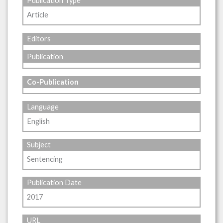
Publication Type
Article
Editors
Publication
Co-Publication
Language
English
Subject
Sentencing
Publication Date
2017
URL