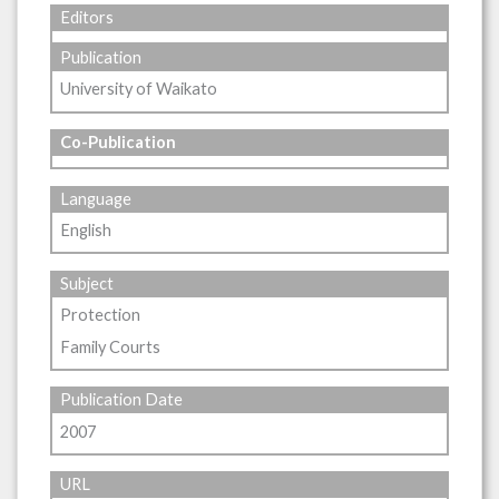
Editors
Publication
University of Waikato
Co-Publication
Language
English
Subject
Protection
Family Courts
Publication Date
2007
URL