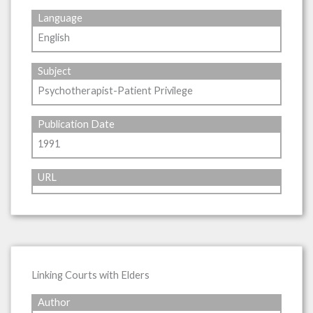
Language
English
Subject
Psychotherapist-Patient Privilege
Publication Date
1991
URL
Linking Courts with Elders
Author