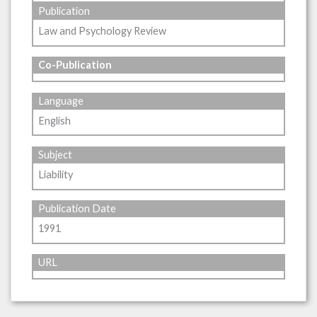
Publication
Law and Psychology Review
Co-Publication
Language
English
Subject
Liability
Publication Date
1991
URL