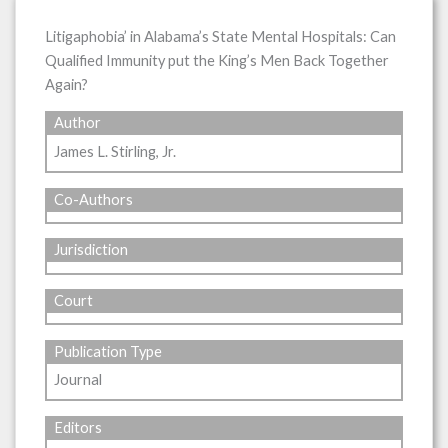
Litigaphobia’ in Alabama’s State Mental Hospitals: Can
Qualified Immunity put the King’s Men Back Together
Again?
Author
James L. Stirling, Jr.
Co-Authors
Jurisdiction
Court
Publication Type
Journal
Editors