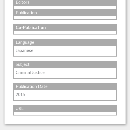
Editors
Publication
Co-Publication
Language
Japanese
Subject
Criminal Justice
Publication Date
2015
URL