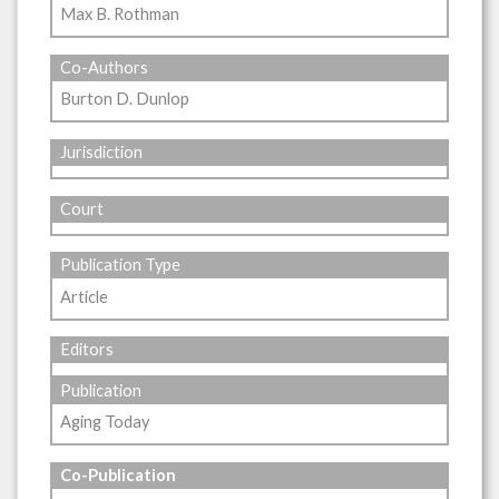
Max B. Rothman
Co-Authors
Burton D. Dunlop
Jurisdiction
Court
Publication Type
Article
Editors
Publication
Aging Today
Co-Publication