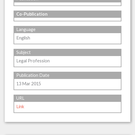
Co-Publication
Language
English
Subject
Legal Profession
Publication Date
13 Mar 2015
URL
Link