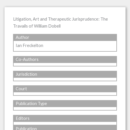
Litigation, Art and Therapeutic Jurisprudence: The
Travails of William Dobell
Author
Ian Freckelton
Co-Authors
Jurisdiction
Court
Publication Type
Editors
Publication