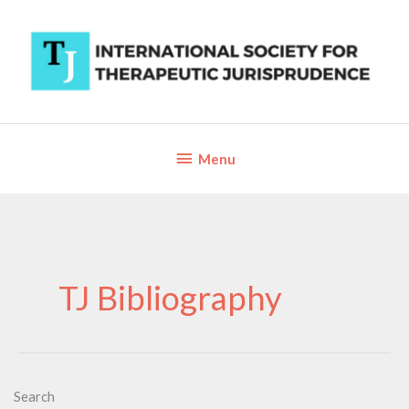
Skip
to
content
Below
Menu
Header
TJ Bibliography
Search