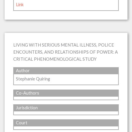
Link
LIVING WITH SERIOUS MENTAL ILLNESS, POLICE
ENCOUNTERS, AND RELATIONSHIPS OF POWER: A
CRITICAL PHENOMENOLOGICAL STUDY
Author
Stephanie Quiring
Co-Authors
Jurisdiction
Court