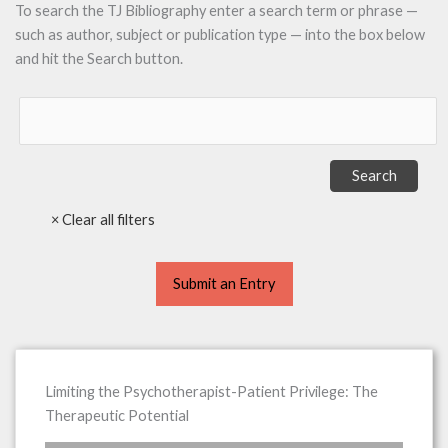
To search the TJ Bibliography enter a search term or phrase —
such as author, subject or publication type — into the box below
and hit the Search button.
Submit an Entry
Limiting the Psychotherapist-Patient Privilege: The
Therapeutic Potential