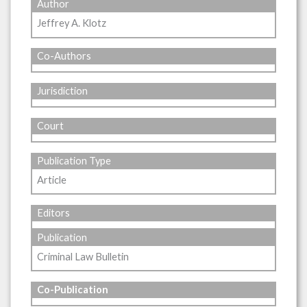
Author
Jeffrey A. Klotz
Co-Authors
Jurisdiction
Court
Publication Type
Article
Editors
Publication
Criminal Law Bulletin
Co-Publication