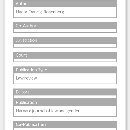
Author
Hadar Dancig-Rosenberg
Co-Authors
Jurisdiction
Court
Publication Type
Law review
Editors
Publication
Harvard journal of law and gender
Co-Publication