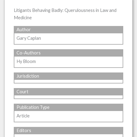
Litigants Behaving Badly: Querulousness in Law and
Medicine
Author
Gary Caplan
Co-Authors
Hy Bloom
Jurisdiction
Court
Publication Type
Article
Editors