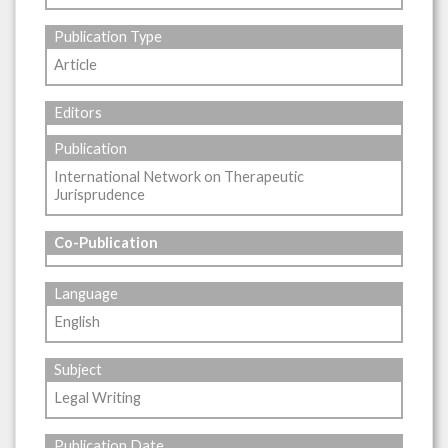
Publication Type
Article
Editors
Publication
International Network on Therapeutic
Jurisprudence
Co-Publication
Language
English
Subject
Legal Writing
Publication Date