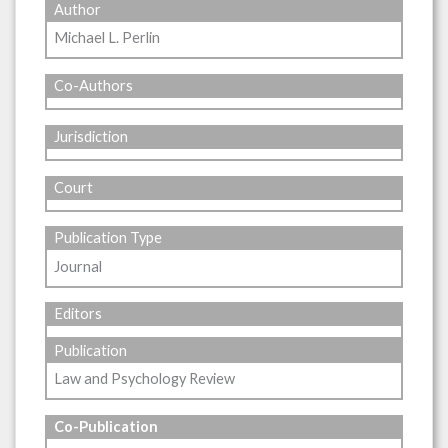
Author
Michael L. Perlin
Co-Authors
Jurisdiction
Court
Publication Type
Journal
Editors
Publication
Law and Psychology Review
Co-Publication