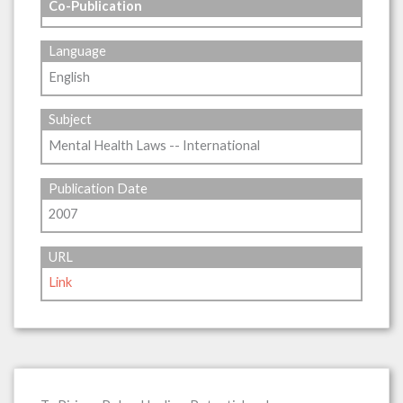
Co-Publication
Language
English
Subject
Mental Health Laws -- International
Publication Date
2007
URL
Link