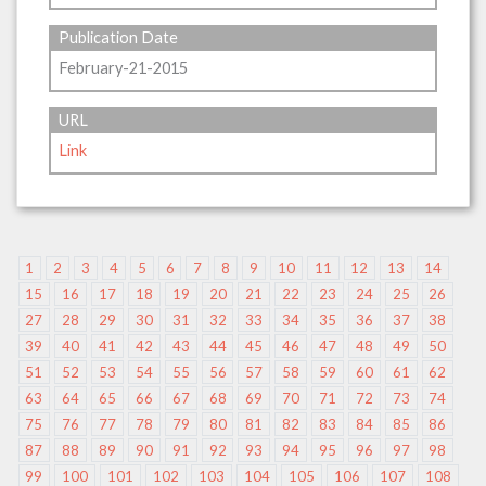
Publication Date
February-21-2015
URL
Link
1
2
3
4
5
6
7
8
9
10
11
12
13
14
15
16
17
18
19
20
21
22
23
24
25
26
27
28
29
30
31
32
33
34
35
36
37
38
39
40
41
42
43
44
45
46
47
48
49
50
51
52
53
54
55
56
57
58
59
60
61
62
63
64
65
66
67
68
69
70
71
72
73
74
75
76
77
78
79
80
81
82
83
84
85
86
87
88
89
90
91
92
93
94
95
96
97
98
99
100
101
102
103
104
105
106
107
108