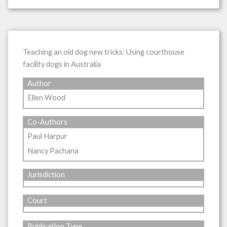
Teaching an old dog new tricks: Using courthouse
facility dogs in Australia
Author
Ellen Wood
Co-Authors
Paul Harpur
Nancy Pachana
Jurisdiction
Court
Publication Type