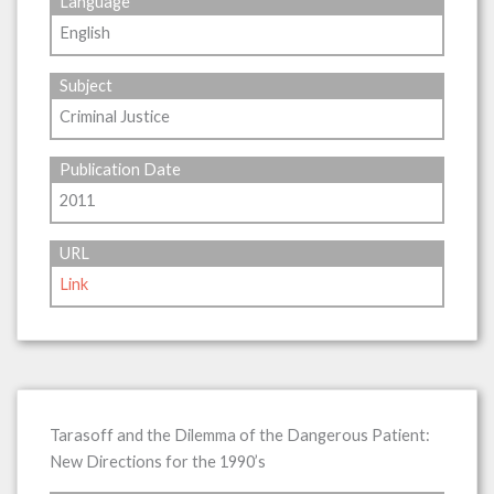
Language
English
Subject
Criminal Justice
Publication Date
2011
URL
Link
Tarasoff and the Dilemma of the Dangerous Patient:
New Directions for the 1990’s