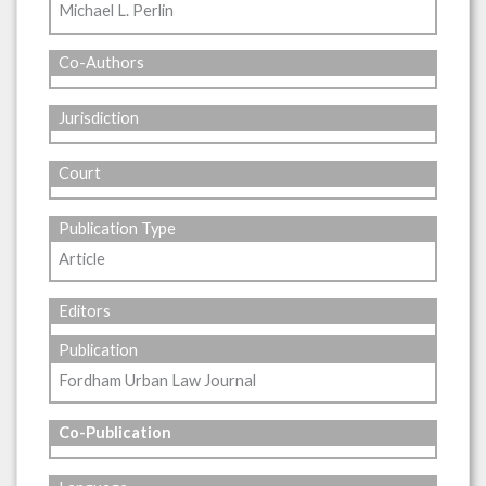
Michael L. Perlin
Co-Authors
Jurisdiction
Court
Publication Type
Article
Editors
Publication
Fordham Urban Law Journal
Co-Publication