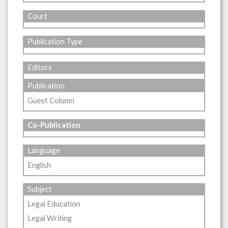
Court
Publication Type
Editors
Publication
Guest Column
Co-Publication
Language
English
Subject
Legal Education
Legal Writing