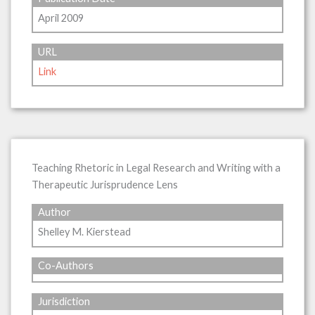
April 2009
URL
Link
Teaching Rhetoric in Legal Research and Writing with a
Therapeutic Jurisprudence Lens
Author
Shelley M. Kierstead
Co-Authors
Jurisdiction