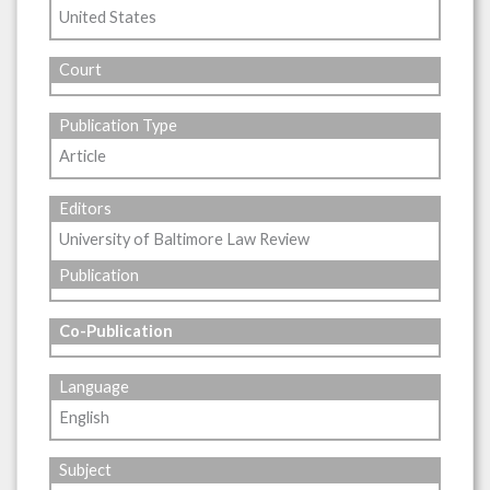
United States
Court
Publication Type
Article
Editors
University of Baltimore Law Review
Publication
Co-Publication
Language
English
Subject