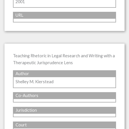
2001
URL
Teaching Rhetoric in Legal Research and Writing with a
Therapeutic Jurisprudence Lens
Author
Shelley M. Kierstead
Co-Authors
Jurisdiction
Court