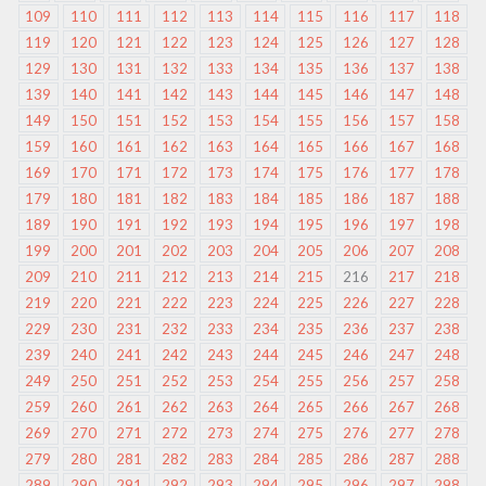
109
110
111
112
113
114
115
116
117
118
119
120
121
122
123
124
125
126
127
128
129
130
131
132
133
134
135
136
137
138
139
140
141
142
143
144
145
146
147
148
149
150
151
152
153
154
155
156
157
158
159
160
161
162
163
164
165
166
167
168
169
170
171
172
173
174
175
176
177
178
179
180
181
182
183
184
185
186
187
188
189
190
191
192
193
194
195
196
197
198
199
200
201
202
203
204
205
206
207
208
209
210
211
212
213
214
215
216
217
218
219
220
221
222
223
224
225
226
227
228
229
230
231
232
233
234
235
236
237
238
239
240
241
242
243
244
245
246
247
248
249
250
251
252
253
254
255
256
257
258
259
260
261
262
263
264
265
266
267
268
269
270
271
272
273
274
275
276
277
278
279
280
281
282
283
284
285
286
287
288
289
290
291
292
293
294
295
296
297
298