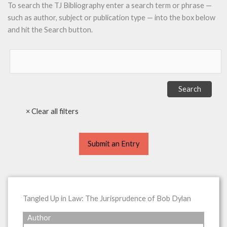
To search the TJ Bibliography enter a search term or phrase —
such as author, subject or publication type — into the box below
and hit the Search button.
Submit an Entry
Tangled Up in Law: The Jurisprudence of Bob Dylan
Author