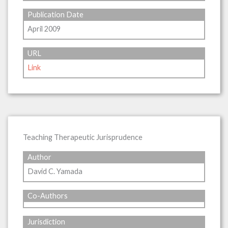
Publication Date
April 2009
URL
Link
Teaching Therapeutic Jurisprudence
Author
David C. Yamada
Co-Authors
Jurisdiction