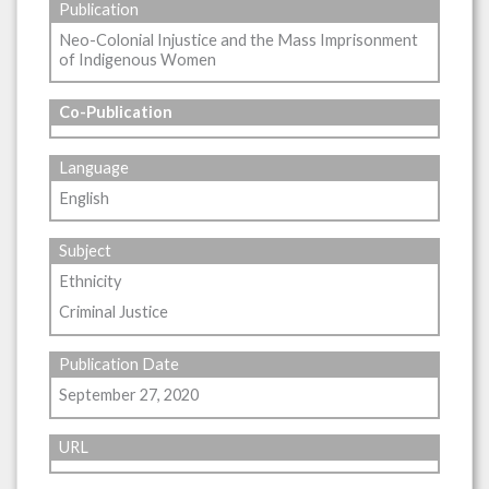
Publication
Neo-Colonial Injustice and the Mass Imprisonment
of Indigenous Women
Co-Publication
Language
English
Subject
Ethnicity
Criminal Justice
Publication Date
September 27, 2020
URL