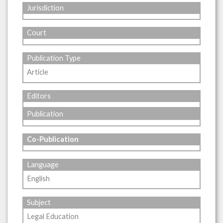
Jurisdiction
Court
Publication Type
Article
Editors
Publication
Co-Publication
Language
English
Subject
Legal Education