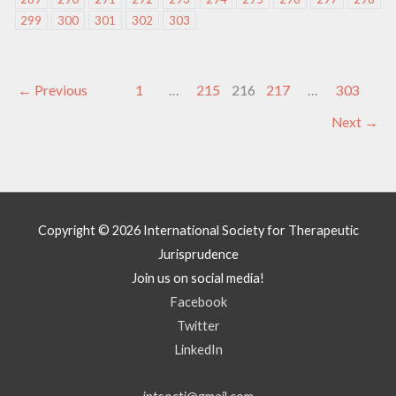
299
300
301
302
303
←
Previous
1
…
215
216
217
…
303
Next
→
Copyright © 2026
International Society for Therapeutic
Jurisprudence
Join us on social media!
Facebook
Twitter
LinkedIn