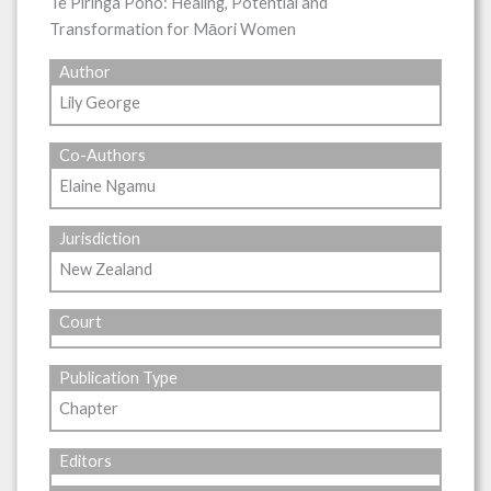
Te Piringa Poho: Healing, Potential and
Transformation for Māori Women
Author
Lily George
Co-Authors
Elaine Ngamu
Jurisdiction
New Zealand
Court
Publication Type
Chapter
Editors