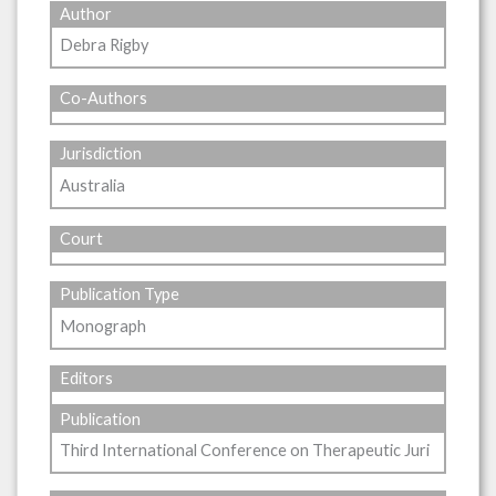
Author
Debra Rigby
Co-Authors
Jurisdiction
Australia
Court
Publication Type
Monograph
Editors
Publication
Third International Conference on Therapeutic Juri