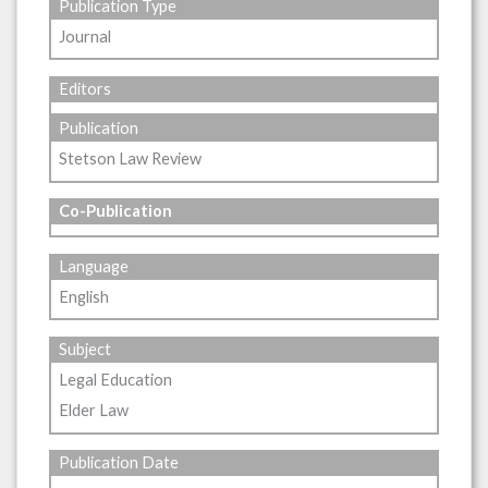
Publication Type
Journal
Editors
Publication
Stetson Law Review
Co-Publication
Language
English
Subject
Legal Education
Elder Law
Publication Date