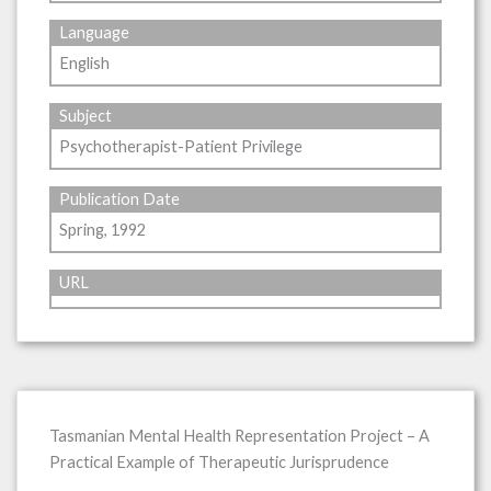
Language
English
Subject
Psychotherapist-Patient Privilege
Publication Date
Spring, 1992
URL
Tasmanian Mental Health Representation Project – A
Practical Example of Therapeutic Jurisprudence