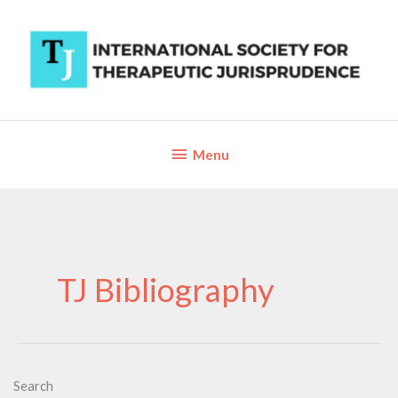
Skip
to
content
Below
Menu
Header
TJ Bibliography
Search