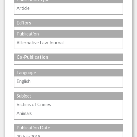
Article
Editors
Publication
Alternative Law Journal
Co-Publication
Language
English
Subject
Victims of Crimes
Animals
Publication Date
30 July 2018