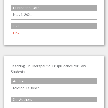
Publication Date
May 1, 2021
URL
Link
Teaching TJ: Therapeutic Jurisprudence for Law
Students
Author
Michael D. Jones
Co-Authors