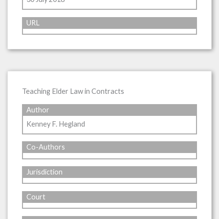
URL
Teaching Elder Law in Contracts
Author
Kenney F. Hegland
Co-Authors
Jurisdiction
Court