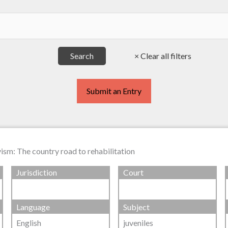
Submit an Entry
vism: The country road to rehabilitation
Jurisdiction
Court
Language
Subject
English
juveniles