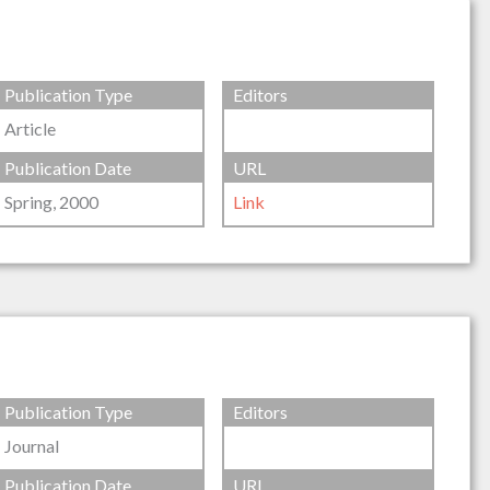
Publication Type
Editors
Article
Publication Date
URL
Spring, 2000
Link
Publication Type
Editors
Journal
Publication Date
URL