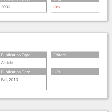
2000
Link
Publication Type
Editors
Article
Publication Date
URL
Fall, 2013