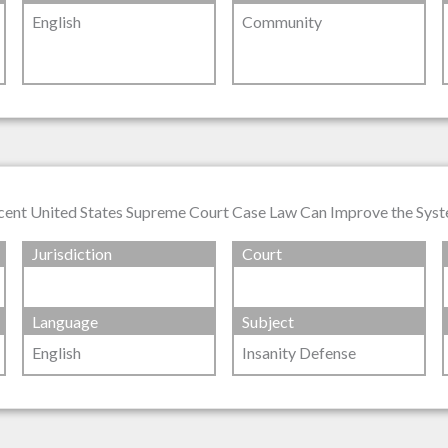
English
Community
ecent United States Supreme Court Case Law Can Improve the Sys
Jurisdiction
Court
Language
Subject
English
Insanity Defense