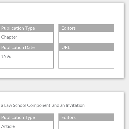
Publication Type
Editors
Chapter
Publication Date
URL
1996
, a Law School Component, and an Invitation
Publication Type
Editors
Article