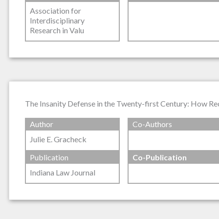
Association for
Interdisciplinary
Research in Valu
The Insanity Defense in the Twenty-first Century: How R
Author
Co-Authors
Julie E. Gracheck
Publication
Co-Publication
Indiana Law Journal