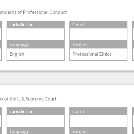
tandards of Professional Conduct
Jurisdiction
Court
Language
Subject
English
Professional Ethics
ns of the U.S. Supreme Court
Jurisdiction
Court
Language
Subject