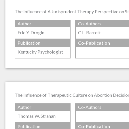
The Influence of A Jurisprudent Therapy Perspective on S
Author
Co-Authors
Eric Y. Drogin
C.L. Barrett
Publication
Co-Publication
Kentucky Psychologist
The Influence of Therapeutic Culture on Abortion Decisio
Author
Co-Authors
Thomas W. Strahan
Publication
Co-Publication