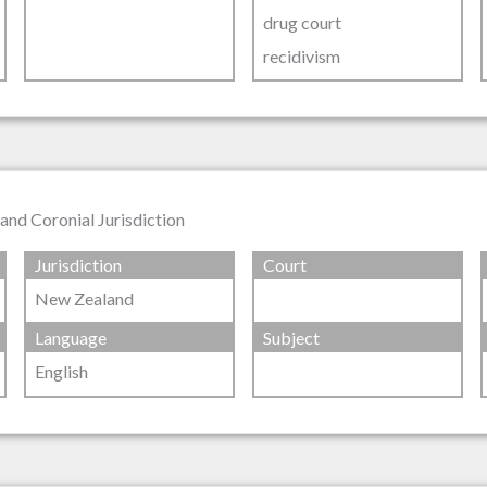
drug court
recidivism
nd Coronial Jurisdiction
Jurisdiction
Court
New Zealand
Language
Subject
English