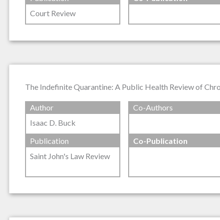
Court Review
The Indefinite Quarantine: A Public Health Review of Chron
Author
Co-Authors
Isaac D. Buck
Publication
Co-Publication
Saint John's Law Review