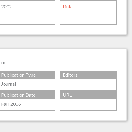
2002
Link
tem
Publication Type
Editors
Journal
Publication Date
URL
Fall, 2006