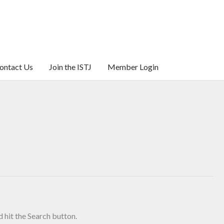
ontact Us
Join the ISTJ
Member Login
 hit the Search button.