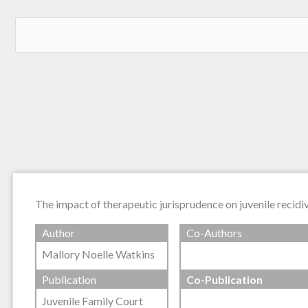
The impact of therapeutic jurisprudence on juvenile recidi
Author
Co-Authors
Mallory Noelle Watkins
Publication
Co-Publication
Juvenile Family Court