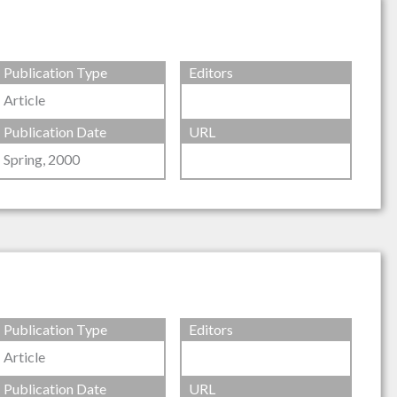
Publication Type
Editors
Article
Publication Date
URL
Spring, 2000
Publication Type
Editors
Article
Publication Date
URL