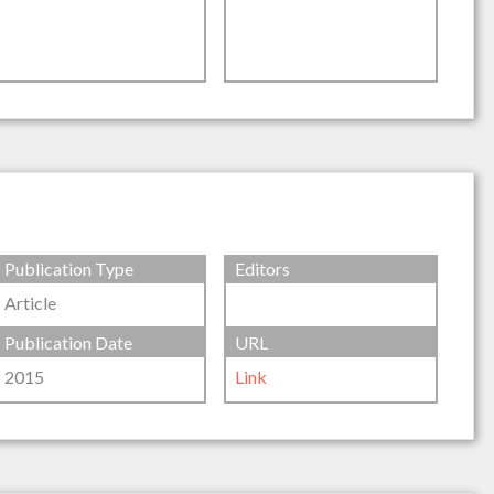
Publication Type
Editors
Article
Publication Date
URL
2015
Link