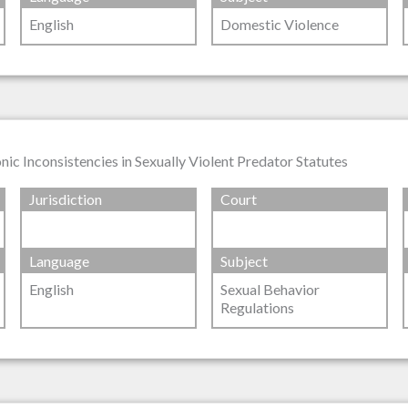
English
Domestic Violence
ic Inconsistencies in Sexually Violent Predator Statutes
Jurisdiction
Court
Language
Subject
English
Sexual Behavior
Regulations