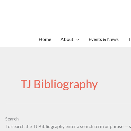
Skip
to
content
Home
About
Events & News
T
TJ Bibliography
Search
To search the TJ Bibliography enter a search term or phrase — s