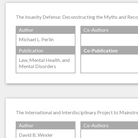
The Insanity Defense: Deconstructing the Myths and Reco
Author
Co-Authors
Michael L. Perlin
Publication
Co-Publication
Law, Mental Health, and
Mental Disorders
The International and Interdisciplinary Project to Mainst
Author
Co-Authors
David B. Wexler