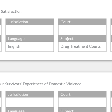
 Satisfaction
Jurisdiction
Court
Language
Subject
English
Drug Treatment Courts
in Survivors’ Experiences of Domestic Violence
Jurisdiction
Court
Language
Subject