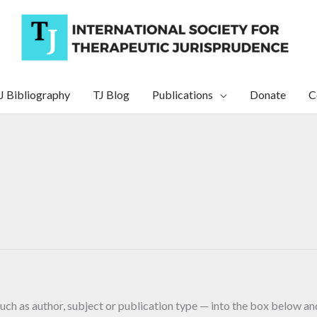
J Bibliography
TJ Blog
Publications
Donate
C
uch as author, subject or publication type — into the box below and