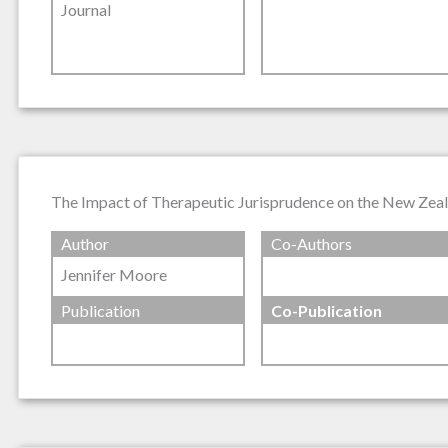
Journal
The Impact of Therapeutic Jurisprudence on the New Zeala
Author
Co-Authors
Jennifer Moore
Publication
Co-Publication