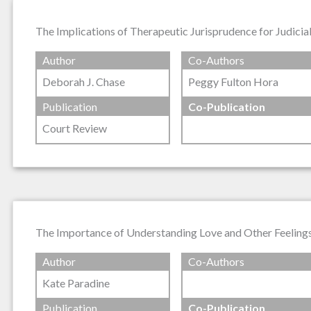
The Implications of Therapeutic Jurisprudence for Judicial
Author
Co-Authors
Deborah J. Chase
Peggy Fulton Hora
Publication
Co-Publication
Court Review
The Importance of Understanding Love and Other Feelings 
Author
Co-Authors
Kate Paradine
Publication
Co-Publication