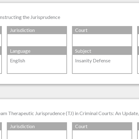
nstructing the Jurisprudence
Jurisdiction
Court
Language
Subject
English
Insanity Defense
ream Therapeutic Jurisprudence (TJ) in Criminal Courts: An Update
Jurisdiction
Court