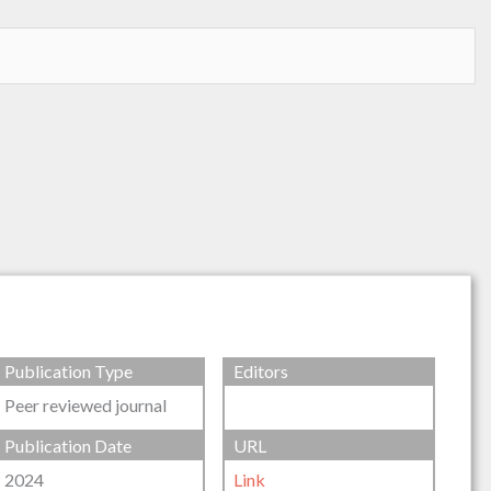
Publication Type
Editors
Peer reviewed journal
Publication Date
URL
2024
Link