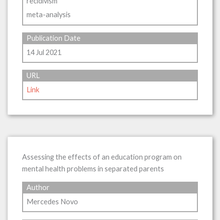
recidivism
meta-analysis
Publication Date
14 Jul 2021
URL
Link
Assessing the effects of an education program on
mental health problems in separated parents
Author
Mercedes Novo