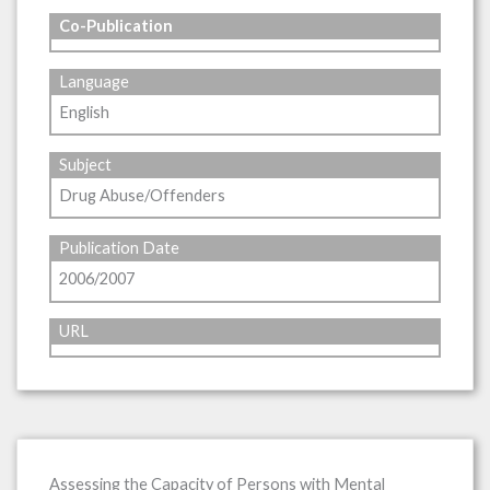
Co-Publication
Language
English
Subject
Drug Abuse/Offenders
Publication Date
2006/2007
URL
Assessing the Capacity of Persons with Mental