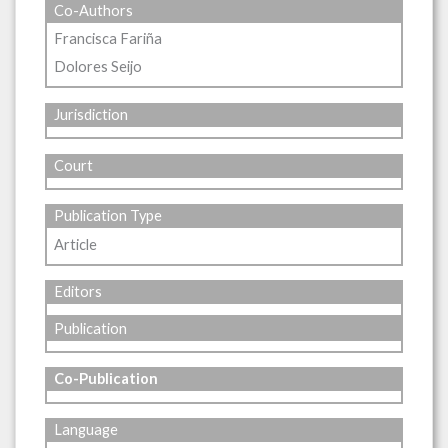
Co-Authors
Francisca Fariña
Dolores Seijo
Jurisdiction
Court
Publication Type
Article
Editors
Publication
Co-Publication
Language