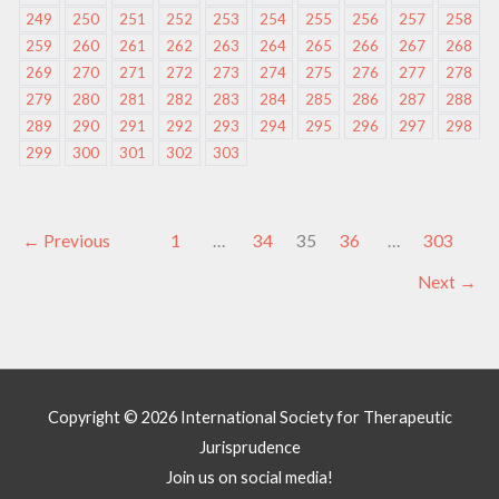
249
250
251
252
253
254
255
256
257
258
259
260
261
262
263
264
265
266
267
268
269
270
271
272
273
274
275
276
277
278
279
280
281
282
283
284
285
286
287
288
289
290
291
292
293
294
295
296
297
298
299
300
301
302
303
←
Previous
1
…
34
35
36
…
303
Next
→
Copyright © 2026
International Society for Therapeutic
Jurisprudence
Join us on social media!