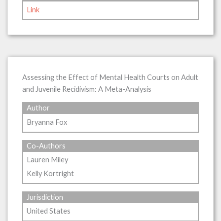
Link
Assessing the Effect of Mental Health Courts on Adult
and Juvenile Recidivism: A Meta-Analysis
Author
Bryanna Fox
Co-Authors
Lauren Miley
Kelly Kortright
Jurisdiction
United States