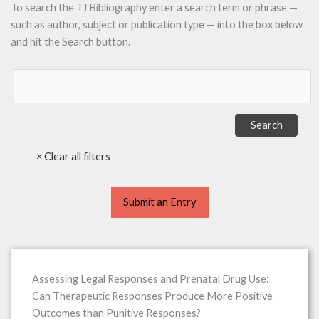
To search the TJ Bibliography enter a search term or phrase —
such as author, subject or publication type — into the box below
and hit the Search button.
Submit an Entry
Assessing Legal Responses and Prenatal Drug Use:
Can Therapeutic Responses Produce More Positive
Outcomes than Punitive Responses?