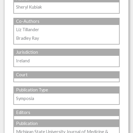
Sheryl Kubiak
Co-Authors
Liz Tillander
Bradley Ray
Jurisdiction
Ireland
Court
Publication Type
Symposia
Editors
Publication
Michigan State University Journal of Medicine &