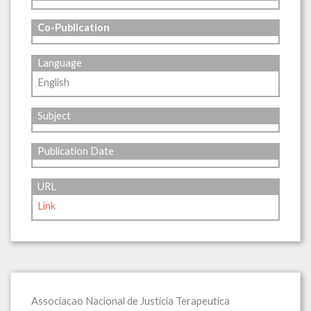
Co-Publication
Language
English
Subject
Publication Date
URL
Link
Associacao Nacional de Justicia Terapeutica