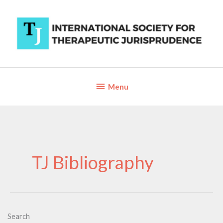
Skip
to
content
Below
Menu
Header
TJ Bibliography
Search