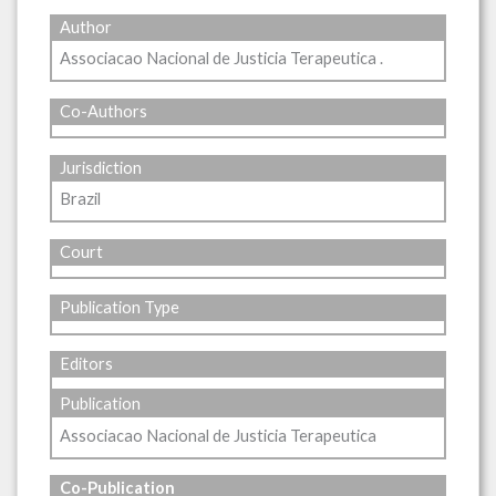
Author
Associacao Nacional de Justicia Terapeutica .
Co-Authors
Jurisdiction
Brazil
Court
Publication Type
Editors
Publication
Associacao Nacional de Justicia Terapeutica
Co-Publication