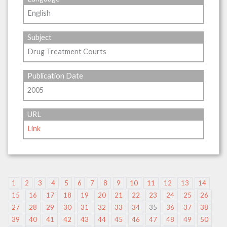
English
Subject
Drug Treatment Courts
Publication Date
2005
URL
Link
1
2
3
4
5
6
7
8
9
10
11
12
13
14
15
16
17
18
19
20
21
22
23
24
25
26
27
28
29
30
31
32
33
34
35
36
37
38
39
40
41
42
43
44
45
46
47
48
49
50