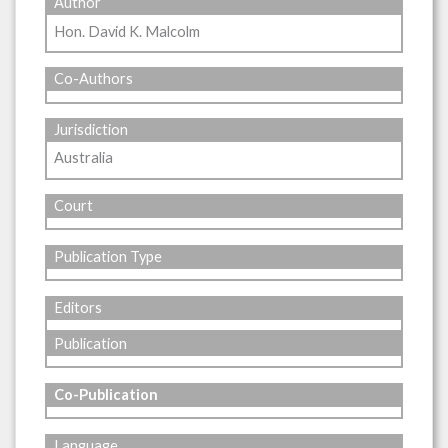
Author
Hon. David K. Malcolm
Co-Authors
Jurisdiction
Australia
Court
Publication Type
Editors
Publication
Co-Publication
Language