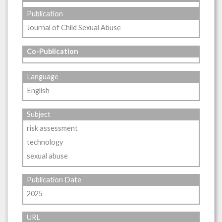
Publication
Journal of Child Sexual Abuse
Co-Publication
Language
English
Subject
risk assessment
technology
sexual abuse
Publication Date
2025
URL