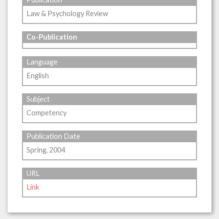
Law & Psychology Review
Co-Publication
Language
English
Subject
Competency
Publication Date
Spring, 2004
URL
Link