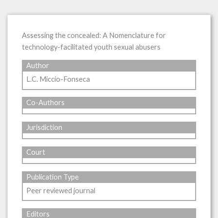
Assessing the concealed: A Nomenclature for
technology-facilitated youth sexual abusers
Author
L.C. Miccio-Fonseca
Co-Authors
Jurisdiction
Court
Publication Type
Peer reviewed journal
Editors