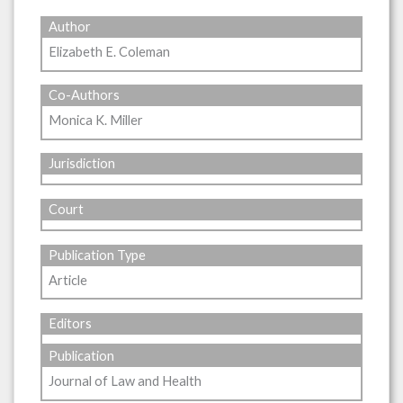
Author
Elizabeth E. Coleman
Co-Authors
Monica K. Miller
Jurisdiction
Court
Publication Type
Article
Editors
Publication
Journal of Law and Health