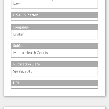
Law
Co-Publication
Language
English
Subject
Mental Health Courts
Publication Date
Spring, 2013
URL