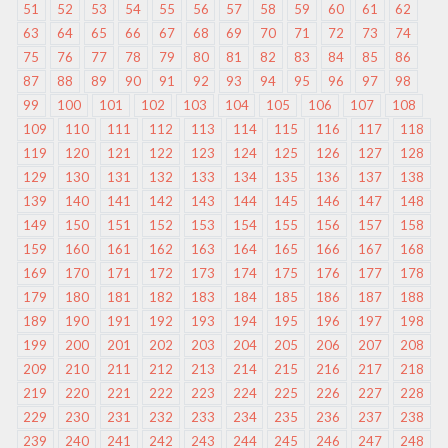
51
52
53
54
55
56
57
58
59
60
61
62
63
64
65
66
67
68
69
70
71
72
73
74
75
76
77
78
79
80
81
82
83
84
85
86
87
88
89
90
91
92
93
94
95
96
97
98
99
100
101
102
103
104
105
106
107
108
109
110
111
112
113
114
115
116
117
118
119
120
121
122
123
124
125
126
127
128
129
130
131
132
133
134
135
136
137
138
139
140
141
142
143
144
145
146
147
148
149
150
151
152
153
154
155
156
157
158
159
160
161
162
163
164
165
166
167
168
169
170
171
172
173
174
175
176
177
178
179
180
181
182
183
184
185
186
187
188
189
190
191
192
193
194
195
196
197
198
199
200
201
202
203
204
205
206
207
208
209
210
211
212
213
214
215
216
217
218
219
220
221
222
223
224
225
226
227
228
229
230
231
232
233
234
235
236
237
238
239
240
241
242
243
244
245
246
247
248