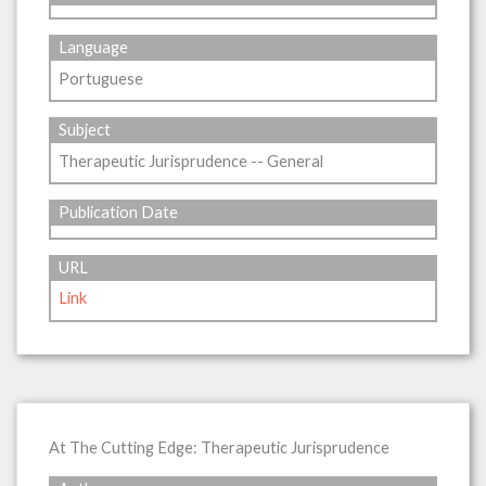
Language
Portuguese
Subject
Therapeutic Jurisprudence -- General
Publication Date
URL
Link
At The Cutting Edge: Therapeutic Jurisprudence