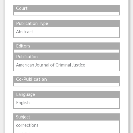
Court
Publication Type
Abstract
Editors
Publication
American Journal of Criminal Justice
Co-Publication
Language
English
Subject
corrections