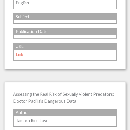
English
Subject
Publication Date
URL
Link
Assessing the Real Risk of Sexually Violent Predators:
Doctor Padilla’s Dangerous Data
Author
Tamara Rice Lave