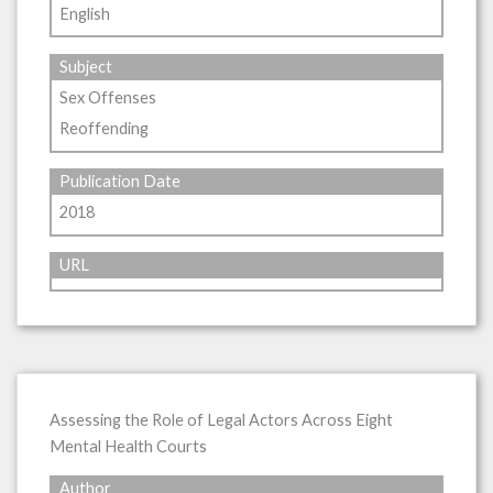
English
Subject
Sex Offenses
Reoffending
Publication Date
2018
URL
Assessing the Role of Legal Actors Across Eight
Mental Health Courts
Author