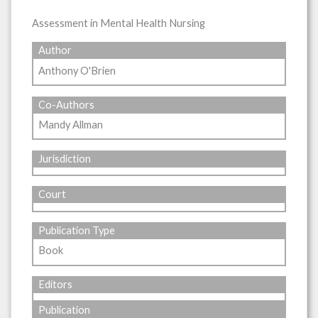
Assessment in Mental Health Nursing
Author
Anthony O'Brien
Co-Authors
Mandy Allman
Jurisdiction
Court
Publication Type
Book
Editors
Publication