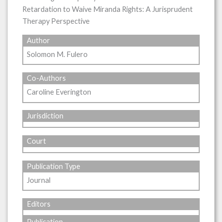
Retardation to Waive Miranda Rights: A Jurisprudent
Therapy Perspective
Author
Solomon M. Fulero
Co-Authors
Caroline Everington
Jurisdiction
Court
Publication Type
Journal
Editors
Publication