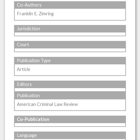
Co-Authors
Franklin E. Zimring
Jurisdiction
Court
Publication Type
Article
Editors
Publication
American Criminal Law Review
Co-Publication
Language