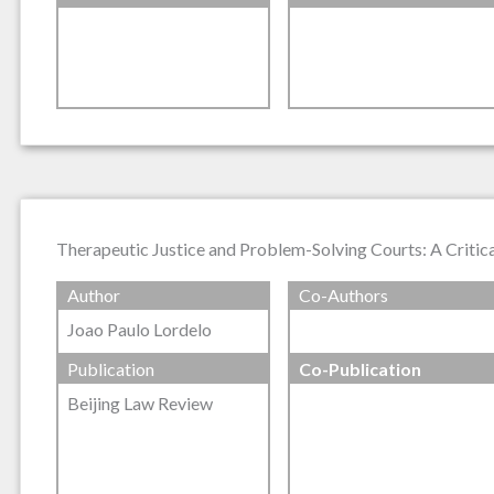
Therapeutic Justice and Problem-Solving Courts: A Critic
Author
Co-Authors
Joao Paulo Lordelo
Publication
Co-Publication
Beijing Law Review