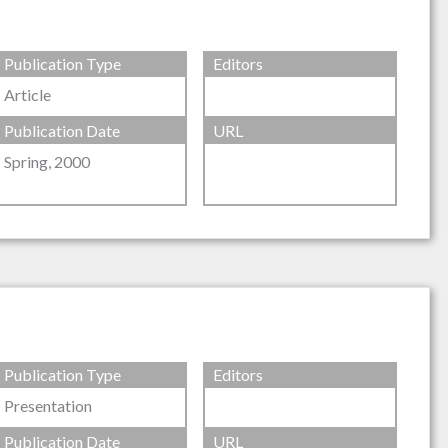
Publication Type
Editors
Article
Publication Date
URL
Spring, 2000
Publication Type
Editors
Presentation
Publication Date
URL