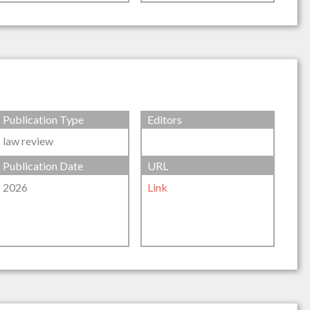
Publication Type
Editors
law review
Publication Date
URL
2026
Link