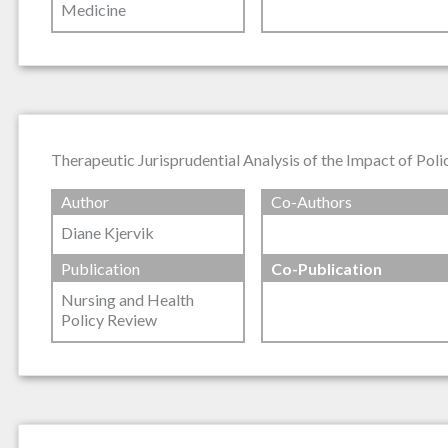
Medicine
Therapeutic Jurisprudential Analysis of the Impact of Poli
Author
Co-Authors
Diane Kjervik
Publication
Co-Publication
Nursing and Health
Policy Review