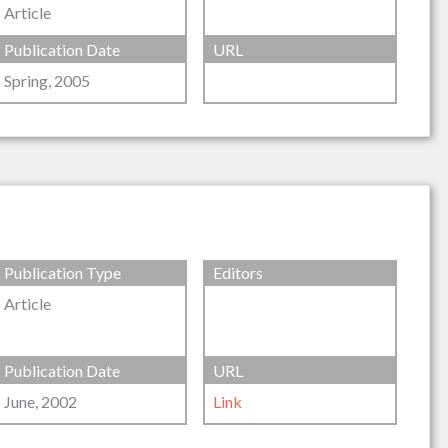
Article
Publication Date
URL
Spring, 2005
Publication Type
Editors
Article
Publication Date
URL
June, 2002
Link