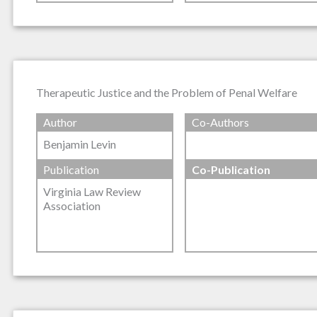
Therapeutic Justice and the Problem of Penal Welfare
Author
Co-Authors
Benjamin Levin
Publication
Co-Publication
Virginia Law Review
Association