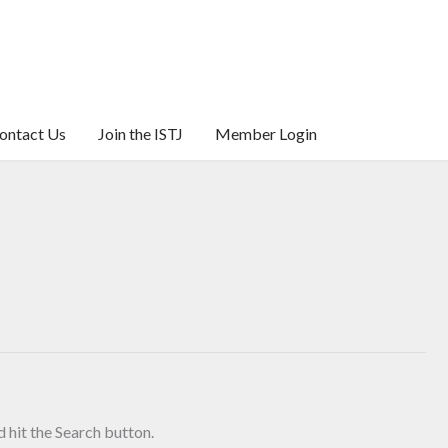
ontact Us
Join the ISTJ
Member Login
 hit the Search button.