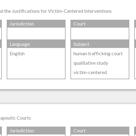
 the Justifications for Victim-Centered Interventions
Jurisdiction
Court
Language
Subject
English
human trafficking court
qualitative study
victim-centered
rapeutic Courts
Jurisdiction
Court