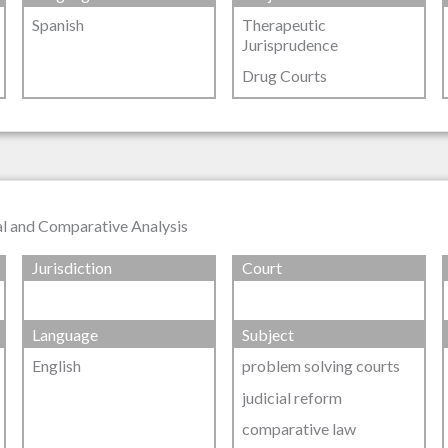
Spanish
Therapeutic
Jurisprudence
Drug Courts
al and Comparative Analysis
Jurisdiction
Court
Language
Subject
English
problem solving courts
judicial reform
comparative law