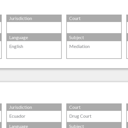
Jurisdiction
Court
Language
Subject
English
Mediation
Jurisdiction
Court
Ecuador
Drug Court
Language
Subject