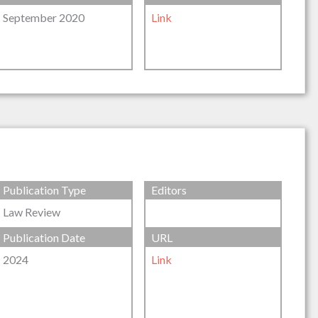
September 2020
Link
Publication Type
Editors
Law Review
Publication Date
URL
2024
Link