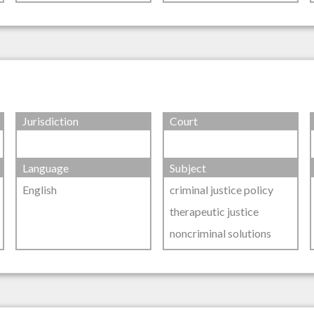
Jurisdiction
Court
Language
Subject
English
criminal justice policy
therapeutic justice
noncriminal solutions