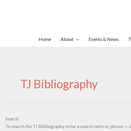
Skip
to
content
Home
About
Events & News
T
TJ Bibliography
Search
To search the TJ Bibliography enter a search term or phrase — s