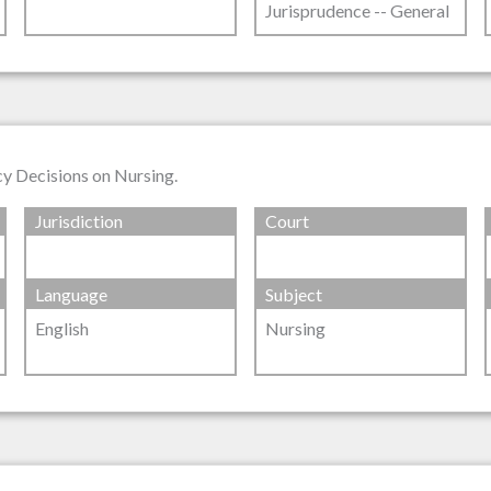
Jurisprudence -- General
cy Decisions on Nursing.
Jurisdiction
Court
Language
Subject
English
Nursing