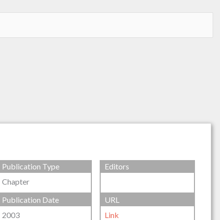
Publication Type
Editors
Chapter
Publication Date
URL
2003
Link