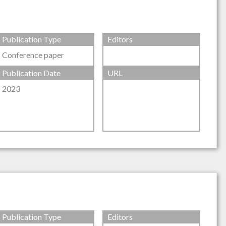
Publication Type
Editors
Conference paper
Publication Date
URL
2023
Publication Type
Editors