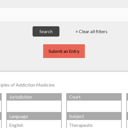
Submit an Entry
ciples of Addiction Medicine
Jurisdiction
Court
Language
Subject
English
Therapeutic