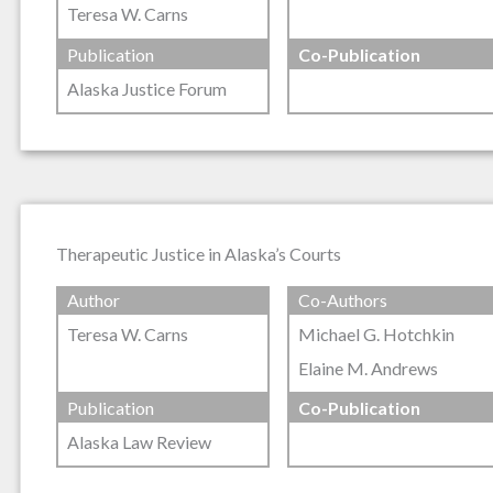
Teresa W. Carns
Publication
Co-Publication
Alaska Justice Forum
Therapeutic Justice in Alaska’s Courts
Author
Co-Authors
Teresa W. Carns
Michael G. Hotchkin
Elaine M. Andrews
Publication
Co-Publication
Alaska Law Review