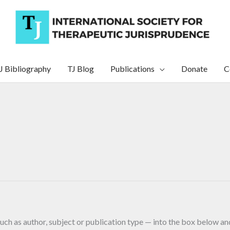
J Bibliography
TJ Blog
Publications
Donate
C
uch as author, subject or publication type — into the box below and