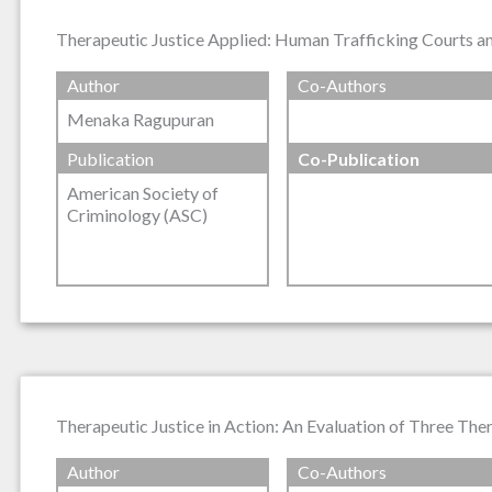
Therapeutic Justice Applied: Human Trafficking Courts and
Author
Co-Authors
Menaka Ragupuran
Publication
Co-Publication
American Society of
Criminology (ASC)
Therapeutic Justice in Action: An Evaluation of Three The
Author
Co-Authors