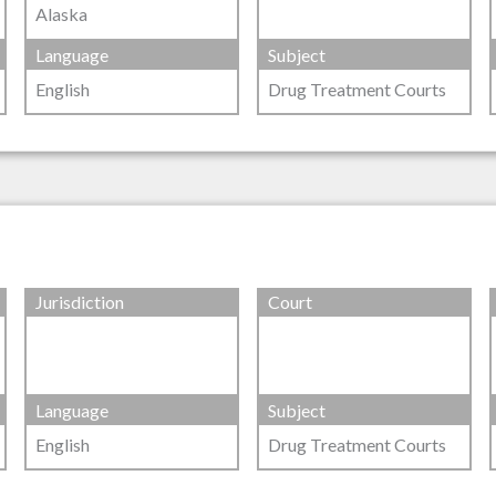
Alaska
Language
Subject
English
Drug Treatment Courts
Jurisdiction
Court
Language
Subject
English
Drug Treatment Courts