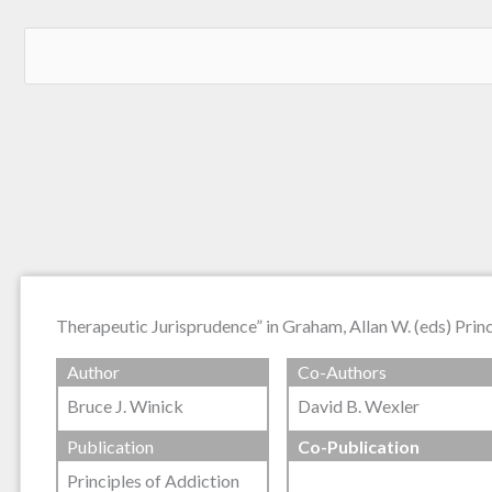
Therapeutic Jurisprudence” in Graham, Allan W. (eds) Prin
Author
Co-Authors
Bruce J. Winick
David B. Wexler
Publication
Co-Publication
Principles of Addiction