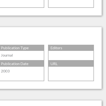
Publication Type
Editors
Journal
Publication Date
URL
2003