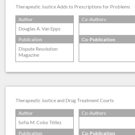
Therapeutic Justice Adds to Prescriptions for Problems
Author
Co-Authors
Douglas A. Van Epps
Publication
Co-Publication
Dispute Resolution
Magazine
Therapeutic Justice and Drug Treatment Courts
Author
Co-Authors
Sofía M. Cobo Téllez
Publication
Co-Publication