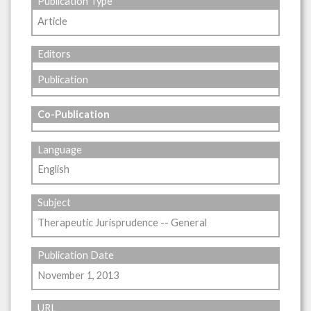
Publication Type
Article
Editors
Publication
Co-Publication
Language
English
Subject
Therapeutic Jurisprudence -- General
Publication Date
November 1, 2013
URL