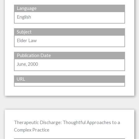
Language
English
Subject
Elder Law
Publication Date
June, 2000
URL
Therapeutic Discharge: Thoughtful Approaches to a
Complex Practice