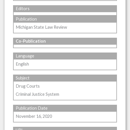
Editors
Publication
Michigan State Law Review
Co-Publication
Language
English
Subject
Drug Courts
Criminal Justice System
Publication Date
November 16, 2020