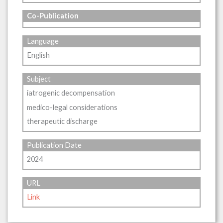
Co-Publication
Language
English
Subject
iatrogenic decompensation
medico-legal considerations
therapeutic discharge
Publication Date
2024
URL
Link