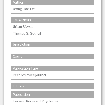
Author
Jeong Hoo Lee
Co-Authors
Jhilam Biswas
Thomas G. Gutheil
Jurisdiction
Court
Publication Type
Peer reviewed journal
Editors
Publication
Harvard Review of Psychiatry