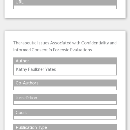
URL
Therapeutic Issues Associated with Confidentiality and
Informed Consent in Forensic Evaluations
Author
Kathy Faulkner Yates
Co-Authors
Jurisdiction
Court
Publication Type