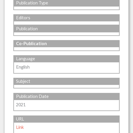
Publication Type
Editors
Publication
Co-Publication
Language
English
Subject
Publication Date
2021
URL
Link