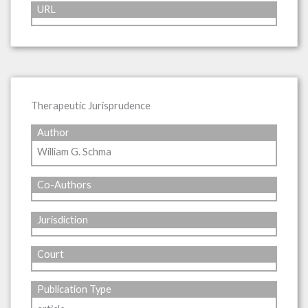
URL
Therapeutic Jurisprudence
Author
William G. Schma
Co-Authors
Jurisdiction
Court
Publication Type