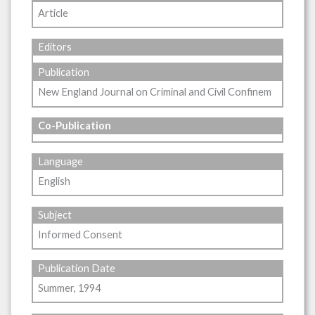
Article
Editors
Publication
New England Journal on Criminal and Civil Confinem
Co-Publication
Language
English
Subject
Informed Consent
Publication Date
Summer, 1994