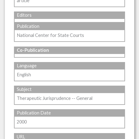
article
Editors
Publication
National Center for State Courts
Co-Publication
Language
English
Subject
Therapeutic Jurisprudence -- General
Publication Date
2000
URL