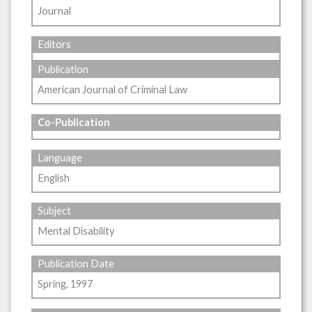
Journal
Editors
Publication
American Journal of Criminal Law
Co-Publication
Language
English
Subject
Mental Disability
Publication Date
Spring, 1997