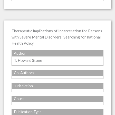
Therapeutic Implications of Incarceration for Persons
with Severe Mental Disorders: Searching for Rational
Health Policy
Author
T. Howard Stone
Co-Authors
Jurisdiction
Court
Publication Type