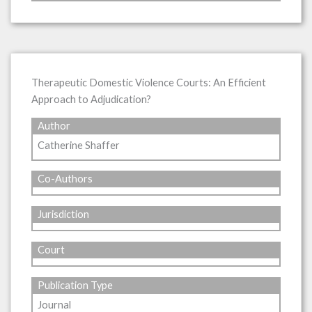
Therapeutic Domestic Violence Courts: An Efficient
Approach to Adjudication?
Author
Catherine Shaffer
Co-Authors
Jurisdiction
Court
Publication Type
Journal