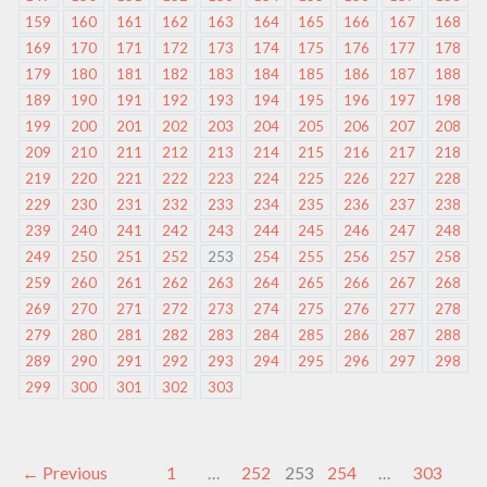
159
160
161
162
163
164
165
166
167
168
169
170
171
172
173
174
175
176
177
178
179
180
181
182
183
184
185
186
187
188
189
190
191
192
193
194
195
196
197
198
199
200
201
202
203
204
205
206
207
208
209
210
211
212
213
214
215
216
217
218
219
220
221
222
223
224
225
226
227
228
229
230
231
232
233
234
235
236
237
238
239
240
241
242
243
244
245
246
247
248
249
250
251
252
253
254
255
256
257
258
259
260
261
262
263
264
265
266
267
268
269
270
271
272
273
274
275
276
277
278
279
280
281
282
283
284
285
286
287
288
289
290
291
292
293
294
295
296
297
298
299
300
301
302
303
←
Previous
1
…
252
253
254
…
303