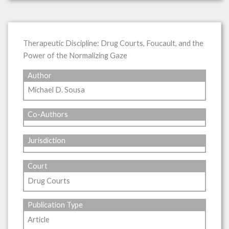
Therapeutic Discipline: Drug Courts, Foucault, and the
Power of the Normalizing Gaze
Author
Michael D. Sousa
Co-Authors
Jurisdiction
Court
Drug Courts
Publication Type
Article