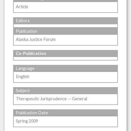
Article
Editors
Publication
Alaska Justice Forum
Co-Publication
Language
English
Subject
Therapeutic Jurisprudence -- General
Publication Date
Spring 2009