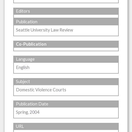
Editors
Publication
Seattle University Law Review
Co-Publication
Language
English
Subject
Domestic Violence Courts
Publication Date
Spring, 2004
URL