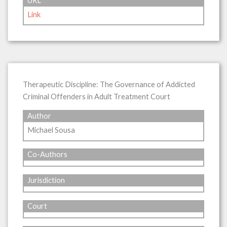
URL
Link
Therapeutic Discipline: The Governance of Addicted
Criminal Offenders in Adult Treatment Court
Author
Michael Sousa
Co-Authors
Jurisdiction
Court