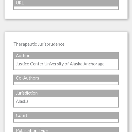
URL
Therapeutic Jurisprudence
Author
Justice Center University of Alaska Anchorage
Co-Authors
Jurisdiction
Alaska
Court
Publication Type