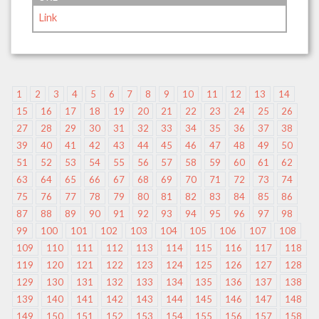
Link
1
2
3
4
5
6
7
8
9
10
11
12
13
14
15
16
17
18
19
20
21
22
23
24
25
26
27
28
29
30
31
32
33
34
35
36
37
38
39
40
41
42
43
44
45
46
47
48
49
50
51
52
53
54
55
56
57
58
59
60
61
62
63
64
65
66
67
68
69
70
71
72
73
74
75
76
77
78
79
80
81
82
83
84
85
86
87
88
89
90
91
92
93
94
95
96
97
98
99
100
101
102
103
104
105
106
107
108
109
110
111
112
113
114
115
116
117
118
119
120
121
122
123
124
125
126
127
128
129
130
131
132
133
134
135
136
137
138
139
140
141
142
143
144
145
146
147
148
149
150
151
152
153
154
155
156
157
158