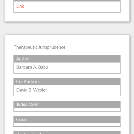
Link
Therapeutic Jurisprudence
Author
Barbara A. Babb
Co-Authors
David B. Wexler
Jurisdiction
Court