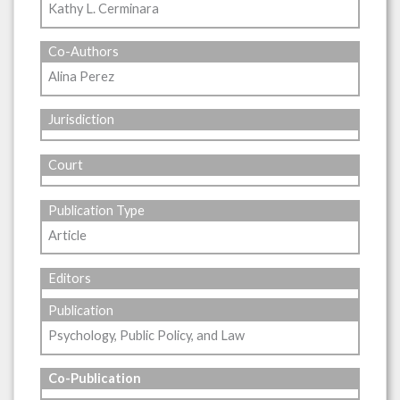
Kathy L. Cerminara
Co-Authors
Alina Perez
Jurisdiction
Court
Publication Type
Article
Editors
Publication
Psychology, Public Policy, and Law
Co-Publication