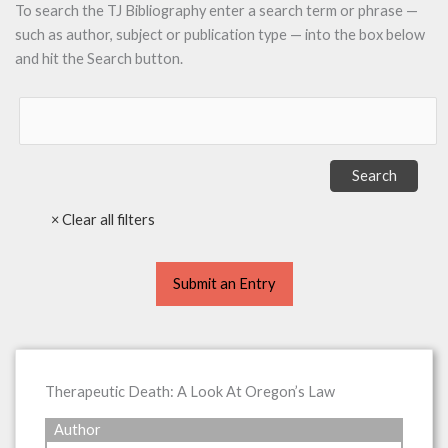
To search the TJ Bibliography enter a search term or phrase —
such as author, subject or publication type — into the box below
and hit the Search button.
Submit an Entry
Therapeutic Death: A Look At Oregon’s Law
Author