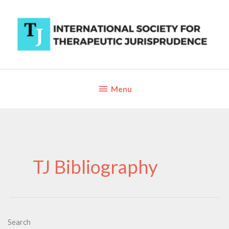
Skip
to
content
Below
Menu
Header
TJ Bibliography
Search