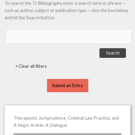
To search the TJ Bibliography enter a search term or phrase —
such as author, subject or publication type — into the box below
and hit the Search button.
Submit an Entry
Therapeutic Jurisprudence, Criminal Law Practice, and
A Major Article: A Dialogue