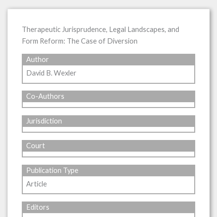
Therapeutic Jurisprudence, Legal Landscapes, and
Form Reform: The Case of Diversion
Author
David B. Wexler
Co-Authors
Jurisdiction
Court
Publication Type
Article
Editors