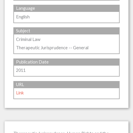
Language
English
Subject
Criminal Law
Therapeutic Jurisprudence -- General
Publication Date
2011
URL
Link