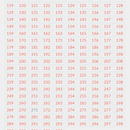
119
120
121
122
123
124
125
126
127
128
129
130
131
132
133
134
135
136
137
138
139
140
141
142
143
144
145
146
147
148
149
150
151
152
153
154
155
156
157
158
159
160
161
162
163
164
165
166
167
168
169
170
171
172
173
174
175
176
177
178
179
180
181
182
183
184
185
186
187
188
189
190
191
192
193
194
195
196
197
198
199
200
201
202
203
204
205
206
207
208
209
210
211
212
213
214
215
216
217
218
219
220
221
222
223
224
225
226
227
228
229
230
231
232
233
234
235
236
237
238
239
240
241
242
243
244
245
246
247
248
249
250
251
252
253
254
255
256
257
258
259
260
261
262
263
264
265
266
267
268
269
270
271
272
273
274
275
276
277
278
279
280
281
282
283
284
285
286
287
288
289
290
291
292
293
294
295
296
297
298