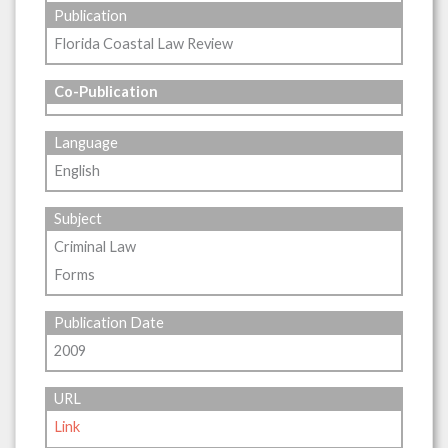
Publication
Florida Coastal Law Review
Co-Publication
Language
English
Subject
Criminal Law
Forms
Publication Date
2009
URL
Link