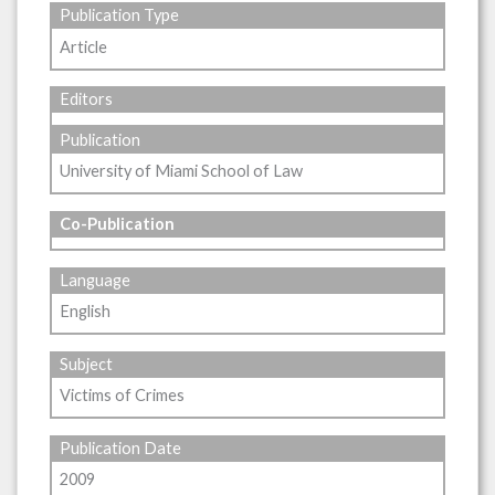
Publication Type
Article
Editors
Publication
University of Miami School of Law
Co-Publication
Language
English
Subject
Victims of Crimes
Publication Date
2009