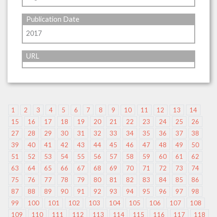
Publication Date
2017
URL
1
2
3
4
5
6
7
8
9
10
11
12
13
14
15
16
17
18
19
20
21
22
23
24
25
26
27
28
29
30
31
32
33
34
35
36
37
38
39
40
41
42
43
44
45
46
47
48
49
50
51
52
53
54
55
56
57
58
59
60
61
62
63
64
65
66
67
68
69
70
71
72
73
74
75
76
77
78
79
80
81
82
83
84
85
86
87
88
89
90
91
92
93
94
95
96
97
98
99
100
101
102
103
104
105
106
107
108
109
110
111
112
113
114
115
116
117
118