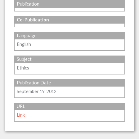
Publication
Co-Publication
Language
English
Subject
Ethics
Publication Date
September 19, 2012
URL
Link