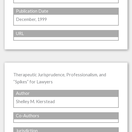
Publication Date
December, 1999
URL
Therapeutic Jurisprudence, Professionalism, and
“Spikes” for Lawyers
Author
Shelley M. Kierstead
Co-Authors
Jurisdiction