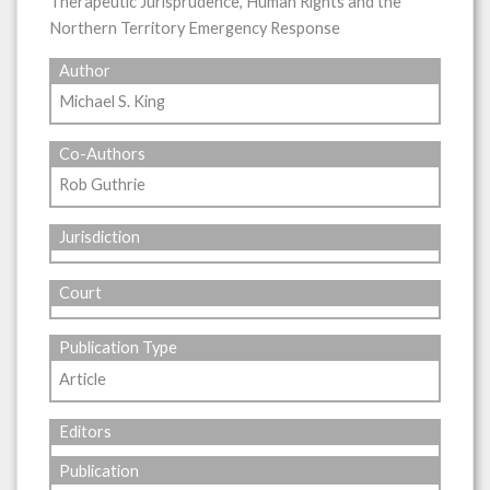
Therapeutic Jurisprudence, Human Rights and the
Northern Territory Emergency Response
Author
Michael S. King
Co-Authors
Rob Guthrie
Jurisdiction
Court
Publication Type
Article
Editors
Publication