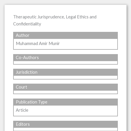
Therapeutic Jurisprudence, Legal Ethics and
Confidentiality
Author
Muhammad Amir Munir
Co-Authors
Jurisdiction
Court
Publication Type
Article
Editors