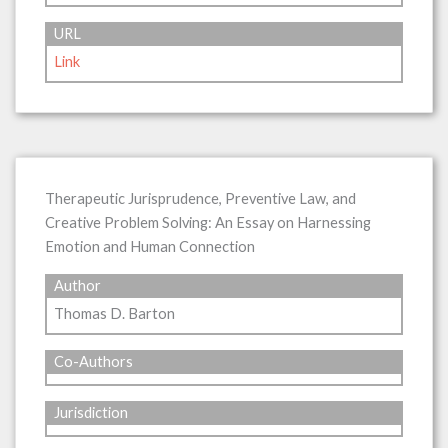
URL
Link
Therapeutic Jurisprudence, Preventive Law, and
Creative Problem Solving: An Essay on Harnessing
Emotion and Human Connection
Author
Thomas D. Barton
Co-Authors
Jurisdiction