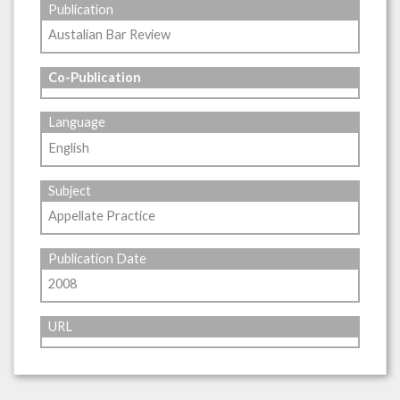
Publication
Austalian Bar Review
Co-Publication
Language
English
Subject
Appellate Practice
Publication Date
2008
URL