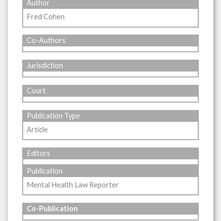
Author
Fred Cohen
Co-Authors
Jurisdiction
Court
Publication Type
Article
Editors
Publication
Mental Health Law Reporter
Co-Publication