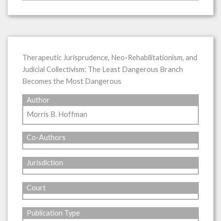
Therapeutic Jurisprudence, Neo-Rehabilitationism, and
Judicial Collectivism: The Least Dangerous Branch
Becomes the Most Dangerous
Author
Morris B. Hoffman
Co-Authors
Jurisdiction
Court
Publication Type