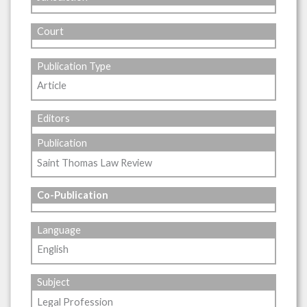
Court
Publication Type
Article
Editors
Publication
Saint Thomas Law Review
Co-Publication
Language
English
Subject
Legal Profession