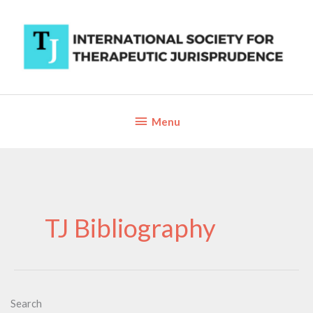
Skip
to
content
Below
Menu
Header
TJ Bibliography
Search