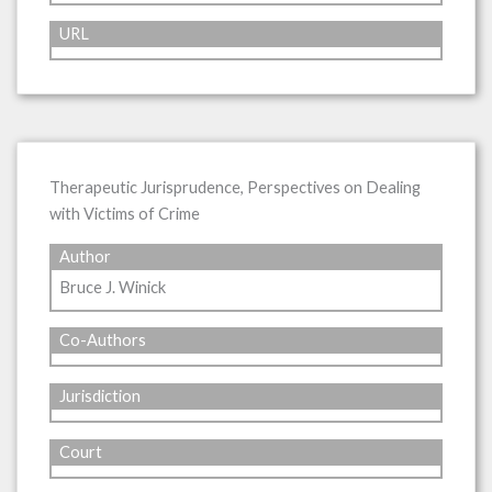
URL
Therapeutic Jurisprudence, Perspectives on Dealing
with Victims of Crime
Author
Bruce J. Winick
Co-Authors
Jurisdiction
Court