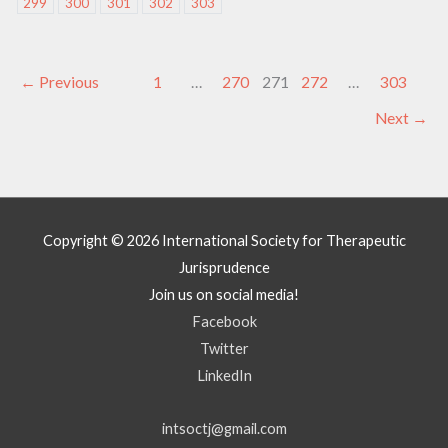
299
300
301
302
303
←
Previous
1
…
270
271
272
…
303
Next
→
Copyright © 2026
International Society for Therapeutic
Jurisprudence
Join us on social media!
Facebook
Twitter
LinkedIn
intsoctj@gmail.com