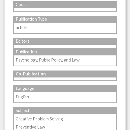
Court
Publication Type
article
Editors
Publication
Psychology, Public Policy, and Law
Co-Publication
Language
English
Subject
Creative Problem Solving
Preventive Law