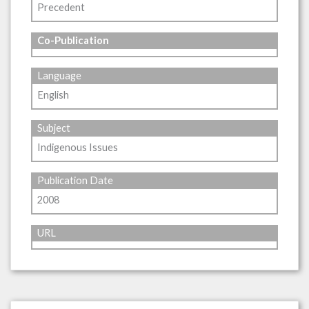
Precedent
Co-Publication
Language
English
Subject
Indigenous Issues
Publication Date
2008
URL