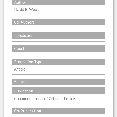
Author
David B. Wexler
Co-Authors
Jurisdiction
Court
Publication Type
Article
Editors
Publication
Chapman Journal of Criminal Justice
Co-Publication