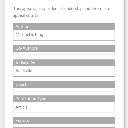
Therapeutic jurisprudence, leadership and the role of
appeal courts
Author
Michael S. King
Co-Authors
Jurisdiction
Australia
Court
Publication Type
Article
Editors