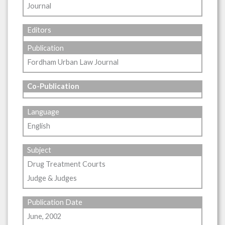
Journal
Editors
Publication
Fordham Urban Law Journal
Co-Publication
Language
English
Subject
Drug Treatment Courts
Judge & Judges
Publication Date
June, 2002