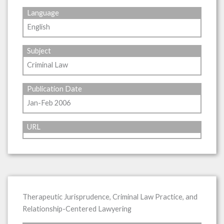
Language
English
Subject
Criminal Law
Publication Date
Jan-Feb 2006
URL
Therapeutic Jurisprudence, Criminal Law Practice, and
Relationship-Centered Lawyering