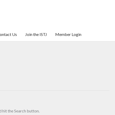
ontact Us
Join the ISTJ
Member Login
 hit the Search button.