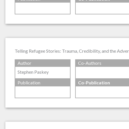
Telling Refugee Stories: Trauma, Credibility, and the Adve
Author
Co-Authors
Stephen Paskey
Publication
Co-Publication