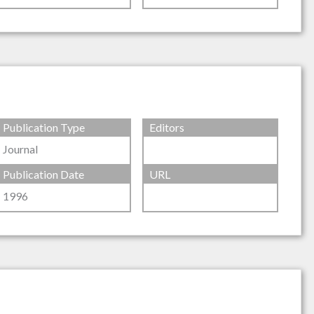
Publication Type
Editors
Journal
Publication Date
URL
1996