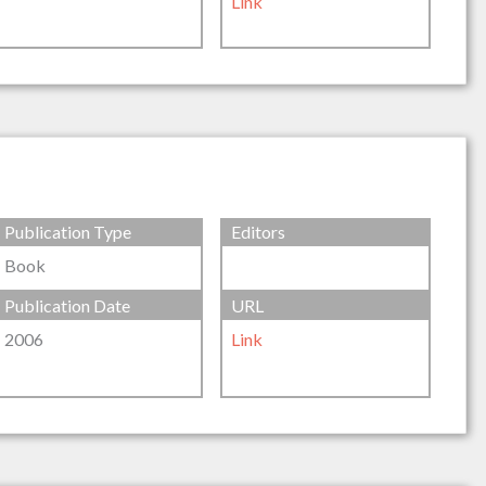
Link
Publication Type
Editors
Book
Publication Date
URL
2006
Link