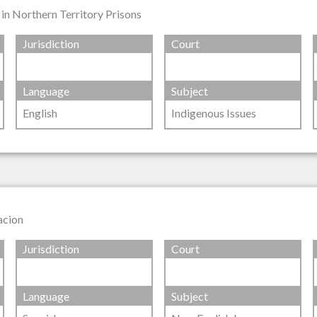
in Northern Territory Prisons
Jurisdiction
Court
Language
Subject
English
Indigenous Issues
tacion
Jurisdiction
Court
Language
Subject