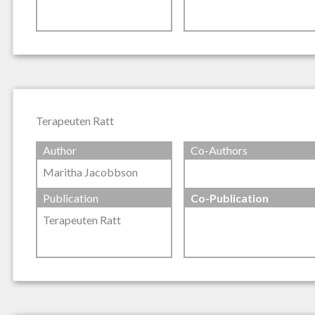
Terapeuten Ratt
Author
Co-Authors
Maritha Jacobbson
Publication
Co-Publication
Terapeuten Ratt