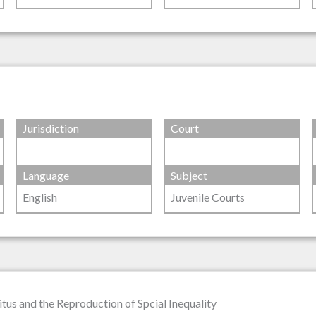
Jurisdiction
Court
Language
Subject
English
Juvenile Courts
tus and the Reproduction of Spcial Inequality