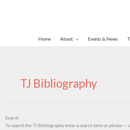
Skip
to
content
Home
About
Events & News
T
TJ Bibliography
Search
To search the TJ Bibliography enter a search term or phrase — s