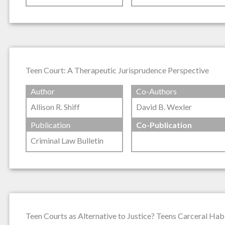
Teen Court: A Therapeutic Jurisprudence Perspective
Author
Co-Authors
Allison R. Shiff
David B. Wexler
Publication
Co-Publication
Criminal Law Bulletin
Teen Courts as Alternative to Justice? Teens Carceral Habi