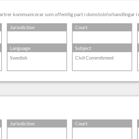
artrer kommunicerar som offentlig part i domstolsforhandlingar 
Jurisdiction
Court
Language
Subject
Swedish
Civil Commitment
Jurisdiction
Court