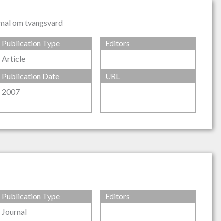
i mal om tvangsvard
Publication Type
Editors
Article
Publication Date
URL
2007
Publication Type
Editors
Journal