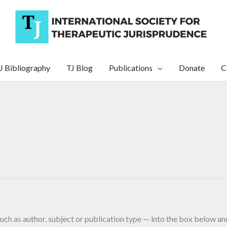
J Bibliography
TJ Blog
Publications
Donate
C
uch as author, subject or publication type — into the box below and