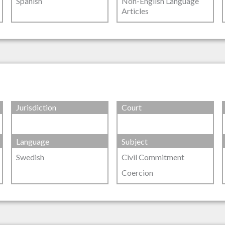
Spanish
Non-English Language
Articles
Jurisdiction
Court
Language
Subject
Swedish
Civil Commitment
Coercion