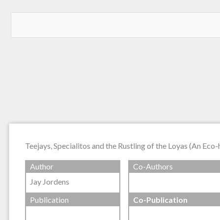
Teejays, Specialitos and the Rustling of the Loyas (An Eco-
Author
Co-Authors
Jay Jordens
Publication
Co-Publication