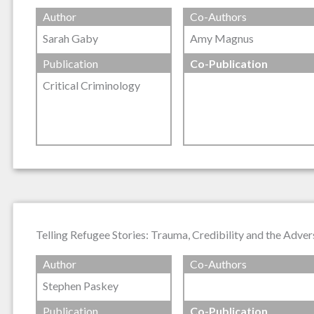
Author
Co-Authors
Sarah Gaby
Amy Magnus
Publication
Co-Publication
Critical Criminology
Telling Refugee Stories: Trauma, Credibility and the Adver
Author
Co-Authors
Stephen Paskey
Publication
Co-Publication