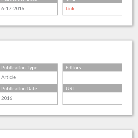
6-17-2016
Link
Publication Type
Editors
Article
Publication Date
URL
2016