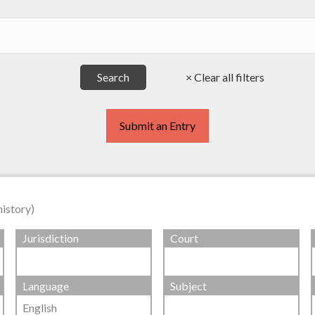
Submit an Entry
history)
Jurisdiction
Court
Language
Subject
English