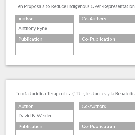
Ten Proposals to Reduce Indigenous Over-Representation 
Author
Co-Authors
Anthony Pyne
Publication
Co-Publication
Teoria Juridica Terapeutica (“TJ”), los Jueces y la Rehabili
Author
Co-Authors
David B. Wexler
Publication
Co-Publication