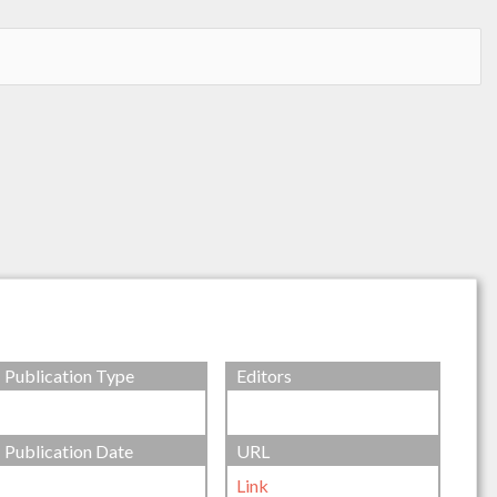
Publication Type
Editors
Publication Date
URL
Link