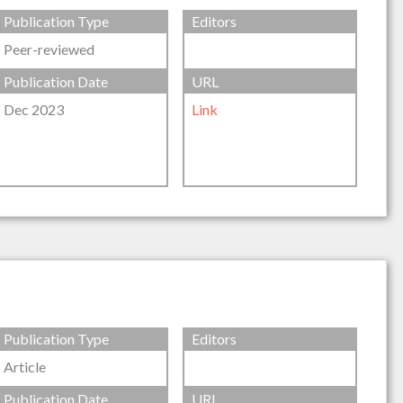
Publication Type
Editors
Peer-reviewed
Publication Date
URL
Dec 2023
Link
Publication Type
Editors
Article
Publication Date
URL