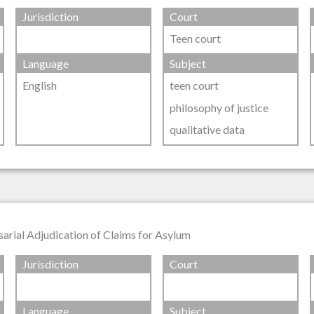
Jurisdiction
Court
Teen court
Language
Subject
English
teen court
philosophy of justice
qualitative data
sarial Adjudication of Claims for Asylum
Jurisdiction
Court
Language
Subject