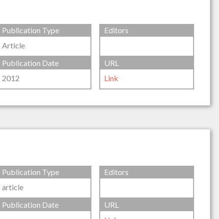
Publication Type
Editors
Article
Publication Date
URL
2012
Link
Publication Type
Editors
article
Publication Date
URL