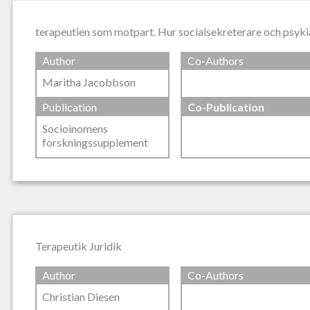
terapeutien som motpart. Hur socialsekreterare och psyki
Author
Co-Authors
Maritha Jacobbson
Publication
Co-Publication
Socioinomens
forskningssupplement
Terapeutik Juridik
Author
Co-Authors
Christian Diesen