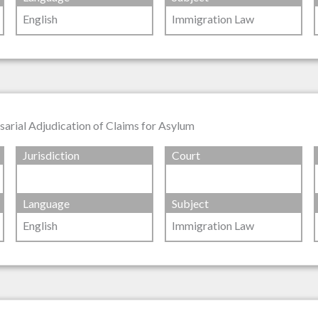
English
Immigration Law
rsarial Adjudication of Claims for Asylum
Jurisdiction
Court
Language
Subject
English
Immigration Law