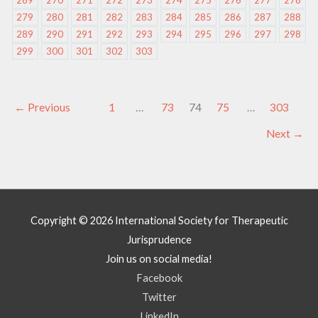
269
270
271
272
273
274
275
276
277
278
279
280
281
282
283
284
285
286
287
288
289
290
291
292
293
294
295
296
297
298
299
300
301
302
303
←
Previous
1
…
73
74
75
…
303
Next
→
Copyright © 2026
International Society for Therapeutic
Jurisprudence
Join us on social media!
Facebook
Twitter
LinkedIn