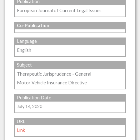
Publication
European Journal of Current Legal Issues
Co-Publication
Language
English
Subject
Therapeutic Jurisprudence - General
Motor Vehicle Insurance Directive
Publication Date
July 14, 2020
URL
Link