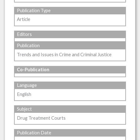
Publication Type
Article
Editors
Publication
Trends and Issues in Crime and Criminal Justice
Co-Publication
Language
English
Subject
Drug Treatment Courts
Publication Date