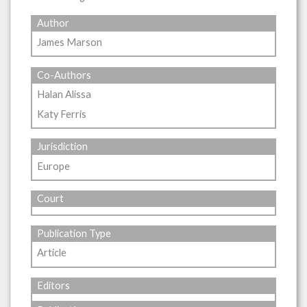
Author
James Marson
Co-Authors
Halan Alissa
Katy Ferris
Jurisdiction
Europe
Court
Publication Type
Article
Editors