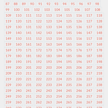
87
88
89
90
91
92
93
94
95
96
97
98
99
100
101
102
103
104
105
106
107
108
109
110
111
112
113
114
115
116
117
118
119
120
121
122
123
124
125
126
127
128
129
130
131
132
133
134
135
136
137
138
139
140
141
142
143
144
145
146
147
148
149
150
151
152
153
154
155
156
157
158
159
160
161
162
163
164
165
166
167
168
169
170
171
172
173
174
175
176
177
178
179
180
181
182
183
184
185
186
187
188
189
190
191
192
193
194
195
196
197
198
199
200
201
202
203
204
205
206
207
208
209
210
211
212
213
214
215
216
217
218
219
220
221
222
223
224
225
226
227
228
229
230
231
232
233
234
235
236
237
238
239
240
241
242
243
244
245
246
247
248
249
250
251
252
253
254
255
256
257
258
259
260
261
262
263
264
265
266
267
268