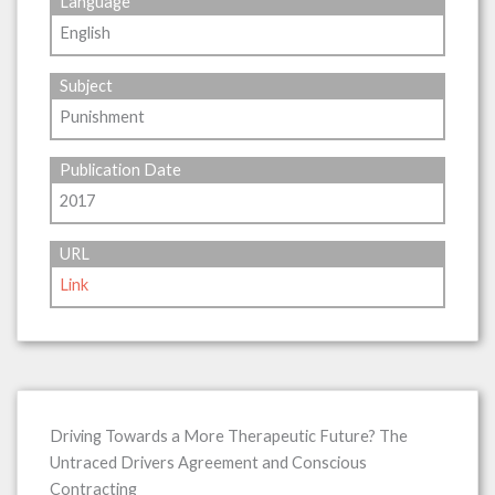
Language
English
Subject
Punishment
Publication Date
2017
URL
Link
Driving Towards a More Therapeutic Future? The
Untraced Drivers Agreement and Conscious
Contracting