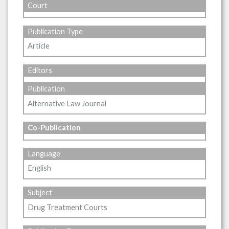
Court
Publication Type
Article
Editors
Publication
Alternative Law Journal
Co-Publication
Language
English
Subject
Drug Treatment Courts