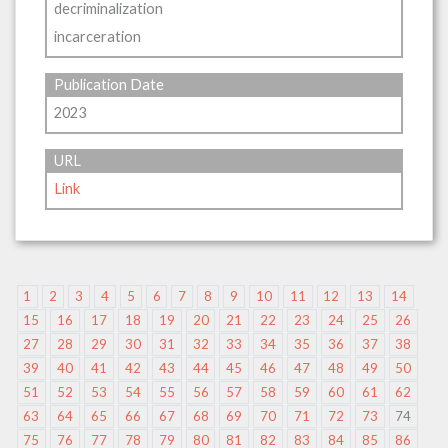
decriminalization
incarceration
Publication Date
2023
URL
Link
1
2
3
4
5
6
7
8
9
10
11
12
13
14
15
16
17
18
19
20
21
22
23
24
25
26
27
28
29
30
31
32
33
34
35
36
37
38
39
40
41
42
43
44
45
46
47
48
49
50
51
52
53
54
55
56
57
58
59
60
61
62
63
64
65
66
67
68
69
70
71
72
73
74
75
76
77
78
79
80
81
82
83
84
85
86