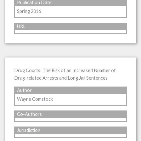
Publication Date
Spring 2016
URL
Drug Courts: The Risk of an Increased Number of
Drug-related Arrests and Long Jail Sentences
Author
Wayne Comstock
Co-Authors
Jurisdiction