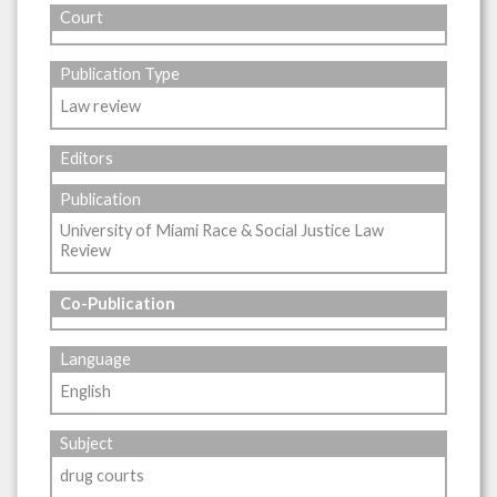
Court
Publication Type
Law review
Editors
Publication
University of Miami Race & Social Justice Law
Review
Co-Publication
Language
English
Subject
drug courts