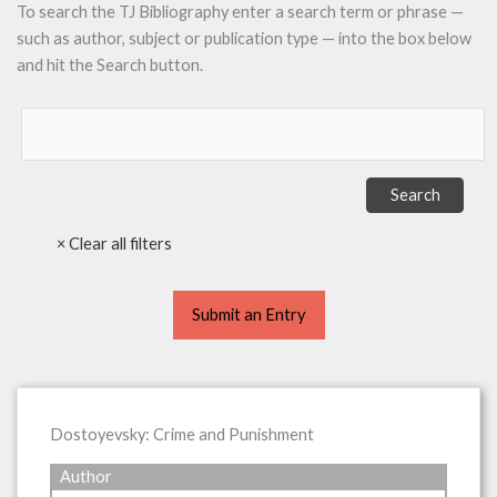
To search the TJ Bibliography enter a search term or phrase —
such as author, subject or publication type — into the box below
and hit the Search button.
Submit an Entry
Dostoyevsky: Crime and Punishment
Author