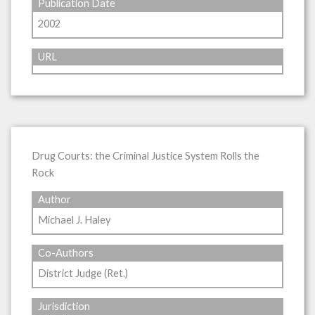
Publication Date
2002
URL
Drug Courts: the Criminal Justice System Rolls the
Rock
Author
Michael J. Haley
Co-Authors
District Judge (Ret.)
Jurisdiction