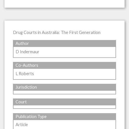
Drug Courts in Australia: The First Generation
Author
D Indermaur
Co-Authors
L Roberts
Jurisdiction
Court
Publication Type
Article