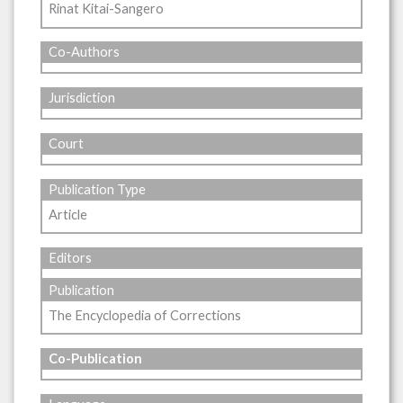
Rinat Kitai-Sangero
Co-Authors
Jurisdiction
Court
Publication Type
Article
Editors
Publication
The Encyclopedia of Corrections
Co-Publication