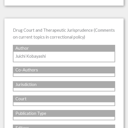
Drug Court and Therapeutic Jurisprudence (Comments
on current topics in correctional policy)
Author
Juichi Kobayashi
Co-Authors
Jurisdiction
Court
Publication Type
Editors