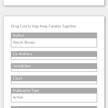
Drug Courts Help Keep Families Together
Author
Amy K. Brown
Co-Authors
Jurisdiction
Court
Publication Type
Article