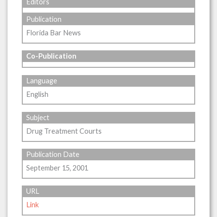
Editors
Publication
Florida Bar News
Co-Publication
Language
English
Subject
Drug Treatment Courts
Publication Date
September 15, 2001
URL
Link