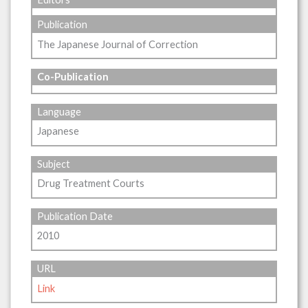
Publication
The Japanese Journal of Correction
Co-Publication
Language
Japanese
Subject
Drug Treatment Courts
Publication Date
2010
URL
Link