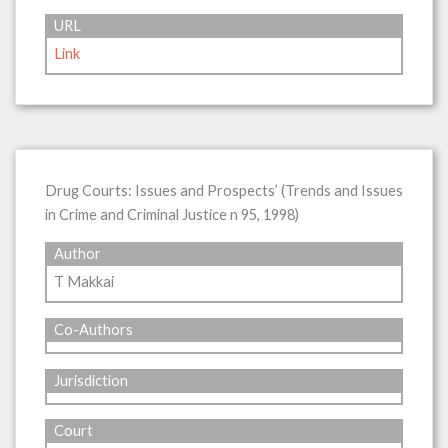
URL
Link
Drug Courts: Issues and Prospects’ (Trends and Issues
in Crime and Criminal Justice n 95, 1998)
Author
T Makkai
Co-Authors
Jurisdiction
Court