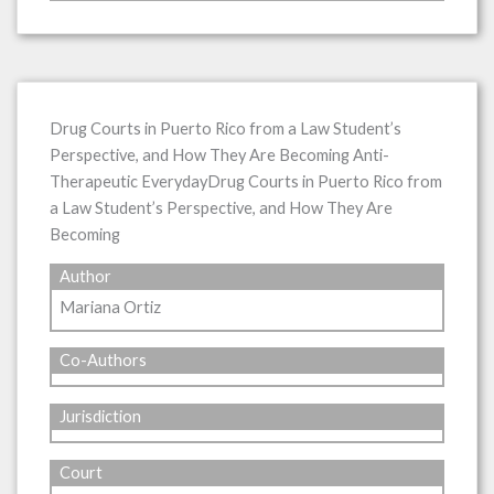
Drug Courts in Puerto Rico from a Law Student’s
Perspective, and How They Are Becoming Anti-
Therapeutic EverydayDrug Courts in Puerto Rico from
a Law Student’s Perspective, and How They Are
Becoming
Author
Mariana Ortiz
Co-Authors
Jurisdiction
Court