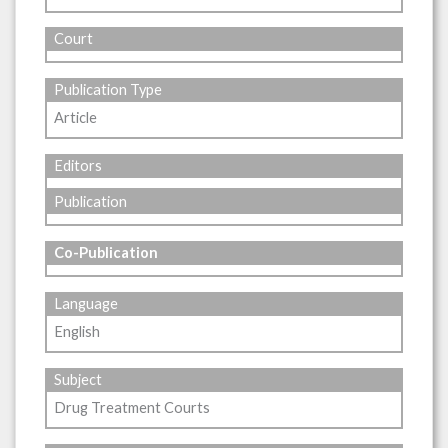
Court
Publication Type
Article
Editors
Publication
Co-Publication
Language
English
Subject
Drug Treatment Courts