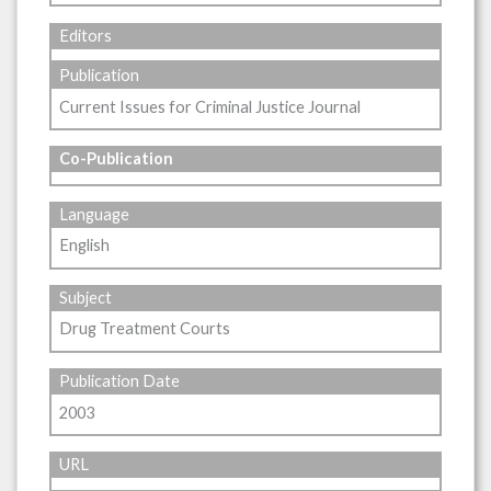
Editors
Publication
Current Issues for Criminal Justice Journal
Co-Publication
Language
English
Subject
Drug Treatment Courts
Publication Date
2003
URL