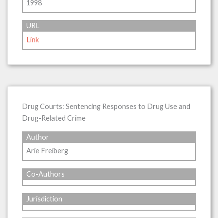
1998
URL
Link
Drug Courts: Sentencing Responses to Drug Use and
Drug-Related Crime
Author
Arie Freiberg
Co-Authors
Jurisdiction