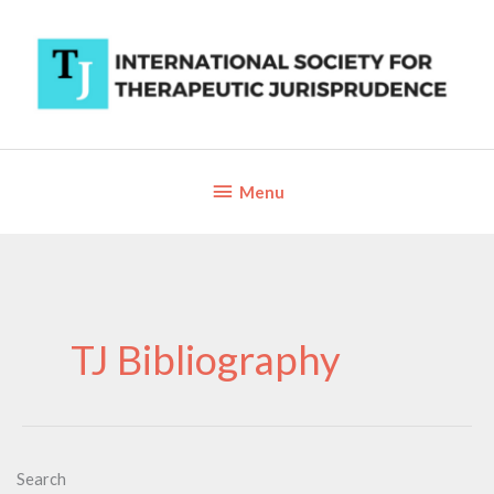
Skip
to
content
Below
Menu
Header
TJ Bibliography
Search