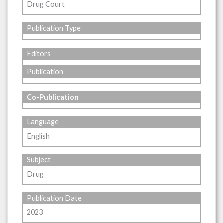
Drug Court
Publication Type
Editors
Publication
Co-Publication
Language
English
Subject
Drug
Publication Date
2023