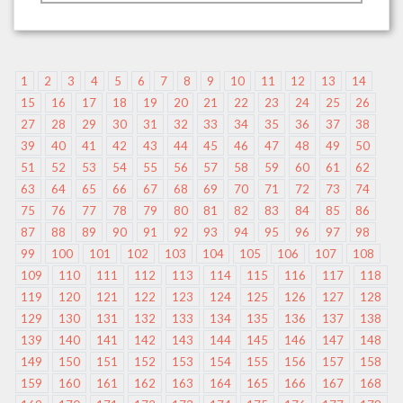
1
2
3
4
5
6
7
8
9
10
11
12
13
14
15
16
17
18
19
20
21
22
23
24
25
26
27
28
29
30
31
32
33
34
35
36
37
38
39
40
41
42
43
44
45
46
47
48
49
50
51
52
53
54
55
56
57
58
59
60
61
62
63
64
65
66
67
68
69
70
71
72
73
74
75
76
77
78
79
80
81
82
83
84
85
86
87
88
89
90
91
92
93
94
95
96
97
98
99
100
101
102
103
104
105
106
107
108
109
110
111
112
113
114
115
116
117
118
119
120
121
122
123
124
125
126
127
128
129
130
131
132
133
134
135
136
137
138
139
140
141
142
143
144
145
146
147
148
149
150
151
152
153
154
155
156
157
158
159
160
161
162
163
164
165
166
167
168