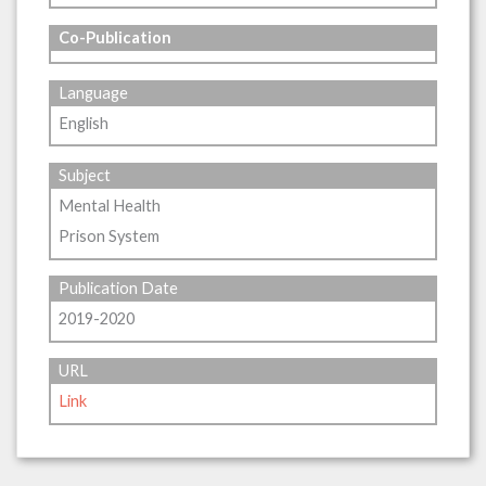
Co-Publication
Language
English
Subject
Mental Health
Prison System
Publication Date
2019-2020
URL
Link