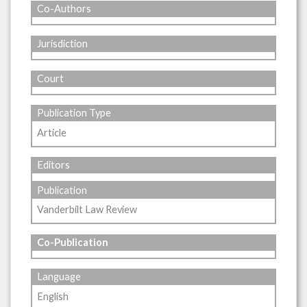
Co-Authors
Jurisdiction
Court
Publication Type
Article
Editors
Publication
Vanderbilt Law Review
Co-Publication
Language
English