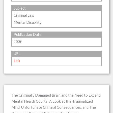
Subject
Criminal Law
Mental Disability
Publication Date
2009
URL
Link
The Criminally Damaged Brain and the Need to Expand
Mental Health Courts: A Look at the Traumatized
Mind, Unfortunate Criminal Consequences, and The