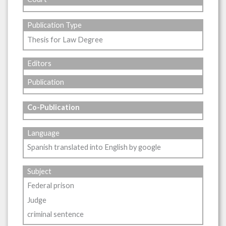
Publication Type
Thesis for Law Degree
Editors
Publication
Co-Publication
Language
Spanish translated into English by google
Subject
Federal prison
Judge
criminal sentence