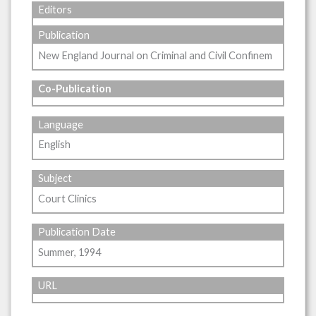
Editors
Publication
New England Journal on Criminal and Civil Confinem
Co-Publication
Language
English
Subject
Court Clinics
Publication Date
Summer, 1994
URL