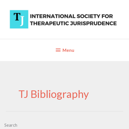
Skip
to
content
Below
Menu
Header
TJ Bibliography
Search