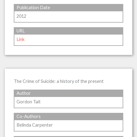
Publication Date
2012
URL
Link
The Crime of Suicide: a history of the present
Author
Gordon Tait
Co-Authors
Belinda Carpenter