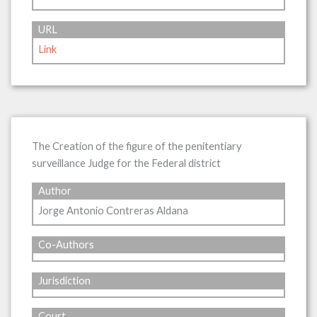
URL
Link
The Creation of the figure of the penitentiary
surveillance Judge for the Federal district
Author
Jorge Antonio Contreras Aldana
Co-Authors
Jurisdiction
Court