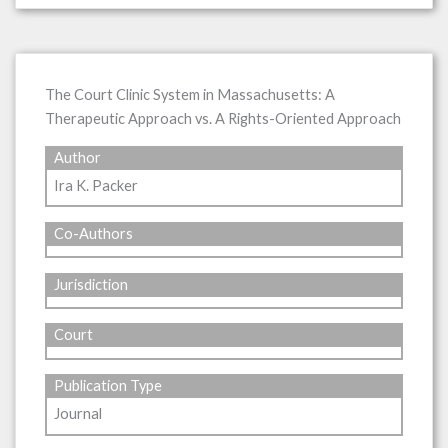
The Court Clinic System in Massachusetts: A
Therapeutic Approach vs. A Rights-Oriented Approach
Author
Ira K. Packer
Co-Authors
Jurisdiction
Court
Publication Type
Journal