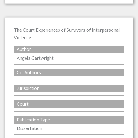
The Court Experiences of Survivors of Interpersonal
Violence
Author
Angela Cartwright
Co-Authors
Jurisdiction
Court
Publication Type
Dissertation