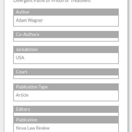
Divergent Paths of Prison or Treatment
Author
Adam Wagner
Co-Authors
Jurisdiction
USA
Court
Publication Type
Article
Editors
Publication
Nova Law Review