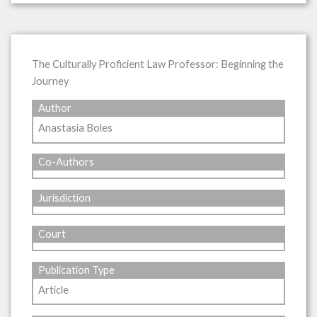
The Culturally Proficient Law Professor: Beginning the
Journey
Author
Anastasia Boles
Co-Authors
Jurisdiction
Court
Publication Type
Article