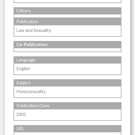
Editors
Publication
Law and Sexuality
Co-Publication
Language
English
Subject
Homosexuality
Publication Date
2002
URL