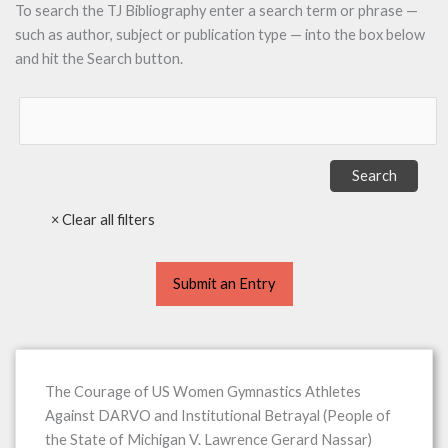
To search the TJ Bibliography enter a search term or phrase —
such as author, subject or publication type — into the box below
and hit the Search button.
Submit an Entry
The Courage of US Women Gymnastics Athletes
Against DARVO and Institutional Betrayal (People of
the State of Michigan V. Lawrence Gerard Nassar)