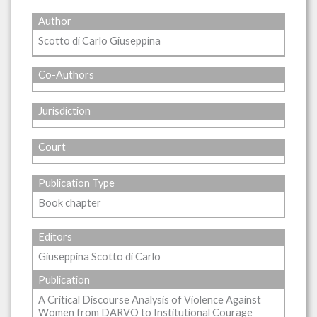
Author
Scotto di Carlo Giuseppina
Co-Authors
Jurisdiction
Court
Publication Type
Book chapter
Editors
Giuseppina Scotto di Carlo
Publication
A Critical Discourse Analysis of Violence Against
Women from DARVO to Institutional Courage