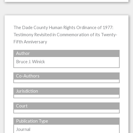
The Dade County Human Rights Ordinance of 1977:
Testimony Revisited in Commemoration of its Twenty-
Fifth Anniversary
Author
Bruce J. Winick
Co-Authors
Jurisdiction
Court
Publication Type
Journal