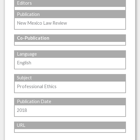
Editors
Publication
New Mexico Law Review
Co-Publication
Language
English
Subject
Professional Ethics
Publication Date
2018
URL