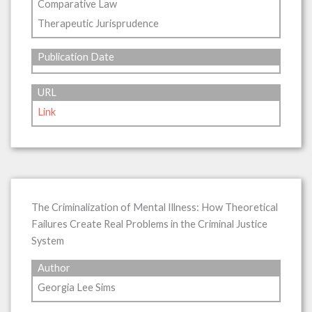
Comparative Law
Therapeutic Jurisprudence
Publication Date
URL
Link
The Criminalization of Mental Illness: How Theoretical
Failures Create Real Problems in the Criminal Justice
System
Author
Georgia Lee Sims