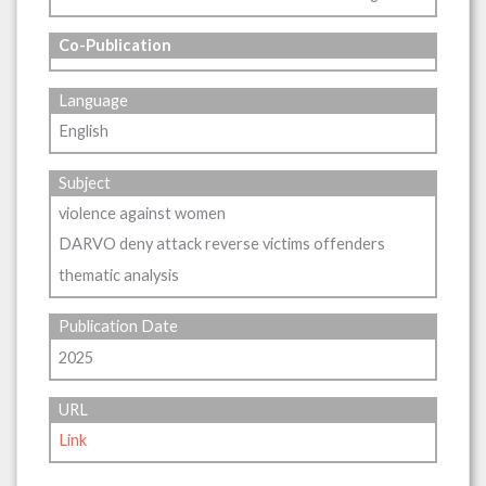
Co-Publication
Language
English
Subject
violence against women
DARVO deny attack reverse victims offenders
thematic analysis
Publication Date
2025
URL
Link