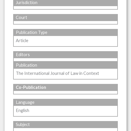
Jurisdiction
Court
Publication Type
Article
Editors
Publication
The International Journal of Law in Context
Co-Publication
Language
English
Subject