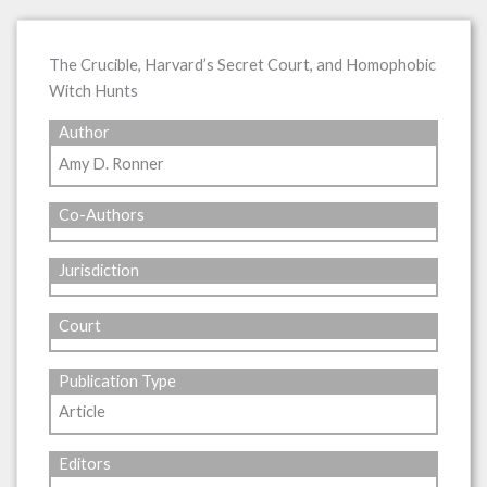
The Crucible, Harvard’s Secret Court, and Homophobic
Witch Hunts
Author
Amy D. Ronner
Co-Authors
Jurisdiction
Court
Publication Type
Article
Editors