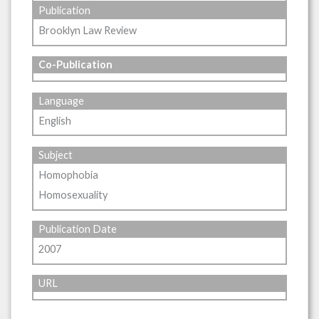
Publication
Brooklyn Law Review
Co-Publication
Language
English
Subject
Homophobia
Homosexuality
Publication Date
2007
URL