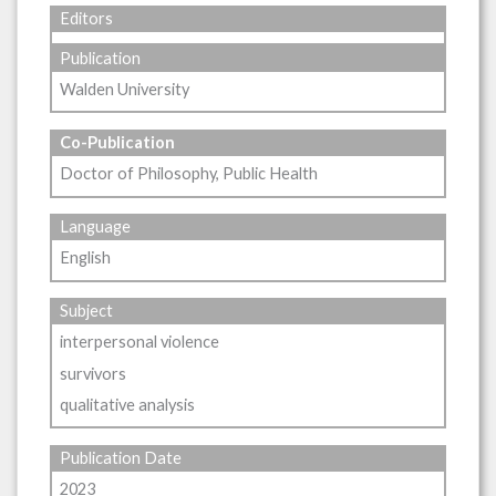
Editors
Publication
Walden University
Co-Publication
Doctor of Philosophy, Public Health
Language
English
Subject
interpersonal violence
survivors
qualitative analysis
Publication Date
2023