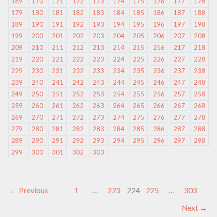
169
170
171
172
173
174
175
176
177
178
179
180
181
182
183
184
185
186
187
188
189
190
191
192
193
194
195
196
197
198
199
200
201
202
203
204
205
206
207
208
209
210
211
212
213
214
215
216
217
218
219
220
221
222
223
224
225
226
227
228
229
230
231
232
233
234
235
236
237
238
239
240
241
242
243
244
245
246
247
248
249
250
251
252
253
254
255
256
257
258
259
260
261
262
263
264
265
266
267
268
269
270
271
272
273
274
275
276
277
278
279
280
281
282
283
284
285
286
287
288
289
290
291
292
293
294
295
296
297
298
299
300
301
302
303
←
Previous
1
…
223
224
225
…
303
Next
→