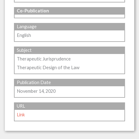
Co-Publication
Language
English
Subject
Therapeutic Jurisprudence
Therapeutic Design of the Law
Publication Date
November 14, 2020
URL
Link