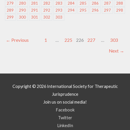
279
280
281
282
283
284
285
286
287
288
289
290
291
292
293
294
295
296
297
298
299
300
301
302
303
←
Previous
1
…
225
226
227
…
303
Next
→
Copyright © 2026
International Society for Therapeutic
Jurisprudence
Join us on social media!
Facebook
Twitter
LinkedIn