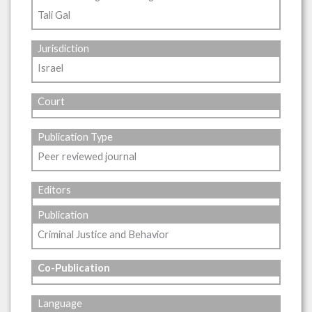
Tali Gal
Jurisdiction
Israel
Court
Publication Type
Peer reviewed journal
Editors
Publication
Criminal Justice and Behavior
Co-Publication
Language