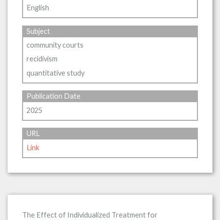
English
Subject
community courts
recidivism
quantitative study
Publication Date
2025
URL
Link
The Effect of Individualized Treatment for