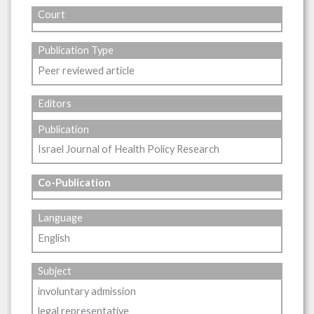
Court
Publication Type
Peer reviewed article
Editors
Publication
Israel Journal of Health Policy Research
Co-Publication
Language
English
Subject
involuntary admission
legal representative