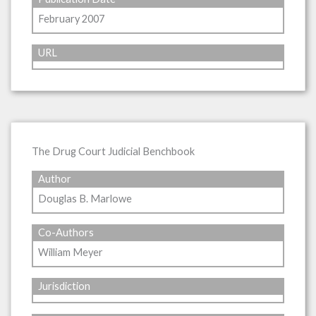
February 2007
URL
The Drug Court Judicial Benchbook
Author
Douglas B. Marlowe
Co-Authors
William Meyer
Jurisdiction