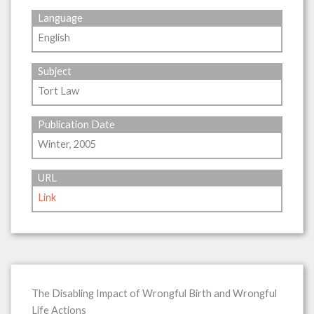
Language
English
Subject
Tort Law
Publication Date
Winter, 2005
URL
Link
The Disabling Impact of Wrongful Birth and Wrongful
Life Actions