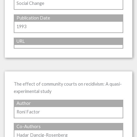
Social Change
Publication Date
1993
URL
The effect of community courts on recidivism: A quasi-
experimental study
Author
Roni Factor
Co-Authors
Hadar Dancig-Rosenberg