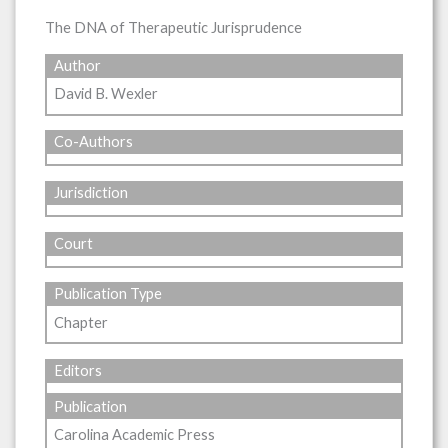
The DNA of Therapeutic Jurisprudence
Author
David B. Wexler
Co-Authors
Jurisdiction
Court
Publication Type
Chapter
Editors
Publication
Carolina Academic Press