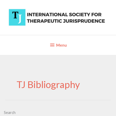
Skip
to
content
Below
Menu
Header
TJ Bibliography
Search