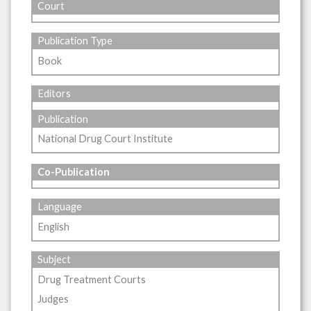
Court
Publication Type
Book
Editors
Publication
National Drug Court Institute
Co-Publication
Language
English
Subject
Drug Treatment Courts
Judges