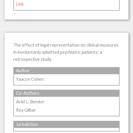
Link
The effect of legal representation on clinical measures
in involuntarily admitted psychiatric patients: a
retrospective study
Author
Yaacov Cohen
Co-Authors
Ariel L. Bendor
Roy Gilbar
Jurisdiction