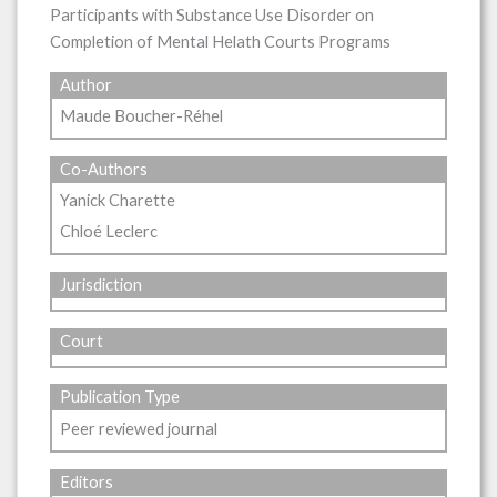
Participants with Substance Use Disorder on
Completion of Mental Helath Courts Programs
Author
Maude Boucher-Réhel
Co-Authors
Yanick Charette
Chloé Leclerc
Jurisdiction
Court
Publication Type
Peer reviewed journal
Editors