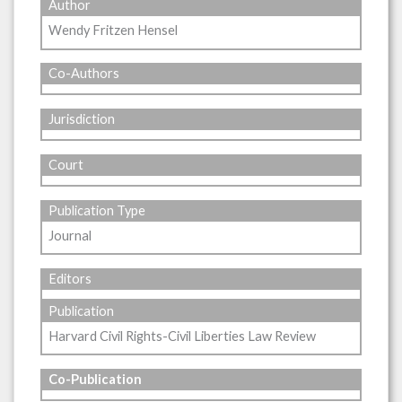
Author
Wendy Fritzen Hensel
Co-Authors
Jurisdiction
Court
Publication Type
Journal
Editors
Publication
Harvard Civil Rights-Civil Liberties Law Review
Co-Publication