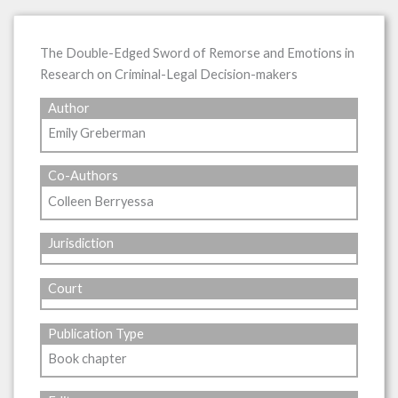
The Double-Edged Sword of Remorse and Emotions in
Research on Criminal-Legal Decision-makers
Author
Emily Greberman
Co-Authors
Colleen Berryessa
Jurisdiction
Court
Publication Type
Book chapter