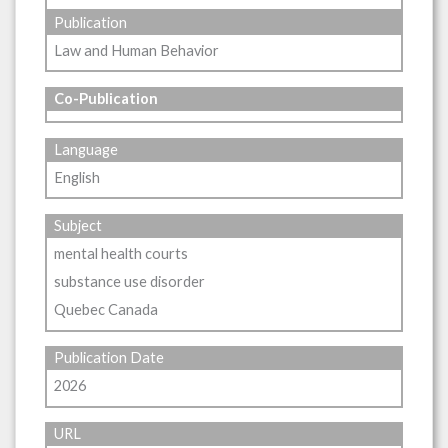
Publication
Law and Human Behavior
Co-Publication
Language
English
Subject
mental health courts
substance use disorder
Quebec Canada
Publication Date
2026
URL