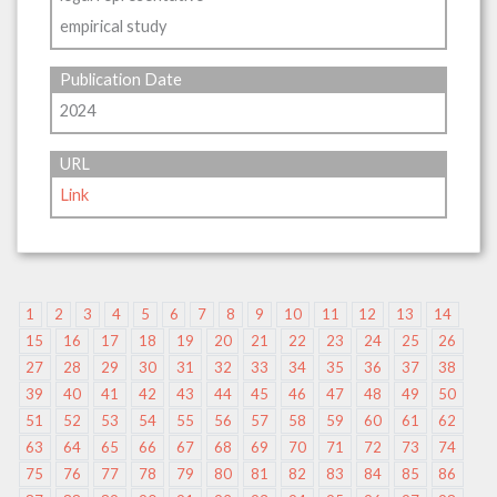
empirical study
Publication Date
2024
URL
Link
1
2
3
4
5
6
7
8
9
10
11
12
13
14
15
16
17
18
19
20
21
22
23
24
25
26
27
28
29
30
31
32
33
34
35
36
37
38
39
40
41
42
43
44
45
46
47
48
49
50
51
52
53
54
55
56
57
58
59
60
61
62
63
64
65
66
67
68
69
70
71
72
73
74
75
76
77
78
79
80
81
82
83
84
85
86