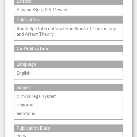
Editors
B. VandeBerg & S. Dewey
Publication
Routledge International Handbook of Criminology
and Affect Theory
Co-Publication
Language
English
Subject
criminal legal system
remorse
emotions
Publication Date
2025