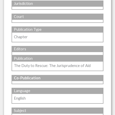
Jurisdiction
Court
Publication Type
Chapter
Editors
Publication
The Duty to Rescue: The Jurisprudence of Aid
Co-Publication
Language
English
Subject