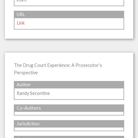
URL
Link
The Drug Court Experience: A Prosecutor’s
Perspective
Author
Randy Secontine
Co-Authors
Jurisdiction