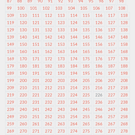
87
88
89
90
91
92
93
94
95
96
97
98
99
100
101
102
103
104
105
106
107
108
109
110
111
112
113
114
115
116
117
118
119
120
121
122
123
124
125
126
127
128
129
130
131
132
133
134
135
136
137
138
139
140
141
142
143
144
145
146
147
148
149
150
151
152
153
154
155
156
157
158
159
160
161
162
163
164
165
166
167
168
169
170
171
172
173
174
175
176
177
178
179
180
181
182
183
184
185
186
187
188
189
190
191
192
193
194
195
196
197
198
199
200
201
202
203
204
205
206
207
208
209
210
211
212
213
214
215
216
217
218
219
220
221
222
223
224
225
226
227
228
229
230
231
232
233
234
235
236
237
238
239
240
241
242
243
244
245
246
247
248
249
250
251
252
253
254
255
256
257
258
259
260
261
262
263
264
265
266
267
268
269
270
271
272
273
274
275
276
277
278