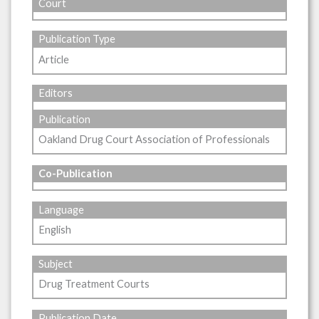
Court
Publication Type
Article
Editors
Publication
Oakland Drug Court Association of Professionals
Co-Publication
Language
English
Subject
Drug Treatment Courts
Publication Date