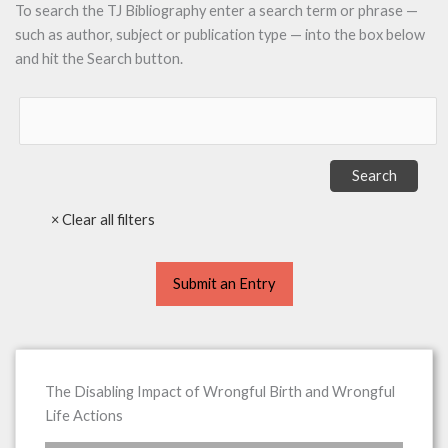
To search the TJ Bibliography enter a search term or phrase —
such as author, subject or publication type — into the box below
and hit the Search button.
Submit an Entry
The Disabling Impact of Wrongful Birth and Wrongful
Life Actions