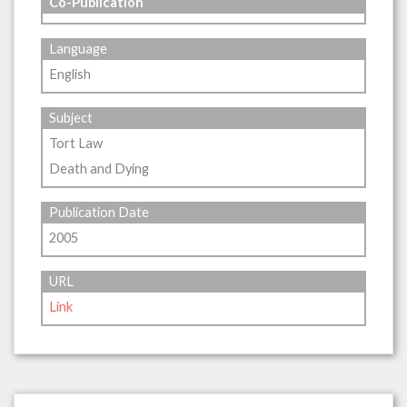
Co-Publication
Language
English
Subject
Tort Law
Death and Dying
Publication Date
2005
URL
Link