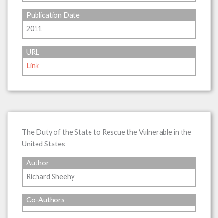
Publication Date
2011
URL
Link
The Duty of the State to Rescue the Vulnerable in the
United States
Author
Richard Sheehy
Co-Authors