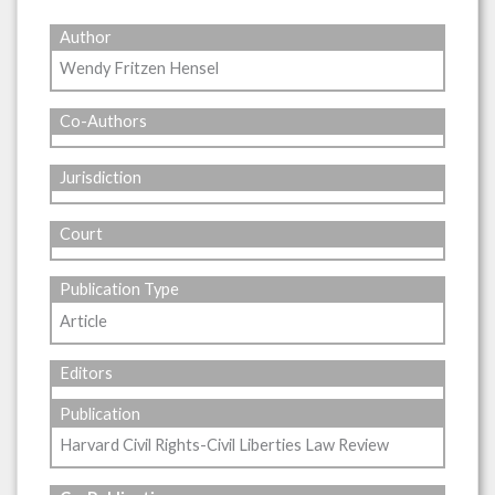
Author
Wendy Fritzen Hensel
Co-Authors
Jurisdiction
Court
Publication Type
Article
Editors
Publication
Harvard Civil Rights-Civil Liberties Law Review