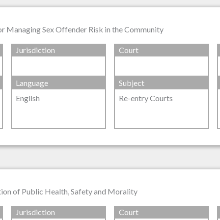
for Managing Sex Offender Risk in the Community
Jurisdiction
Court
Language
Subject
English
Re-entry Courts
on of Public Health, Safety and Morality
Jurisdiction
Court