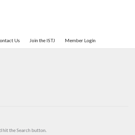
ontact Us
Join the ISTJ
Member Login
 hit the Search button.