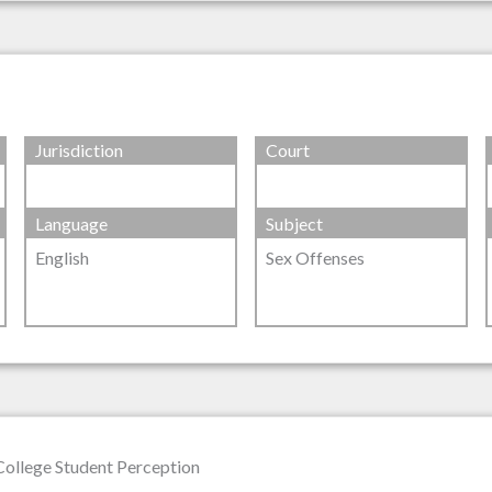
Jurisdiction
Court
Language
Subject
English
Sex Offenses
 College Student Perception