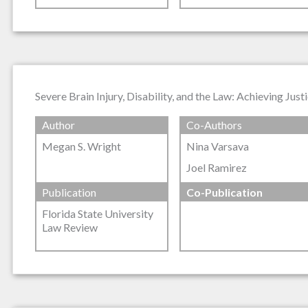
Severe Brain Injury, Disability, and the Law: Achieving Jus
Author
Co-Authors
Megan S. Wright
Nina Varsava
Joel Ramirez
Publication
Co-Publication
Florida State University
Law Review