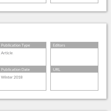
Publication Type
Editors
Article
Publication Date
URL
Winter 2018