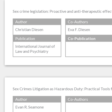
Sex crime legislation: Proactive and anti-therapeutic effec
Author
Co-Authors
Christian Diesen
Eva F. Diesen
Publication
Co-Publication
International Journal of
Law and Psychiatry
Sex Crimes Litigation as Hazardous Duty: Practical Tools
Author
Co-Authors
Evan R. Seamone