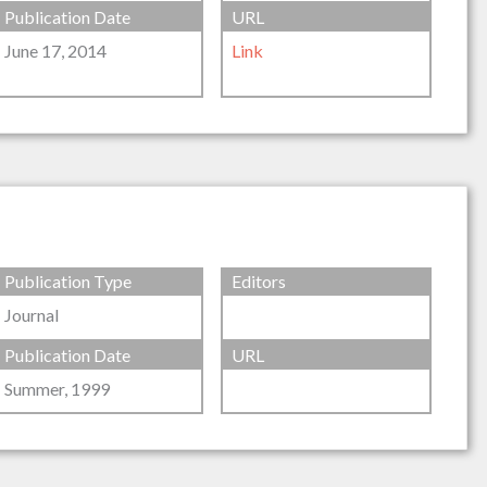
Publication Date
URL
June 17, 2014
Link
Publication Type
Editors
Journal
Publication Date
URL
Summer, 1999