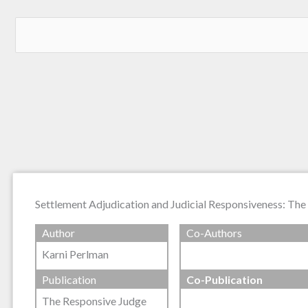
Settlement Adjudication and Judicial Responsiveness: T
Author
Co-Authors
Karni Perlman
Publication
Co-Publication
The Responsive Judge