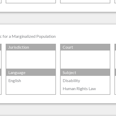
tic for a Marginalized Population
Jurisdiction
Court
Language
Subject
English
Disability
Human Rights Law