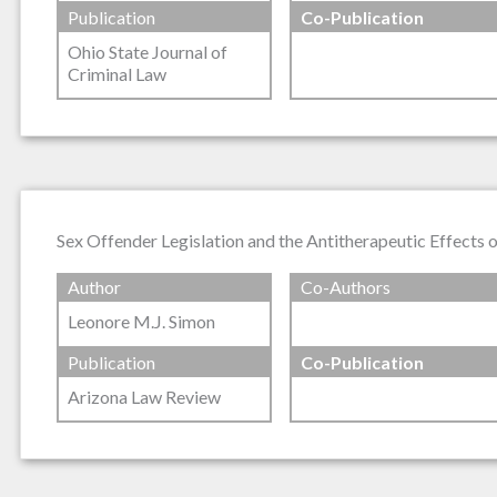
Publication
Co-Publication
Ohio State Journal of
Criminal Law
Sex Offender Legislation and the Antitherapeutic Effects 
Author
Co-Authors
Leonore M.J. Simon
Publication
Co-Publication
Arizona Law Review