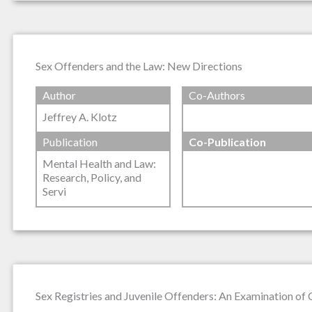
Sex Offenders and the Law: New Directions
Author
Co-Authors
Jeffrey A. Klotz
Publication
Co-Publication
Mental Health and Law:
Research, Policy, and
Servi
Sex Registries and Juvenile Offenders: An Examination of