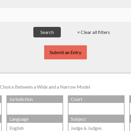
Submit an Entry
he Choice Between a Wide and a Narrow Model
Jurisdiction
Court
Language
Subject
English
Judge & Judges