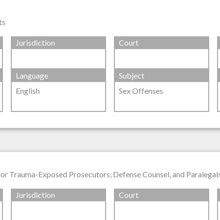
ts
Jurisdiction
Court
Language
Subject
English
Sex Offenses
 for Trauma-Exposed Prosecutors, Defense Counsel, and Paralegal
Jurisdiction
Court