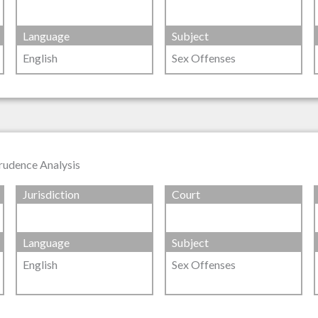
Language
Subject
English
Sex Offenses
prudence Analysis
Jurisdiction
Court
Language
Subject
English
Sex Offenses