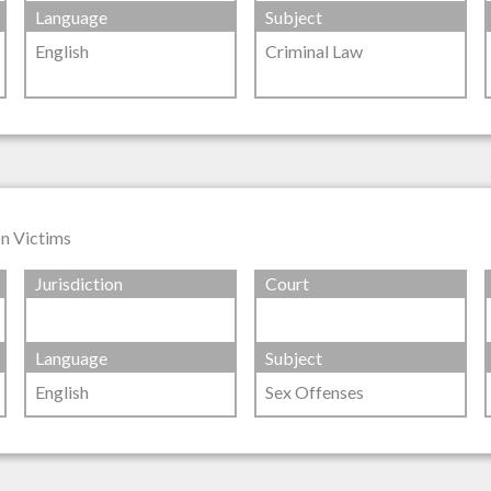
Language
Subject
English
Criminal Law
on Victims
Jurisdiction
Court
Language
Subject
English
Sex Offenses