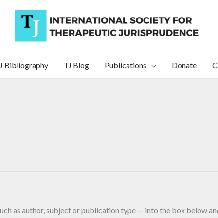
J Bibliography
TJ Blog
Publications
Donate
C
uch as author, subject or publication type — into the box below and