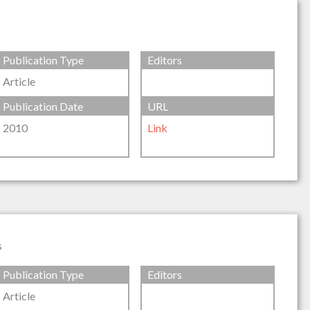
Publication Type
Editors
Article
Publication Date
URL
2010
Link
s
Publication Type
Editors
Article