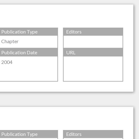
Publication Type
Editors
Chapter
Publication Date
URL
2004
Publication Type
Editors