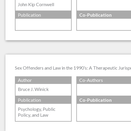
John Kip Cornwell
Publication
Co-Publication
Sex Offenders and Law in the 1990’s: A Therapeutic Juris
Author
Co-Authors
Bruce J. Winick
Publication
Co-Publication
Psychology, Public
Policy, and Law