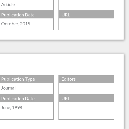
Article
Publication Date
URL
October, 2015
Publication Type
Editors
Journal
Publication Date
URL
June, 1998