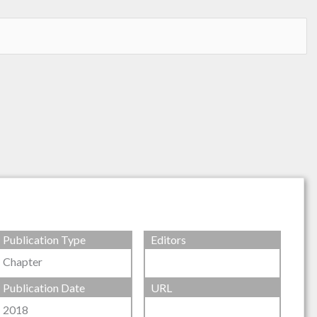
Publication Type
Editors
Chapter
Publication Date
URL
2018