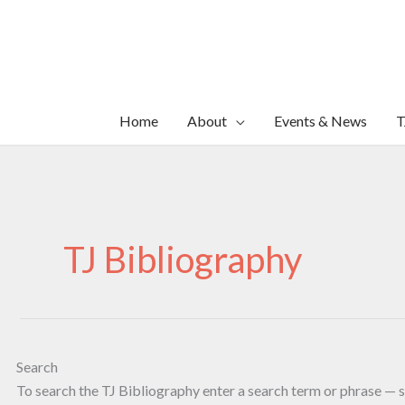
Skip
to
content
Home
About
Events & News
T
TJ Bibliography
Search
To search the TJ Bibliography enter a search term or phrase — s