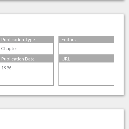
Publication Type
Editors
Chapter
Publication Date
URL
1996