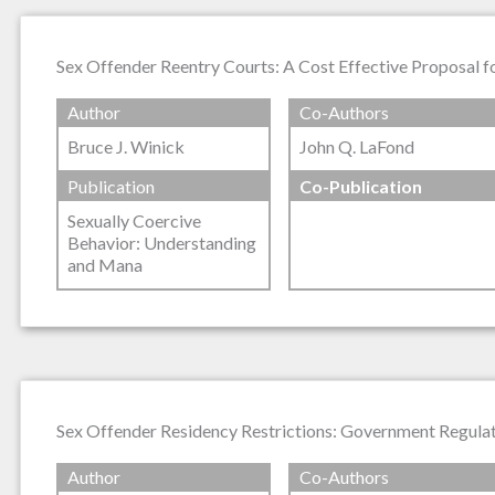
Sex Offender Reentry Courts: A Cost Effective Proposal 
Author
Co-Authors
Bruce J. Winick
John Q. LaFond
Publication
Co-Publication
Sexually Coercive
Behavior: Understanding
and Mana
Sex Offender Residency Restrictions: Government Regulati
Author
Co-Authors